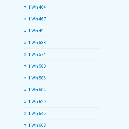
1 Win 464
1 Win 467
1 Win 49
1 Win 538
1 Win 574
1 Win 580
1 Win 586
1 Win 604
1 Win 629
1 Win 646
1 Win 668