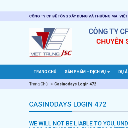
CÔNG TY CP BÊ TÔNG XÂY DỰNG VÀ THƯƠNG MẠI VIỆ
CÔNG TY C
CHUYÊN 
TRANG CHỦ
SẢN PHẨM – DỊCH VỤ
DỰ Á
Trang Chủ
Casinodays Login 472
CASINODAYS LOGIN 472
WE WILL NOT BE LIABLE TO YOU, UN