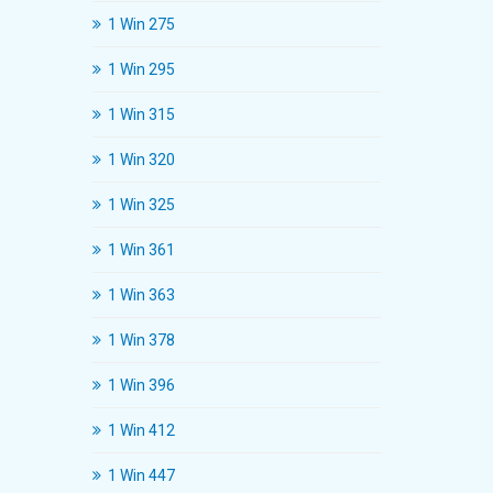
1 Win 275
1 Win 295
1 Win 315
1 Win 320
1 Win 325
1 Win 361
1 Win 363
1 Win 378
1 Win 396
1 Win 412
1 Win 447