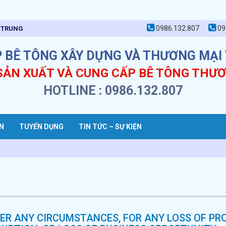
0986.132.807
09
T TRUNG
P BÊ TÔNG XÂY DỰNG VÀ THƯƠNG MẠI 
SẢN XUẤT VÀ CUNG CẤP BÊ TÔNG THƯ
HOTLINE : 0986.132.807
N
TUYỂN DỤNG
TIN TỨC – SỰ KIỆN
DER ANY CIRCUMSTANCES, FOR ANY LOSS OF PRO