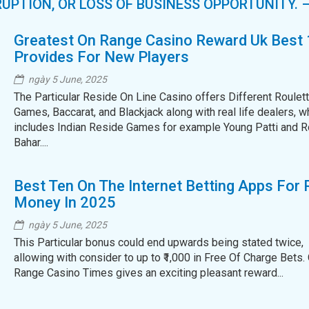
RUPTION, OR LOSS OF BUSINESS OPPORTUNITY. 
Greatest On Range Casino Reward Uk Best
Provides For New Players
ngày 5 June, 2025
The Particular Reside On Line Casino offers Different Roulet
Games, Baccarat, and Blackjack along with real life dealers, w
includes Indian Reside Games for example Young Patti and R
Bahar....
Best Ten On The Internet Betting Apps For 
Money In 2025
ngày 5 June, 2025
This Particular bonus could end upwards being stated twice,
allowing with consider to up to ₹1,000 in Free Of Charge Bets.
Range Casino Times gives an exciting pleasant reward...