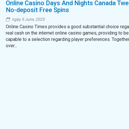
Online Casino Days And Nights Canada️ Twe
No-deposit Free Spins
ngày 5 June, 2025
Online Casino Times provides a good substantial choice rega
real cash on the internet online casino games, providing to be
capable to a selection regarding player preferences. Togethe
over...