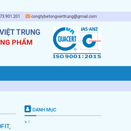
73.901.201
congtybetongviettrung@gmail.com
VIỆT TRUNG
ƠNG PHẨM
DANH MỤC
!
FIT,