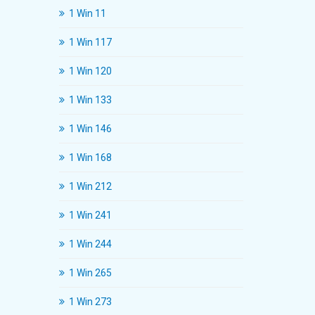
1 Win 11
1 Win 117
1 Win 120
1 Win 133
1 Win 146
1 Win 168
1 Win 212
1 Win 241
1 Win 244
1 Win 265
1 Win 273