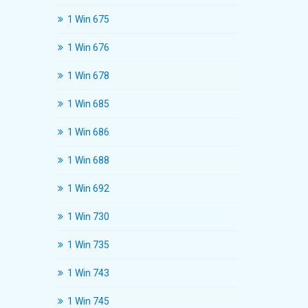
1 Win 675
1 Win 676
1 Win 678
1 Win 685
1 Win 686
1 Win 688
1 Win 692
1 Win 730
1 Win 735
1 Win 743
1 Win 745