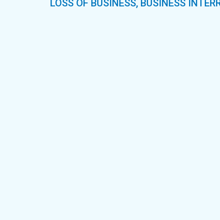
LOSS OF BUSINESS, BUSINESS INTER