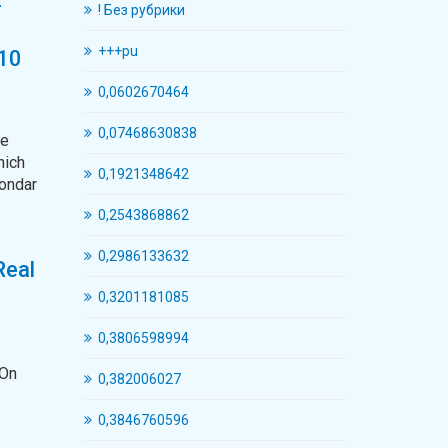
–
! Без рубрики
+++pu
 10
0,0602670464
0,07468630838
te
hich
0,1921348642
ondar
0,2543868862
0,2986133632
Real
0,3201181085
0,3806598994
 On
0,382006027
0,3846760596