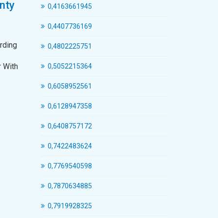
nty
0,4163661945
0,4407736169
rding
0,4802225751
r With
0,5052215364
0,6058952561
0,6128947358
0,6408757172
0,7422483624
0,7769540598
0,7870634885
0,7919928325