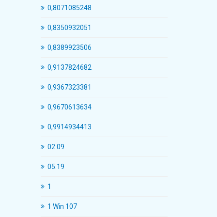
0,8071085248
0,8350932051
0,8389923506
0,9137824682
0,9367323381
0,9670613634
0,9914934413
02.09
05.19
1
1 Win 107