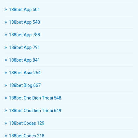
188bet App 501
188bet App 540
188bet App 788
188bet App 791
188bet App 841
188bet Asia 264
188bet Blog 667
188bet Cho Dien Thoai 548
188bet Cho Dien Thoai 649
188bet Codes 129
188bet Codes 218