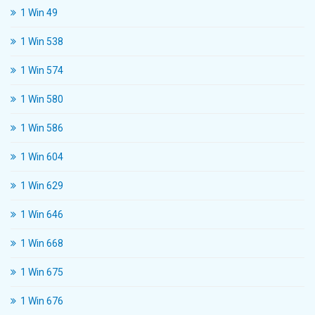
1 Win 49
1 Win 538
1 Win 574
1 Win 580
1 Win 586
1 Win 604
1 Win 629
1 Win 646
1 Win 668
1 Win 675
1 Win 676