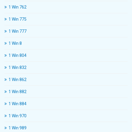
1 Win 762
1 Win 775
1 Win 777
1 Win 8
1 Win 804
1 Win 832
1 Win 862
1 Win 882
1 Win 884
1 Win 970
1 Win 989