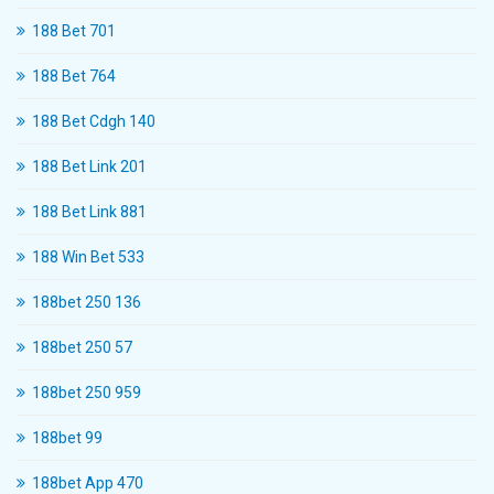
188 Bet 701
188 Bet 764
188 Bet Cdgh 140
188 Bet Link 201
188 Bet Link 881
188 Win Bet 533
188bet 250 136
188bet 250 57
188bet 250 959
188bet 99
188bet App 470