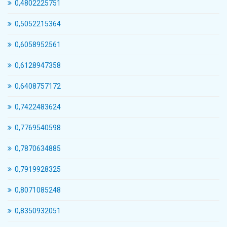
0,4802225751
0,5052215364
0,6058952561
0,6128947358
0,6408757172
0,7422483624
0,7769540598
0,7870634885
0,7919928325
0,8071085248
0,8350932051