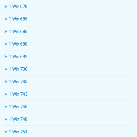
1 Win 678
1 Win 685
1 Win 686
1 Win 688
1 Win 692
1 Win 730
1 Win 735
1 Win 743
1 Win 745
1 Win 748
1 Win 754