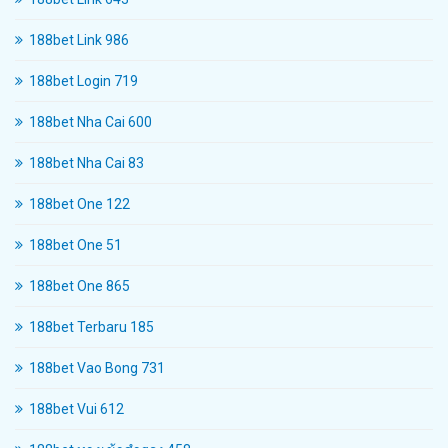
188bet Link 986
188bet Login 719
188bet Nha Cai 600
188bet Nha Cai 83
188bet One 122
188bet One 51
188bet One 865
188bet Terbaru 185
188bet Vao Bong 731
188bet Vui 612