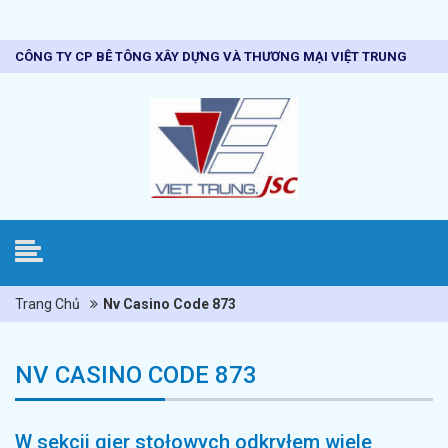
CÔNG TY CP BÊ TÔNG XÂY DỰNG VÀ THƯƠNG MẠI VIỆT TRUNG
Trang Chủ
Nv Casino Code 873
NV CASINO CODE 873
W sekcji gier stołowych odkryłem wiele