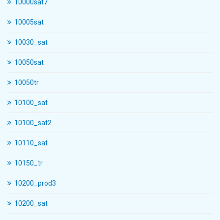
10000sat7
10005sat
10030_sat
10050sat
10050tr
10100_sat
10100_sat2
10110_sat
10150_tr
10200_prod3
10200_sat