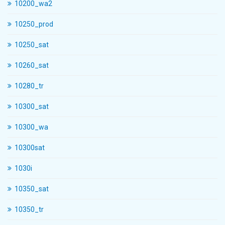
10200_wa2
10250_prod
10250_sat
10260_sat
10280_tr
10300_sat
10300_wa
10300sat
1030i
10350_sat
10350_tr