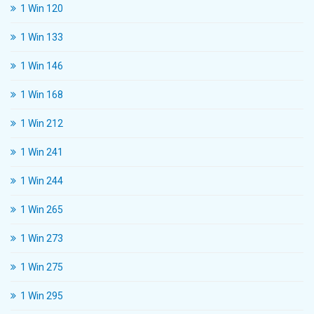
1 Win 120
1 Win 133
1 Win 146
1 Win 168
1 Win 212
1 Win 241
1 Win 244
1 Win 265
1 Win 273
1 Win 275
1 Win 295