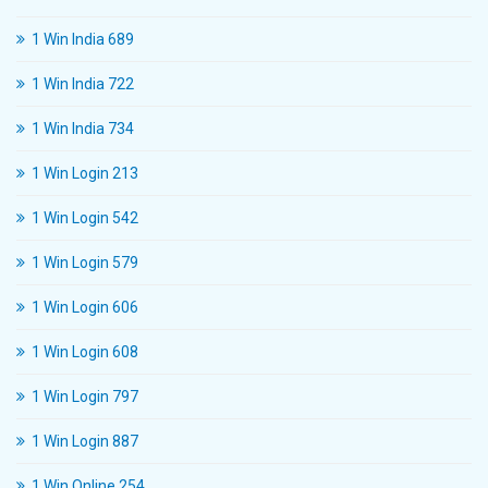
1 Win India 689
1 Win India 722
1 Win India 734
1 Win Login 213
1 Win Login 542
1 Win Login 579
1 Win Login 606
1 Win Login 608
1 Win Login 797
1 Win Login 887
1 Win Online 254