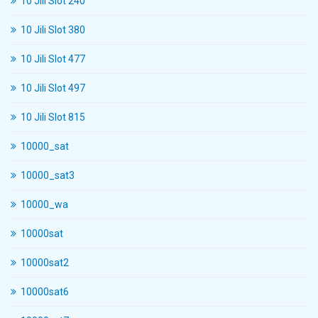
10 Jili Slot 240
10 Jili Slot 380
10 Jili Slot 477
10 Jili Slot 497
10 Jili Slot 815
10000_sat
10000_sat3
10000_wa
10000sat
10000sat2
10000sat6