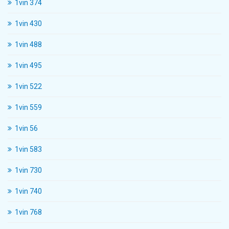
1vin 374
1vin 430
1vin 488
1vin 495
1vin 522
1vin 559
1vin 56
1vin 583
1vin 730
1vin 740
1vin 768