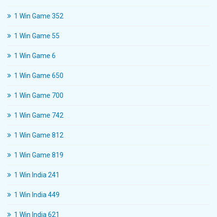
1 Win Game 352
1 Win Game 55
1 Win Game 6
1 Win Game 650
1 Win Game 700
1 Win Game 742
1 Win Game 812
1 Win Game 819
1 Win India 241
1 Win India 449
1 Win India 621