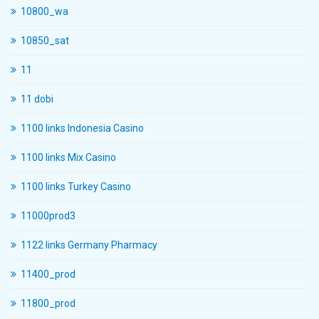
10800_wa
10850_sat
11
11 dobi
1100 links Indonesia Casino
1100 links Mix Casino
1100 links Turkey Casino
11000prod3
1122 links Germany Pharmacy
11400_prod
11800_prod