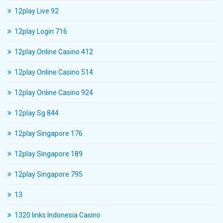
12play Live 92
12play Login 716
12play Online Casino 412
12play Online Casino 514
12play Online Casino 924
12play Sg 844
12play Singapore 176
12play Singapore 189
12play Singapore 795
13
1320 links Indonesia Casino