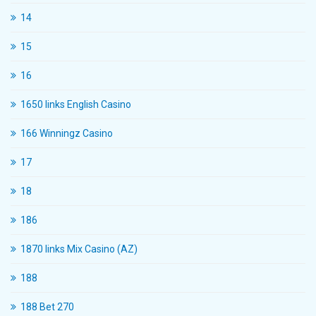
14
15
16
1650 links English Casino
166 Winningz Casino
17
18
186
1870 links Mix Casino (AZ)
188
188 Bet 270