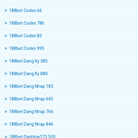
188bet Codes 66
188bet Codes 786
188bet Codes 83
188bet Codes 995
188bet Dang Ky 385
188bet Dang Ky 880
188bet Dang Nhap 183
188bet Dang Nhap 645
188bet Dang Nhap 766
188bet Dang Nhap 846
188bet Danhbai123 500