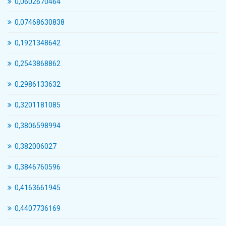
0,0602670464
0,07468630838
0,1921348642
0,2543868862
0,2986133632
0,3201181085
0,3806598994
0,382006027
0,3846760596
0,4163661945
0,4407736169