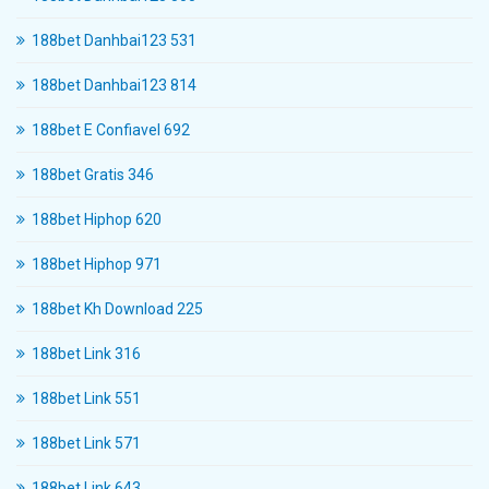
188bet Danhbai123 531
188bet Danhbai123 814
188bet E Confiavel 692
188bet Gratis 346
188bet Hiphop 620
188bet Hiphop 971
188bet Kh Download 225
188bet Link 316
188bet Link 551
188bet Link 571
188bet Link 643