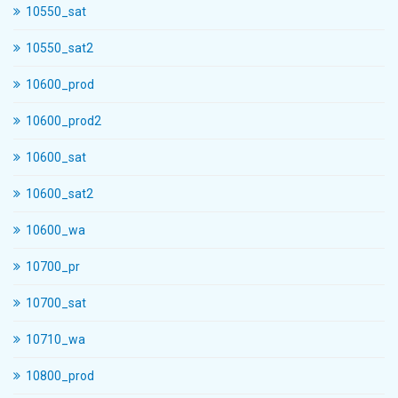
10550_sat
10550_sat2
10600_prod
10600_prod2
10600_sat
10600_sat2
10600_wa
10700_pr
10700_sat
10710_wa
10800_prod