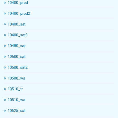
10400_prod
10400_prod2
10400_sat
10400_sat3
10480_sat
10500_sat
10500_sat2
10500_wa
10510_tr
10510_wa
10525_sat