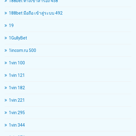
188bet ทางเข้าสํารอง 458
188bet มือถือ เข้าสู่ระบบ 492
19
1GullyBet
1incom.ru 500
1vin 100
1vin 121
1vin 182
1vin 221
1vin 295
1vin 344