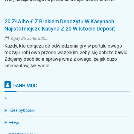
20 Zł Albo € Z Brakiem Depozytu W Kasynach ️
Najistotniejsze Kasyna Z 20 W Istocie Deposit
Premia 2025
ngày 25 June, 2025
Każdy, kto dołącza do odwiedzenia gry w portalu owego
rodzaju, robi owo przede wszelkim, żeby się dobrze bawić.
Zdajemy osobiście sprawę wraz z owego, że jak dużo
internautów, tak wiele...
DANH MỤC
!
! Без рубрики
+++pu