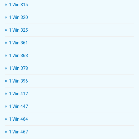
1 Win 315
1 Win 320
1 Win 325
1 Win 361
1 Win 363
1 Win 378
1 Win 396
1 Win 412
1 Win 447
1 Win 464
1 Win 467