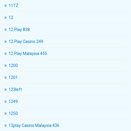
11TZ
12
12 Play 838
12 Play Casino 249
12 Play Malaysia 455
1200
1201
123left
1249
1250
12play Casino Malaysia 436