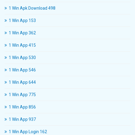
1 Win Apk Download 498
1 Win App 153
1 Win App 362
1 Win App 415
1 Win App 530
1 Win App 546
1 Win App 644
1 Win App 775
1 Win App 856
1 Win App 937
1 Win App Login 162