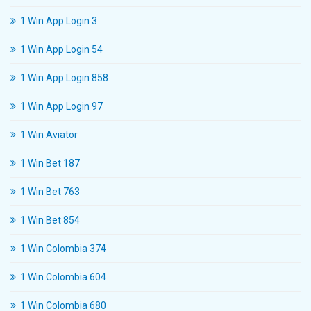
1 Win App Login 3
1 Win App Login 54
1 Win App Login 858
1 Win App Login 97
1 Win Aviator
1 Win Bet 187
1 Win Bet 763
1 Win Bet 854
1 Win Colombia 374
1 Win Colombia 604
1 Win Colombia 680