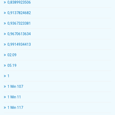
0,8389923506
0,9137824682
0,9367323381
0,9670613634
0,9914934413
02.09
05.19
1
1 Win 107
1 Win 11
1 Win 117