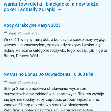
wariantów ruletki i blackjacka, a new także
poker i actually zdrapki. –
Kody Atrakcyjne Kasyn 2025
ngày 25 June, 2025
Wraz Z 1 witryny mają dobre bonusy i współczesny wygląd
witryny, ale zauważyłem, że niekiedy rozrywki wolno się
ładują. Polecane kategorie rozrywki, tego rodzaju jak Tige or
Better, Deuces Wild...
Nv Casino Bonus Do Odwiedzenia 10,000 Pln!
ngày 25 June, 2025
Sekcja Sports umożliwia obstawianie wydarzeń
muzycznych oraz zakładów e-sportowych. Tok ten wydaje
się być niezbędny, żeby zapobiec próbom łajdactw oraz
zapewnić bezpieczeństwo środków pieniężnych.
Weryfikacja polega na przesłaniu kopii dokumentów...