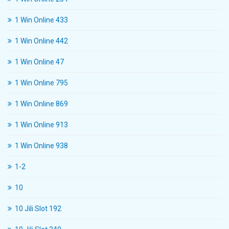
1 Win Online 433
1 Win Online 442
1 Win Online 47
1 Win Online 795
1 Win Online 869
1 Win Online 913
1 Win Online 938
1-2
10
10 Jili Slot 192