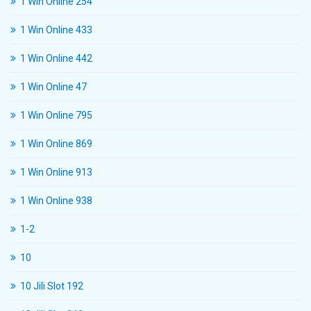
1 Win Online 254
1 Win Online 433
1 Win Online 442
1 Win Online 47
1 Win Online 795
1 Win Online 869
1 Win Online 913
1 Win Online 938
1-2
10
10 Jili Slot 192