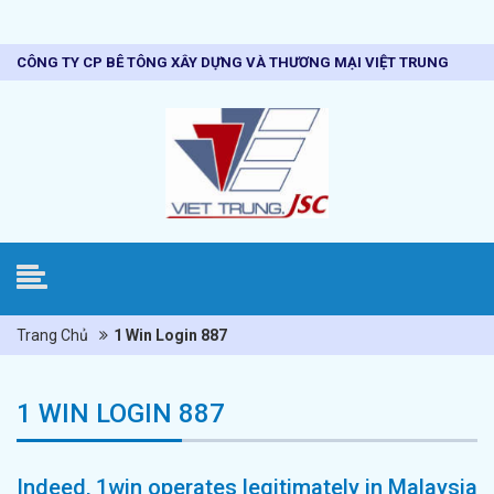
CÔNG TY CP BÊ TÔNG XÂY DỰNG VÀ THƯƠNG MẠI VIỆT TRUNG
Trang Chủ
1 Win Login 887
1 WIN LOGIN 887
Indeed, 1win operates legitimately in Malaysia