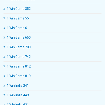
1 Win Game 352
1 Win Game 55
1 Win Game 6
1 Win Game 650
1 Win Game 700
1 Win Game 742
1 Win Game 812
1 Win Game 819
1 Win India 241
1 Win India 449
1 Win India 621