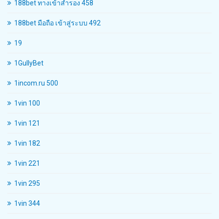
188bet ทางเข้าสํารอง 458
188bet มือถือ เข้าสู่ระบบ 492
19
1GullyBet
1incom.ru 500
1vin 100
1vin 121
1vin 182
1vin 221
1vin 295
1vin 344