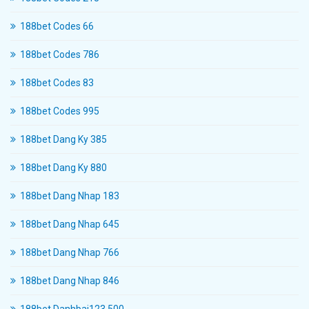
188bet Codes 66
188bet Codes 786
188bet Codes 83
188bet Codes 995
188bet Dang Ky 385
188bet Dang Ky 880
188bet Dang Nhap 183
188bet Dang Nhap 645
188bet Dang Nhap 766
188bet Dang Nhap 846