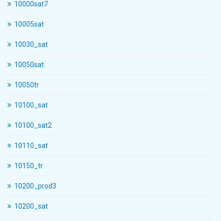
10000sat7
10005sat
10030_sat
10050sat
10050tr
10100_sat
10100_sat2
10110_sat
10150_tr
10200_prod3
10200_sat