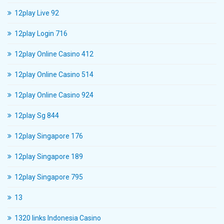
12play Live 92
12play Login 716
12play Online Casino 412
12play Online Casino 514
12play Online Casino 924
12play Sg 844
12play Singapore 176
12play Singapore 189
12play Singapore 795
13
1320 links Indonesia Casino