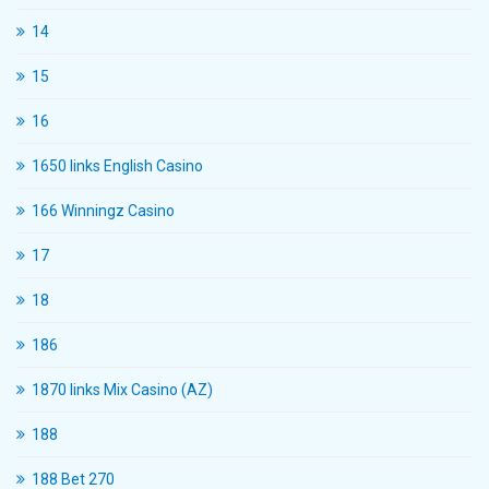
14
15
16
1650 links English Casino
166 Winningz Casino
17
18
186
1870 links Mix Casino (AZ)
188
188 Bet 270