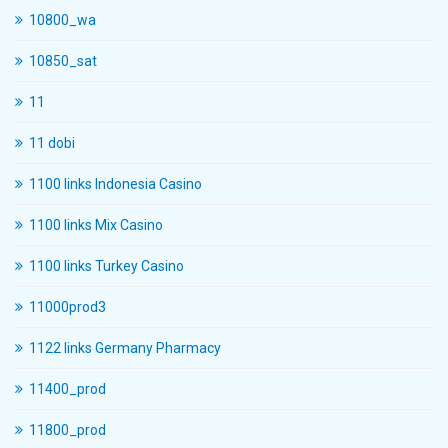
10800_wa
10850_sat
11
11 dobi
1100 links Indonesia Casino
1100 links Mix Casino
1100 links Turkey Casino
11000prod3
1122 links Germany Pharmacy
11400_prod
11800_prod