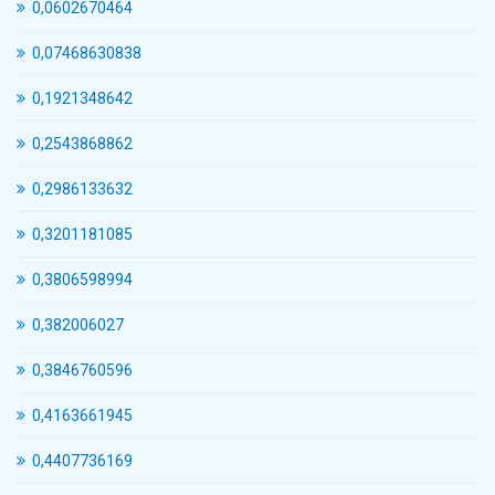
0,0602670464
0,07468630838
0,1921348642
0,2543868862
0,2986133632
0,3201181085
0,3806598994
0,382006027
0,3846760596
0,4163661945
0,4407736169