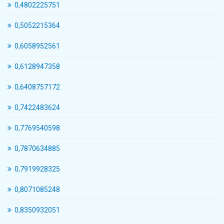
0,4802225751
0,5052215364
0,6058952561
0,6128947358
0,6408757172
0,7422483624
0,7769540598
0,7870634885
0,7919928325
0,8071085248
0,8350932051