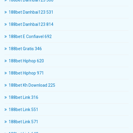
188bet Danhbai123 500
188bet Danhbai123 531
188bet Danhbai123 814
188bet E Confiavel 692
188bet Gratis 346
188bet Hiphop 620
188bet Hiphop 971
188bet Kh Download 225
188bet Link 316
188bet Link 551
188bet Link 571