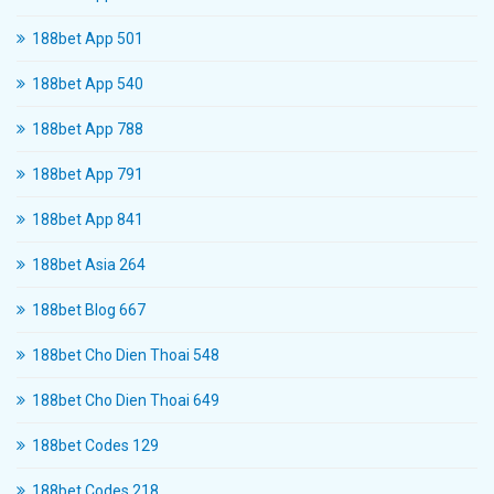
188bet App 501
188bet App 540
188bet App 788
188bet App 791
188bet App 841
188bet Asia 264
188bet Blog 667
188bet Cho Dien Thoai 548
188bet Cho Dien Thoai 649
188bet Codes 129
188bet Codes 218