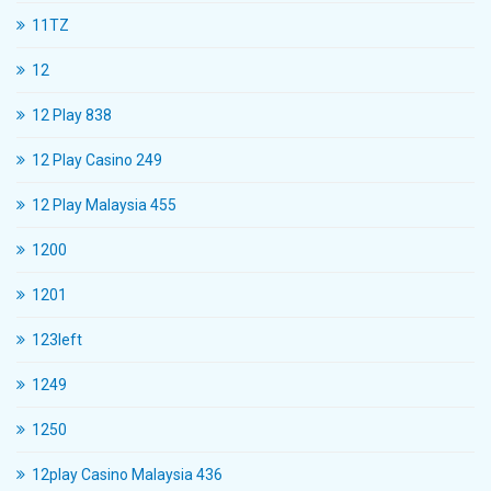
11TZ
12
12 Play 838
12 Play Casino 249
12 Play Malaysia 455
1200
1201
123left
1249
1250
12play Casino Malaysia 436