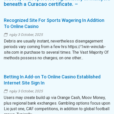
beneath a Curacao certificate. –
Recognized Site For Sports Wagering In Addition
To Online Casino
ngày 3 October, 2025
Debris are usually instant, nevertheless disengagement
periods vary coming from a few hrs https://1win-winclub-
site.com in purchase to several times. The Vast Majority Of
methods possess no charges; on one other...
Betting In Add-on To Online Casino Established
Internet Site Sign In
ngày 3 October, 2025
Users may create build up via Orange Cash, Moov Money,
plus regional bank exchanges. Gambling options focus upon
Lio just one, CAF competitions, in addition to global football