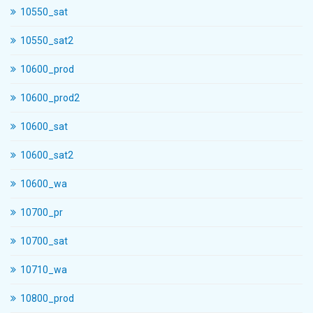
10550_sat
10550_sat2
10600_prod
10600_prod2
10600_sat
10600_sat2
10600_wa
10700_pr
10700_sat
10710_wa
10800_prod