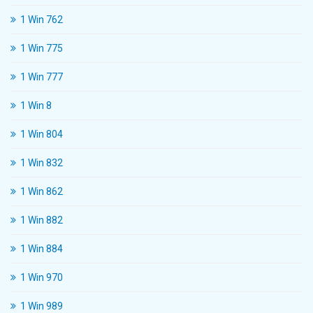
1 Win 762
1 Win 775
1 Win 777
1 Win 8
1 Win 804
1 Win 832
1 Win 862
1 Win 882
1 Win 884
1 Win 970
1 Win 989