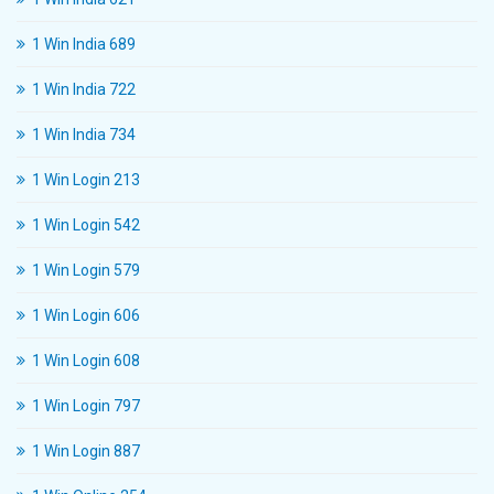
1 Win India 689
1 Win India 722
1 Win India 734
1 Win Login 213
1 Win Login 542
1 Win Login 579
1 Win Login 606
1 Win Login 608
1 Win Login 797
1 Win Login 887