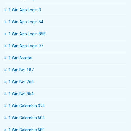
1 Win App Login 3
1 Win App Login 54
1 Win App Login 858
1 Win App Login 97
1 Win Aviator
1 Win Bet 187
1 Win Bet 763
1 Win Bet 854
1 Win Colombia 374
1 Win Colombia 604
1 Win Colombia 680