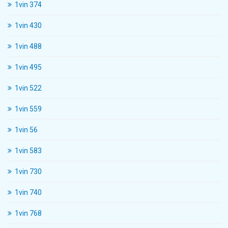
1vin 374
1vin 430
1vin 488
1vin 495
1vin 522
1vin 559
1vin 56
1vin 583
1vin 730
1vin 740
1vin 768