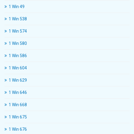
1 Win 49
1 Win 538
1 Win 574
1 Win 580
1 Win 586
1 Win 604
1 Win 629
1 Win 646
1 Win 668
1 Win 675
1 Win 676