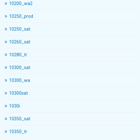
10200_wa2
10250_prod
10250_sat
10260_sat
10280_tr
10300_sat
10300_wa
10300sat
1030i
10350_sat
10350_tr