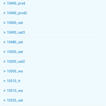
10400_prod
10400_prod2
10400_sat
10400_sat3
10480_sat
10500_sat
10500_sat2
10500_wa
10510_tr
10510_wa
10525_sat