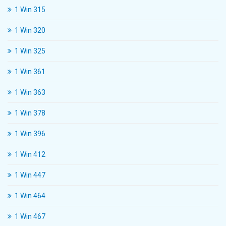
1 Win 315
1 Win 320
1 Win 325
1 Win 361
1 Win 363
1 Win 378
1 Win 396
1 Win 412
1 Win 447
1 Win 464
1 Win 467