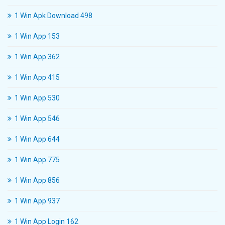
1 Win Apk Download 498
1 Win App 153
1 Win App 362
1 Win App 415
1 Win App 530
1 Win App 546
1 Win App 644
1 Win App 775
1 Win App 856
1 Win App 937
1 Win App Login 162