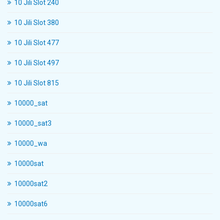
10 Jili Slot 240
10 Jili Slot 380
10 Jili Slot 477
10 Jili Slot 497
10 Jili Slot 815
10000_sat
10000_sat3
10000_wa
10000sat
10000sat2
10000sat6