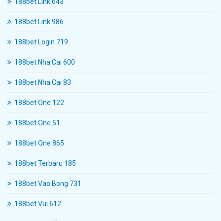
188bet Link 643
188bet Link 986
188bet Login 719
188bet Nha Cai 600
188bet Nha Cai 83
188bet One 122
188bet One 51
188bet One 865
188bet Terbaru 185
188bet Vao Bong 731
188bet Vui 612