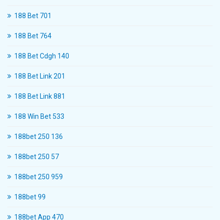
188 Bet 701
188 Bet 764
188 Bet Cdgh 140
188 Bet Link 201
188 Bet Link 881
188 Win Bet 533
188bet 250 136
188bet 250 57
188bet 250 959
188bet 99
188bet App 470