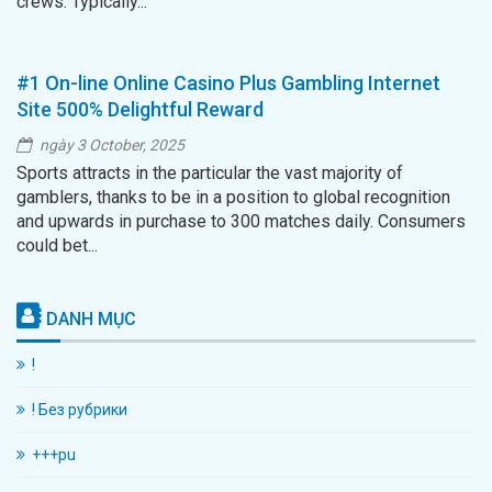
crews. Typically...
#1 On-line Online Casino Plus Gambling Internet
Site 500% Delightful Reward
ngày 3 October, 2025
Sports attracts in the particular the vast majority of
gamblers, thanks to be in a position to global recognition
and upwards in purchase to 300 matches daily. Consumers
could bet...
DANH MỤC
!
! Без рубрики
+++pu