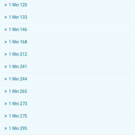
1 Win 120
1 Win 133
1 Win 146
1 Win 168
1 Win 212
1 Win 241
1 Win 244
1 Win 265
1 Win 273
1 Win 275
1 Win 295