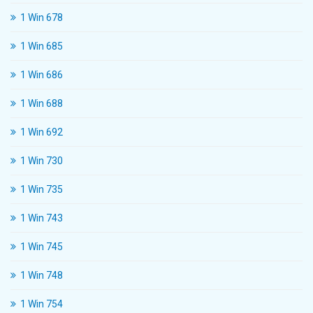
1 Win 678
1 Win 685
1 Win 686
1 Win 688
1 Win 692
1 Win 730
1 Win 735
1 Win 743
1 Win 745
1 Win 748
1 Win 754