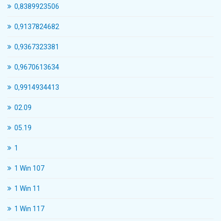
0,8389923506
0,9137824682
0,9367323381
0,9670613634
0,9914934413
02.09
05.19
1
1 Win 107
1 Win 11
1 Win 117