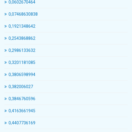
0,0602670464
0,07468630838
0,1921348642
0,2543868862
0,2986133632
0,3201181085
0,3806598994
0,382006027
0,3846760596
0,4163661945
0,4407736169