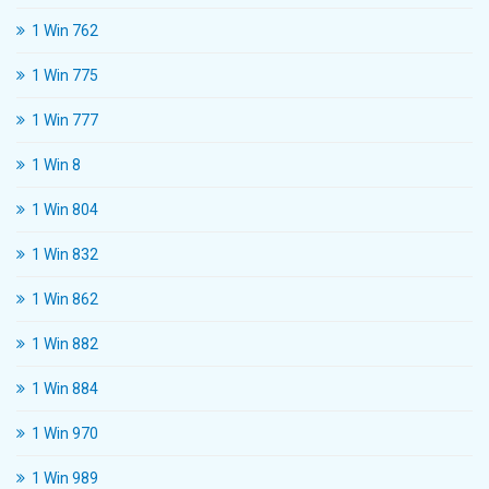
1 Win 762
1 Win 775
1 Win 777
1 Win 8
1 Win 804
1 Win 832
1 Win 862
1 Win 882
1 Win 884
1 Win 970
1 Win 989