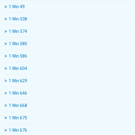
1 Win 49
1 Win 538
1 Win 574
1 Win 580
1 Win 586
1 Win 604
1 Win 629
1 Win 646
1 Win 668
1 Win 675
1 Win 676