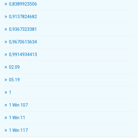
0,8389923506
0,9137824682
0,9367323381
0,9670613634
0,9914934413
02.09
05.19
1
1 Win 107
1 Win 11
1 Win 117