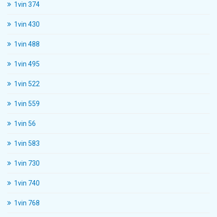
1vin 374
1vin 430
1vin 488
1vin 495
1vin 522
1vin 559
1vin 56
1vin 583
1vin 730
1vin 740
1vin 768