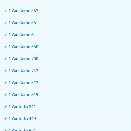
1 Win Game 352
1 Win Game 55
1 Win Game 6
1 Win Game 650
1 Win Game 700
1 Win Game 742
1 Win Game 812
1 Win Game 819
1 Win India 241
1 Win India 449
1 Win India 621