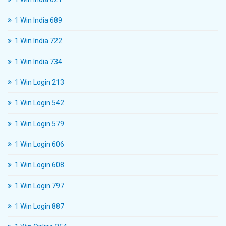
1 Win India 689
1 Win India 722
1 Win India 734
1 Win Login 213
1 Win Login 542
1 Win Login 579
1 Win Login 606
1 Win Login 608
1 Win Login 797
1 Win Login 887