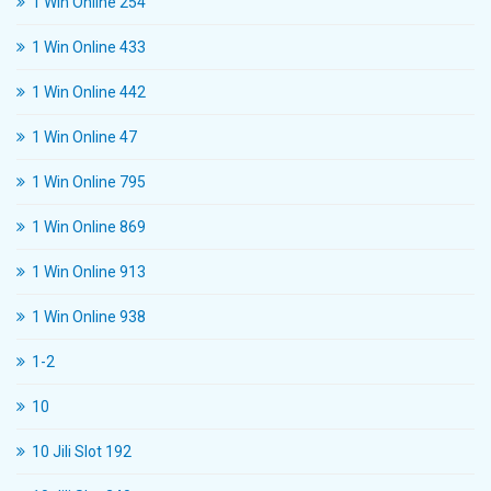
1 Win Online 254
1 Win Online 433
1 Win Online 442
1 Win Online 47
1 Win Online 795
1 Win Online 869
1 Win Online 913
1 Win Online 938
1-2
10
10 Jili Slot 192