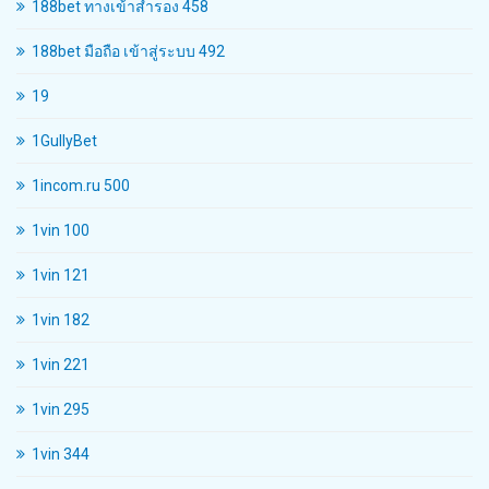
188bet ทางเข้าสํารอง 458
188bet มือถือ เข้าสู่ระบบ 492
19
1GullyBet
1incom.ru 500
1vin 100
1vin 121
1vin 182
1vin 221
1vin 295
1vin 344