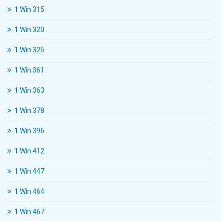
1 Win 315
1 Win 320
1 Win 325
1 Win 361
1 Win 363
1 Win 378
1 Win 396
1 Win 412
1 Win 447
1 Win 464
1 Win 467