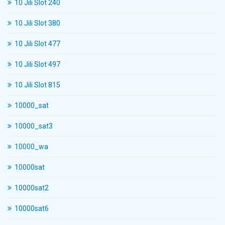
10 Jili Slot 240
10 Jili Slot 380
10 Jili Slot 477
10 Jili Slot 497
10 Jili Slot 815
10000_sat
10000_sat3
10000_wa
10000sat
10000sat2
10000sat6