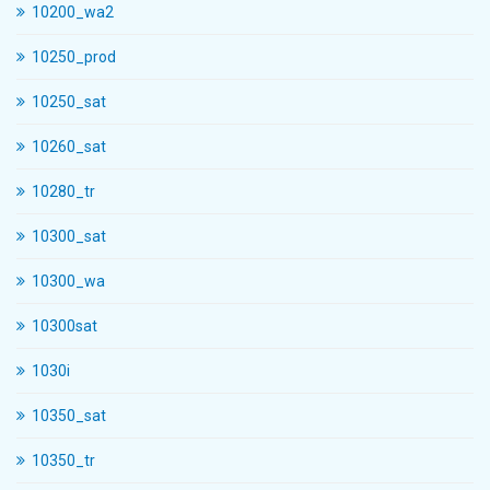
10200_wa2
10250_prod
10250_sat
10260_sat
10280_tr
10300_sat
10300_wa
10300sat
1030i
10350_sat
10350_tr