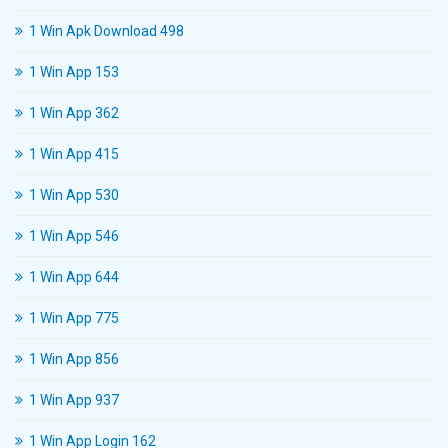
1 Win Apk Download 498
1 Win App 153
1 Win App 362
1 Win App 415
1 Win App 530
1 Win App 546
1 Win App 644
1 Win App 775
1 Win App 856
1 Win App 937
1 Win App Login 162