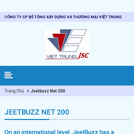
CÔNG TY CP BÊ TÔNG XÂY DỰNG VÀ THƯƠNG MẠI VIỆT TRUNG
Trang Chủ
Jeetbuzz Net 200
JEETBUZZ NET 200
On an international level, JeetBuzz has a