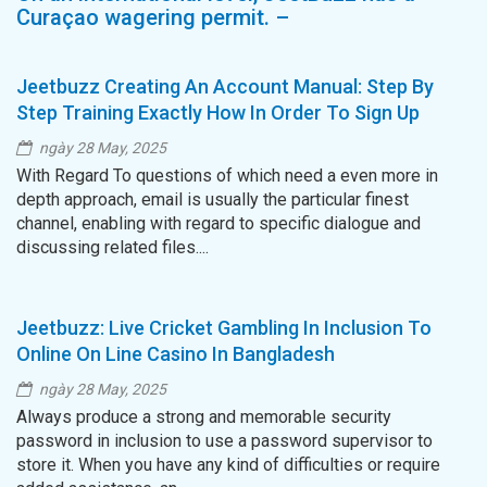
Curaçao wagering permit. –
Jeetbuzz Creating An Account Manual: Step By
Step Training Exactly How In Order To Sign Up
Brand New Bank Account Inside Bangladesh
ngày 28 May, 2025
With Regard To questions of which need a even more in
depth approach, email is usually the particular finest
channel, enabling with regard to specific dialogue and
discussing related files....
Jeetbuzz: Live Cricket Gambling In Inclusion To
Online On Line Casino In Bangladesh
ngày 28 May, 2025
Always produce a strong and memorable security
password in inclusion to use a password supervisor to
store it. When you have any kind of difficulties or require