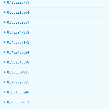
0,4802225751
0,5052215364
0,6058952561
0,6128947358
0,6408757172
0,7422483624
0,7769540598
0,7870634885
0,7919928325
0,8071085248
0,8350932051