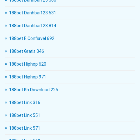
188bet Danhbai123 500
188bet Danhbai123 531
188bet Danhbai123 814
188bet E Confiavel 692
188bet Gratis 346
188bet Hiphop 620
188bet Hiphop 971
188bet Kh Download 225
188bet Link 316
188bet Link 551
188bet Link 571