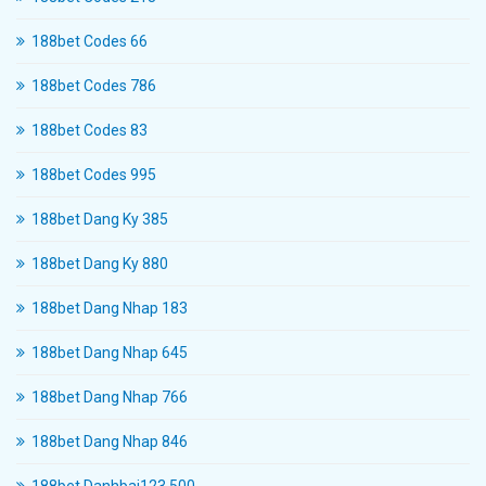
188bet Codes 66
188bet Codes 786
188bet Codes 83
188bet Codes 995
188bet Dang Ky 385
188bet Dang Ky 880
188bet Dang Nhap 183
188bet Dang Nhap 645
188bet Dang Nhap 766
188bet Dang Nhap 846