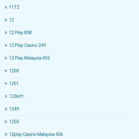
11TZ
12
12 Play 838
12 Play Casino 249
12 Play Malaysia 455
1200
1201
123left
1249
1250
12play Casino Malaysia 436