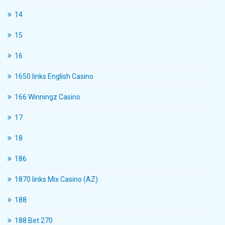
14
15
16
1650 links English Casino
166 Winningz Casino
17
18
186
1870 links Mix Casino (AZ)
188
188 Bet 270