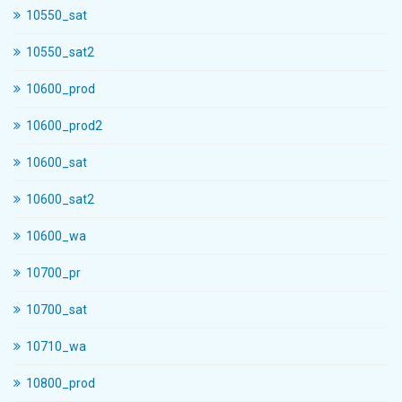
10550_sat
10550_sat2
10600_prod
10600_prod2
10600_sat
10600_sat2
10600_wa
10700_pr
10700_sat
10710_wa
10800_prod