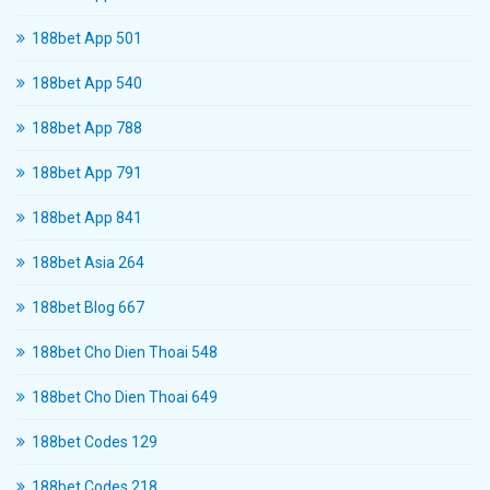
188bet App 501
188bet App 540
188bet App 788
188bet App 791
188bet App 841
188bet Asia 264
188bet Blog 667
188bet Cho Dien Thoai 548
188bet Cho Dien Thoai 649
188bet Codes 129
188bet Codes 218