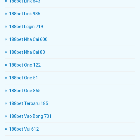
188bet Link 643
188bet Link 986
188bet Login 719
188bet Nha Cai 600
188bet Nha Cai 83
188bet One 122
188bet One 51
188bet One 865
188bet Terbaru 185
188bet Vao Bong 731
188bet Vui 612