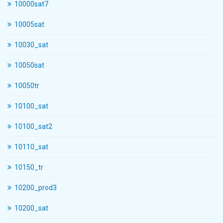
10000sat7
10005sat
10030_sat
10050sat
10050tr
10100_sat
10100_sat2
10110_sat
10150_tr
10200_prod3
10200_sat