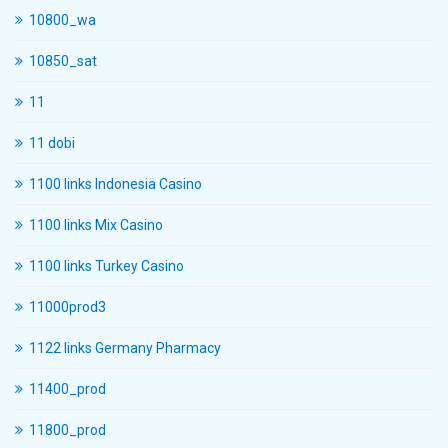
10800_wa
10850_sat
11
11 dobi
1100 links Indonesia Casino
1100 links Mix Casino
1100 links Turkey Casino
11000prod3
1122 links Germany Pharmacy
11400_prod
11800_prod