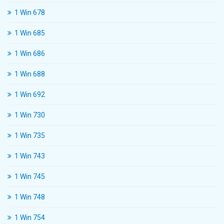
1 Win 678
1 Win 685
1 Win 686
1 Win 688
1 Win 692
1 Win 730
1 Win 735
1 Win 743
1 Win 745
1 Win 748
1 Win 754