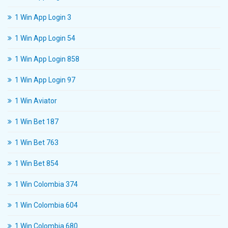
1 Win App Login 3
1 Win App Login 54
1 Win App Login 858
1 Win App Login 97
1 Win Aviator
1 Win Bet 187
1 Win Bet 763
1 Win Bet 854
1 Win Colombia 374
1 Win Colombia 604
1 Win Colombia 680