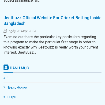
added assistance, an...
Jeetbuzz Official Website For Cricket Betting Inside
Bangladesh
ngày 28 May, 2025
Examine out there the particular key particulars regarding
this program to make the particular first stage in order to
knowing exactly why Jeetbuzz is really worth your current
interest. JeetBuzz...
DANH MỤC
!
! Без рубрики
+++pu