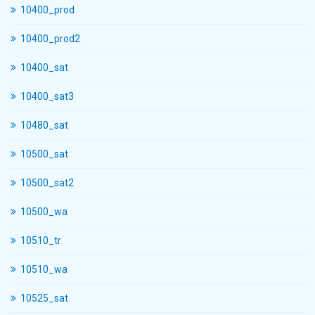
10400_prod
10400_prod2
10400_sat
10400_sat3
10480_sat
10500_sat
10500_sat2
10500_wa
10510_tr
10510_wa
10525_sat