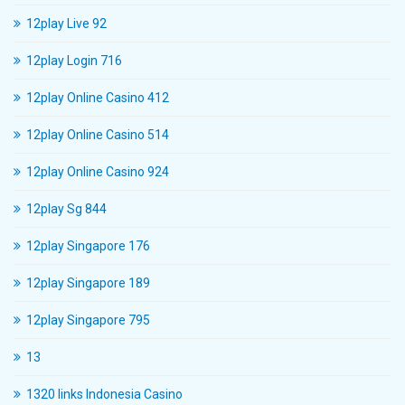
12play Live 92
12play Login 716
12play Online Casino 412
12play Online Casino 514
12play Online Casino 924
12play Sg 844
12play Singapore 176
12play Singapore 189
12play Singapore 795
13
1320 links Indonesia Casino