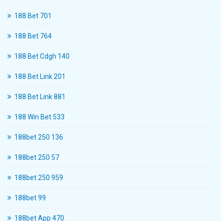
188 Bet 701
188 Bet 764
188 Bet Cdgh 140
188 Bet Link 201
188 Bet Link 881
188 Win Bet 533
188bet 250 136
188bet 250 57
188bet 250 959
188bet 99
188bet App 470