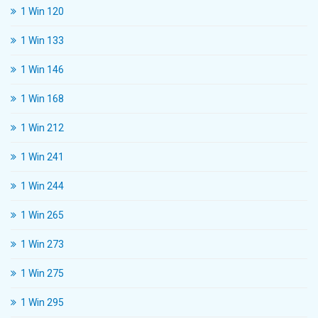
1 Win 120
1 Win 133
1 Win 146
1 Win 168
1 Win 212
1 Win 241
1 Win 244
1 Win 265
1 Win 273
1 Win 275
1 Win 295