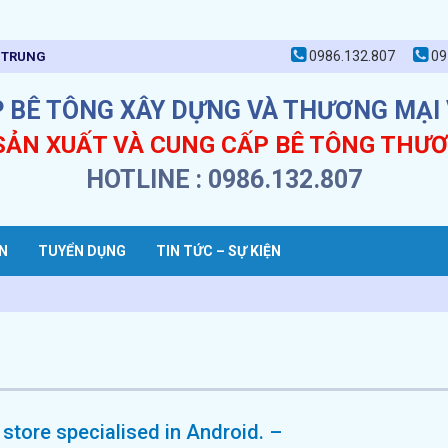
0986.132.807
09
T TRUNG
P BÊ TÔNG XÂY DỰNG VÀ THƯƠNG MẠI 
SẢN XUẤT VÀ CUNG CẤP BÊ TÔNG THƯ
HOTLINE : 0986.132.807
N
TUYỂN DỤNG
TIN TỨC – SỰ KIỆN
store specialised in Android. –