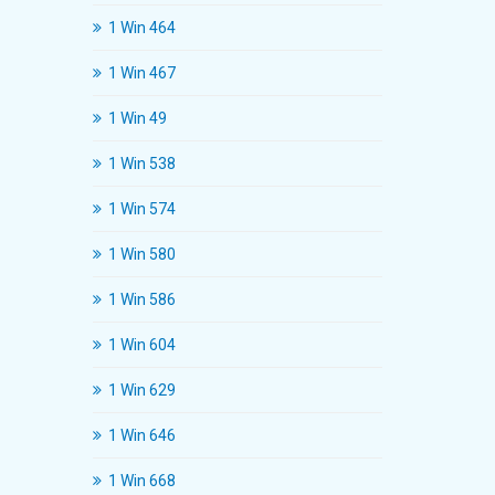
1 Win 464
1 Win 467
1 Win 49
1 Win 538
1 Win 574
1 Win 580
1 Win 586
1 Win 604
1 Win 629
1 Win 646
1 Win 668