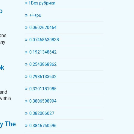
! Без рубрики
o
+++pu
0,0602670464
hone
0,07468630838
any
0,1921348642
0,2543868862
pk
0,2986133632
0,3201181085
 and
within
0,3806598994
0,382006027
ly The
0,3846760596