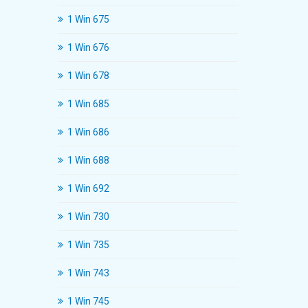
1 Win 675
1 Win 676
1 Win 678
1 Win 685
1 Win 686
1 Win 688
1 Win 692
1 Win 730
1 Win 735
1 Win 743
1 Win 745