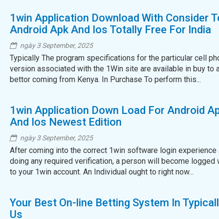
1win Application Download With Consider T
Android Apk And Ios Totally Free For India
Latest Version 2025
ngày 3 September, 2025
Typically The program specifications for the particular cell p
version associated with the 1Win site are available in buy to 
bettor coming from Kenya. In Purchase To perform this...
1win Application Down Load For Android A
And Ios Newest Edition
ngày 3 September, 2025
After coming into the correct 1win software login experience
doing any required verification, a person will become logged 
to your 1win account. An Individual ought to right now...
Your Best On-line Betting System In Typical
Us