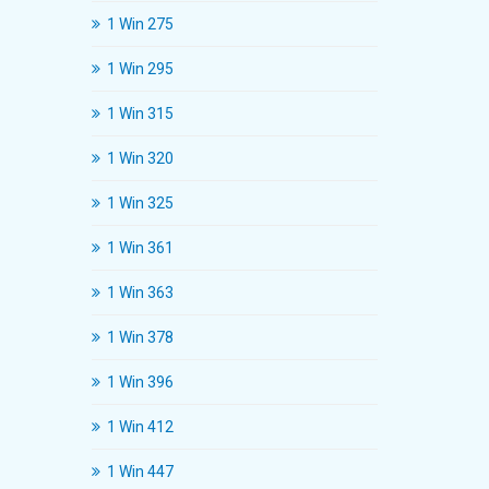
1 Win 275
1 Win 295
1 Win 315
1 Win 320
1 Win 325
1 Win 361
1 Win 363
1 Win 378
1 Win 396
1 Win 412
1 Win 447