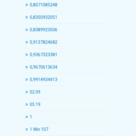
0,8071085248
0,8350932051
0,8389923506
0,9137824682
0,9367323381
0,9670613634
0,9914934413
02.09
05.19
1
1 Win 107