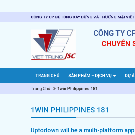
CÔNG TY CP BÊ TÔNG XÂY DỰNG VÀ THƯƠNG MẠI VIỆ
CÔNG TY C
CHUYÊN 
TRANG CHỦ
SẢN PHẨM – DỊCH VỤ
DỰ Á
Trang Chủ
1win Philippines 181
1WIN PHILIPPINES 181
Uptodown will be a multi-platform app 