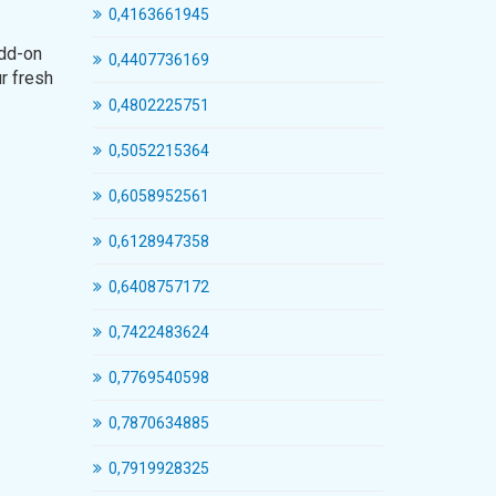
0,4163661945
add-on
0,4407736169
ur fresh
0,4802225751
0,5052215364
0,6058952561
0,6128947358
0,6408757172
0,7422483624
0,7769540598
0,7870634885
0,7919928325