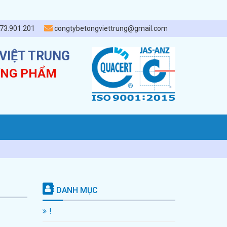
73.901.201
congtybetongviettrung@gmail.com
VIỆT TRUNG
ƠNG PHẨM
DANH MỤC
!