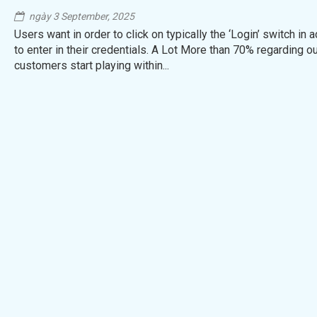
ngày 3 September, 2025
Users want in order to click on typically the ‘Login’ switch in 
to enter in their credentials. A Lot More than 70% regarding o
customers start playing within...