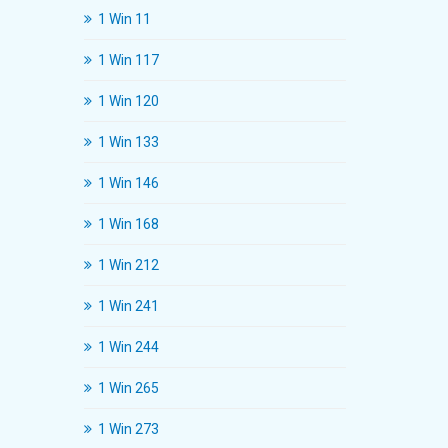
1 Win 11
1 Win 117
1 Win 120
1 Win 133
1 Win 146
1 Win 168
1 Win 212
1 Win 241
1 Win 244
1 Win 265
1 Win 273