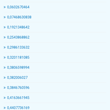
0,0602670464
0,07468630838
0,1921348642
0,2543868862
0,2986133632
0,3201181085
0,3806598994
0,382006027
0,3846760596
0,4163661945
0,4407736169