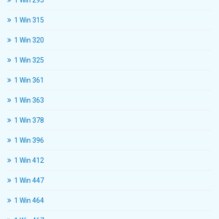
1 Win 295
1 Win 315
1 Win 320
1 Win 325
1 Win 361
1 Win 363
1 Win 378
1 Win 396
1 Win 412
1 Win 447
1 Win 464