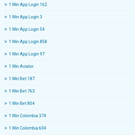
1 Win App Login 162
1 Win App Login 3
1 Win App Login 54
1 Win App Login 858
1 Win App Login 97
1 Win Aviator
1 Win Bet 187
1 Win Bet 763
1 Win Bet 854
1 Win Colombia 374
1 Win Colombia 604