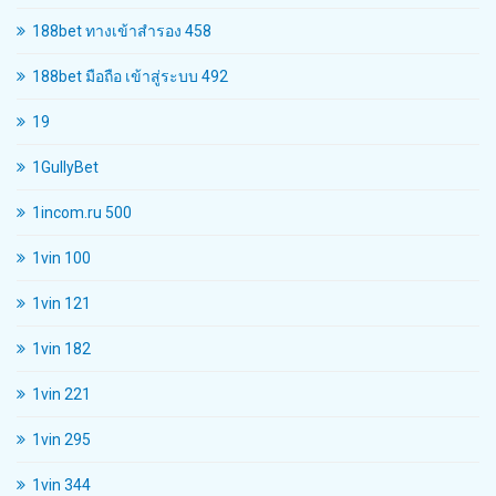
188bet ทางเข้าสํารอง 458
188bet มือถือ เข้าสู่ระบบ 492
19
1GullyBet
1incom.ru 500
1vin 100
1vin 121
1vin 182
1vin 221
1vin 295
1vin 344