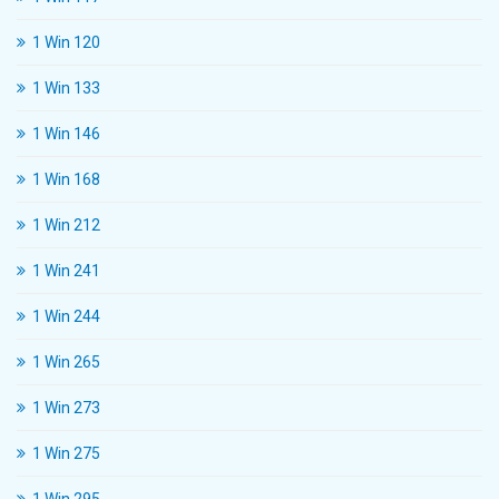
1 Win 120
1 Win 133
1 Win 146
1 Win 168
1 Win 212
1 Win 241
1 Win 244
1 Win 265
1 Win 273
1 Win 275