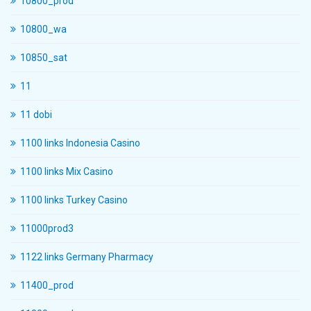
10800_prod
10800_wa
10850_sat
11
11 dobi
1100 links Indonesia Casino
1100 links Mix Casino
1100 links Turkey Casino
11000prod3
1122 links Germany Pharmacy
11400_prod