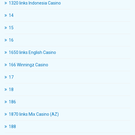
1320 links Indonesia Casino
14
15
16
1650 links English Casino
166 Winningz Casino
17
18
186
1870 links Mix Casino (AZ)
188