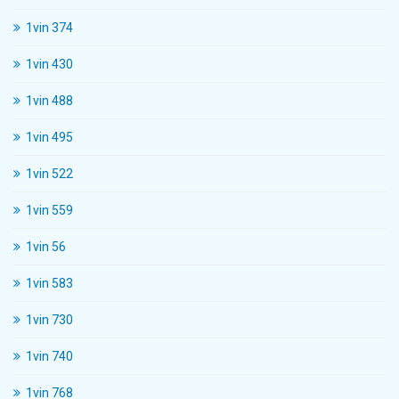
1vin 374
1vin 430
1vin 488
1vin 495
1vin 522
1vin 559
1vin 56
1vin 583
1vin 730
1vin 740
1vin 768