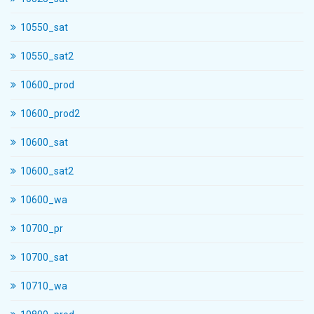
10550_sat
10550_sat2
10600_prod
10600_prod2
10600_sat
10600_sat2
10600_wa
10700_pr
10700_sat
10710_wa