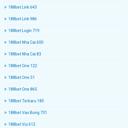
188bet Link 643
188bet Link 986
188bet Login 719
188bet Nha Cai 600
188bet Nha Cai 83
188bet One 122
188bet One 51
188bet One 865
188bet Terbaru 185
188bet Vao Bong 731
188bet Vui 612