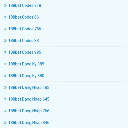
188bet Codes 218
188bet Codes 66
188bet Codes 786
188bet Codes 83
188bet Codes 995
188bet Dang Ky 385
188bet Dang Ky 880
188bet Dang Nhap 183
188bet Dang Nhap 645
188bet Dang Nhap 766
188bet Dang Nhap 846