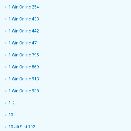
1 Win Online 254
1 Win Online 433
1 Win Online 442
1 Win Online 47
1 Win Online 795
1 Win Online 869
1 Win Online 913
1 Win Online 938
1-2
10
10 Jili Slot 192