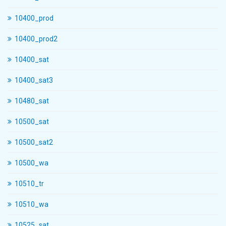
10400_prod
10400_prod2
10400_sat
10400_sat3
10480_sat
10500_sat
10500_sat2
10500_wa
10510_tr
10510_wa
10525_sat