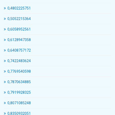
0,4802225751
0,5052215364
0,6058952561
0,6128947358
0,6408757172
0,7422483624
0,7769540598
0,7870634885
0,7919928325
0,8071085248
0,8350932051