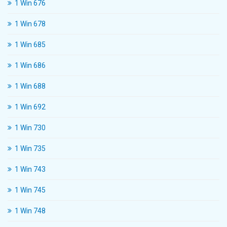
1 Win 676
1 Win 678
1 Win 685
1 Win 686
1 Win 688
1 Win 692
1 Win 730
1 Win 735
1 Win 743
1 Win 745
1 Win 748