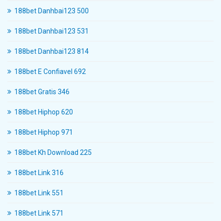
188bet Danhbai123 500
188bet Danhbai123 531
188bet Danhbai123 814
188bet E Confiavel 692
188bet Gratis 346
188bet Hiphop 620
188bet Hiphop 971
188bet Kh Download 225
188bet Link 316
188bet Link 551
188bet Link 571