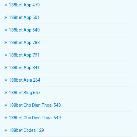
188bet App 470
188bet App 501
188bet App 540
188bet App 788
188bet App 791
188bet App 841
188bet Asia 264
188bet Blog 667
188bet Cho Dien Thoai 548
188bet Cho Dien Thoai 649
188bet Codes 129