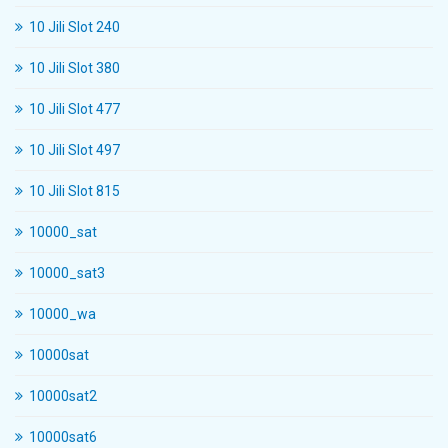
10 Jili Slot 240
10 Jili Slot 380
10 Jili Slot 477
10 Jili Slot 497
10 Jili Slot 815
10000_sat
10000_sat3
10000_wa
10000sat
10000sat2
10000sat6