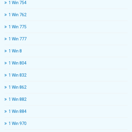
1 Win 754
1 Win 762
1 Win 775
1 Win 777
1 Win 8
1 Win 804
1 Win 832
1 Win 862
1 Win 882
1 Win 884
1 Win 970