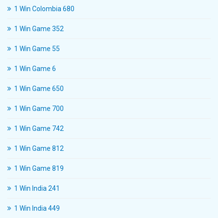
1 Win Colombia 680
1 Win Game 352
1 Win Game 55
1 Win Game 6
1 Win Game 650
1 Win Game 700
1 Win Game 742
1 Win Game 812
1 Win Game 819
1 Win India 241
1 Win India 449