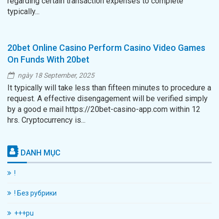
regarding certain transaction expenses to complete
typically...
20bet Online Casino Perform Casino Video Games
On Funds With 20bet
ngày 18 September, 2025
It typically will take less than fifteen minutes to procedure a
request. A effective disengagement will be verified simply
by a good e mail https://20bet-casino-app.com within 12
hrs. Cryptocurrency is...
DANH MỤC
!
! Без рубрики
+++pu