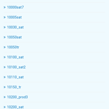
10000sat7
10005sat
10030_sat
10050sat
10050tr
10100_sat
10100_sat2
10110_sat
10150_tr
10200_prod3
10200_sat