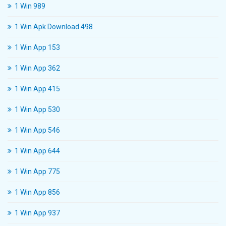
1 Win 989
1 Win Apk Download 498
1 Win App 153
1 Win App 362
1 Win App 415
1 Win App 530
1 Win App 546
1 Win App 644
1 Win App 775
1 Win App 856
1 Win App 937