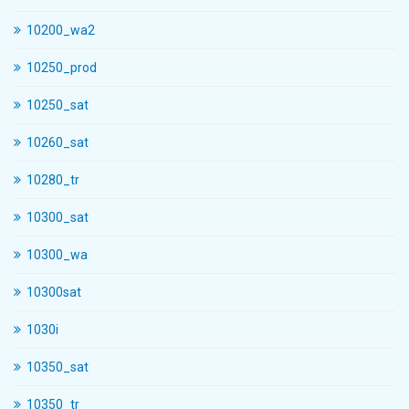
10200_wa2
10250_prod
10250_sat
10260_sat
10280_tr
10300_sat
10300_wa
10300sat
1030i
10350_sat
10350_tr