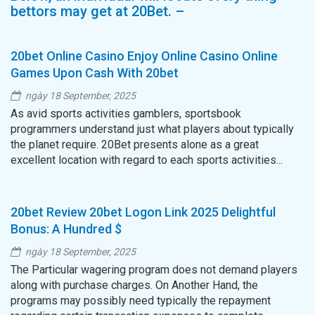
bettors may get at 20Bet. –
20bet Online Casino Enjoy Online Casino Online
Games Upon Cash With 20bet
ngày 18 September, 2025
As avid sports activities gamblers, sportsbook
programmers understand just what players about typically
the planet require. 20Bet presents alone as a great
excellent location with regard to each sports activities...
20bet Review 20bet Logon Link 2025 Delightful
Bonus: A Hundred $
ngày 18 September, 2025
The Particular wagering program does not demand players
along with purchase charges. On Another Hand, the
programs may possibly need typically the repayment