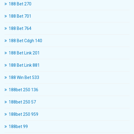
188 Bet 270
188 Bet 701
188 Bet 764
188 Bet Cdgh 140
188 Bet Link 201
188 Bet Link 881
188 Win Bet 533
188bet 250 136
188bet 250 57
188bet 250 959
188bet 99