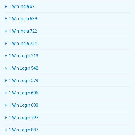
1 Win India 621
1 Win India 689
1 Win India 722
1 Win India 734
1 Win Login 213
1 Win Login 542
1 Win Login 579
1 Win Login 606
1 Win Login 608
1 Win Login 797
1 Win Login 887