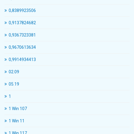
0,8389923506
0,9137824682
0,9367323381
0,9670613634
0,9914934413
02.09
05.19
1
1 Win 107
1 Win 11
1 Win 117