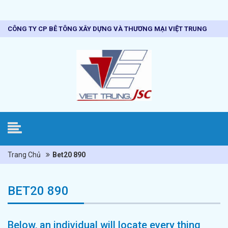
CÔNG TY CP BÊ TÔNG XÂY DỰNG VÀ THƯƠNG MẠI VIỆT TRUNG
Trang Chủ
Bet20 890
BET20 890
Below, an individual will locate every thing