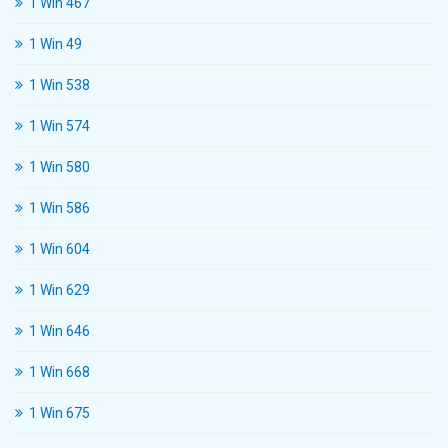
1 Win 467
1 Win 49
1 Win 538
1 Win 574
1 Win 580
1 Win 586
1 Win 604
1 Win 629
1 Win 646
1 Win 668
1 Win 675