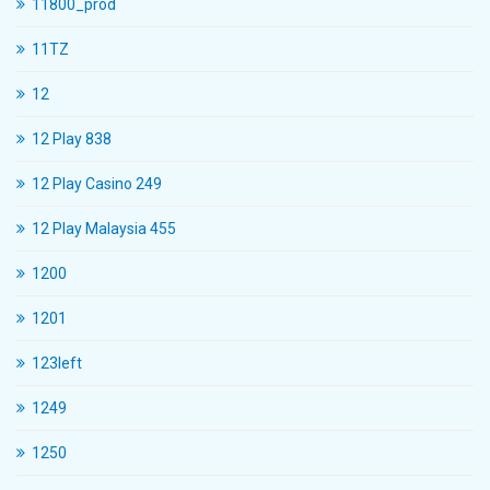
11800_prod
11TZ
12
12 Play 838
12 Play Casino 249
12 Play Malaysia 455
1200
1201
123left
1249
1250