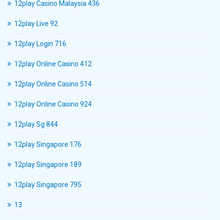
12play Casino Malaysia 436
12play Live 92
12play Login 716
12play Online Casino 412
12play Online Casino 514
12play Online Casino 924
12play Sg 844
12play Singapore 176
12play Singapore 189
12play Singapore 795
13