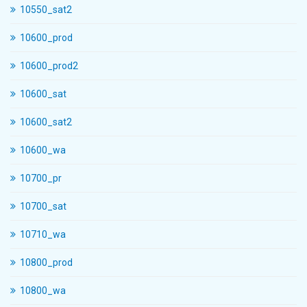
10550_sat2
10600_prod
10600_prod2
10600_sat
10600_sat2
10600_wa
10700_pr
10700_sat
10710_wa
10800_prod
10800_wa