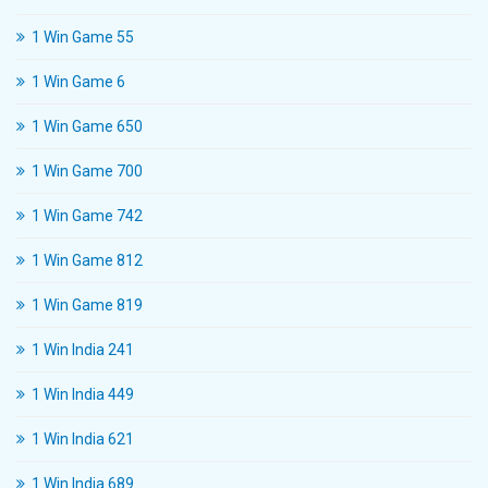
1 Win Game 55
1 Win Game 6
1 Win Game 650
1 Win Game 700
1 Win Game 742
1 Win Game 812
1 Win Game 819
1 Win India 241
1 Win India 449
1 Win India 621
1 Win India 689