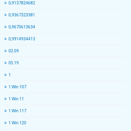
0,9137824682
0,9367323381
0,9670613634
0,9914934413
02.09
05.19
1
1 Win 107
1 Win 11
1 Win 117
1 Win 120