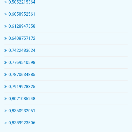
0,5052215364
0,6058952561
0,6128947358
0,6408757172
0,7422483624
0,7769540598
0,7870634885
0,7919928325
0,8071085248
0,8350932051
0,8389923506