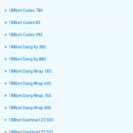
188bet Codes 786
188bet Codes 83
188bet Codes 995
188bet Dang Ky 385
188bet Dang Ky 880
188bet Dang Nhap 183
188bet Dang Nhap 645
188bet Dang Nhap 766
188bet Dang Nhap 846
188bet Danhbai123 500
188bet Danhbai123 531