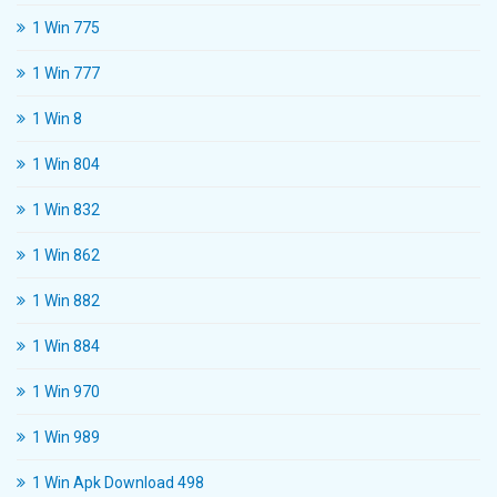
1 Win 775
1 Win 777
1 Win 8
1 Win 804
1 Win 832
1 Win 862
1 Win 882
1 Win 884
1 Win 970
1 Win 989
1 Win Apk Download 498