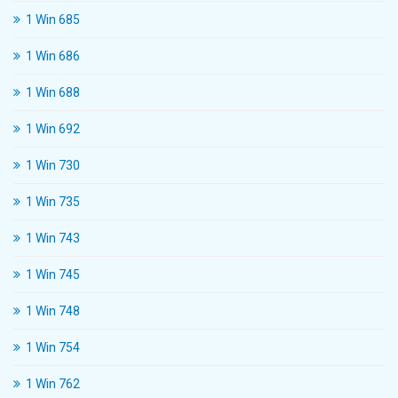
1 Win 685
1 Win 686
1 Win 688
1 Win 692
1 Win 730
1 Win 735
1 Win 743
1 Win 745
1 Win 748
1 Win 754
1 Win 762