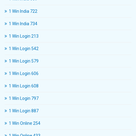
1 Win India 722
1 Win India 734
1 Win Login 213
1 Win Login 542
1 Win Login 579
1 Win Login 606
1 Win Login 608
1 Win Login 797
1 Win Login 887
1 Win Online 254
1 Win Online 433