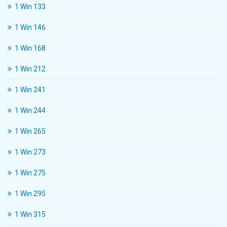
1 Win 133
1 Win 146
1 Win 168
1 Win 212
1 Win 241
1 Win 244
1 Win 265
1 Win 273
1 Win 275
1 Win 295
1 Win 315