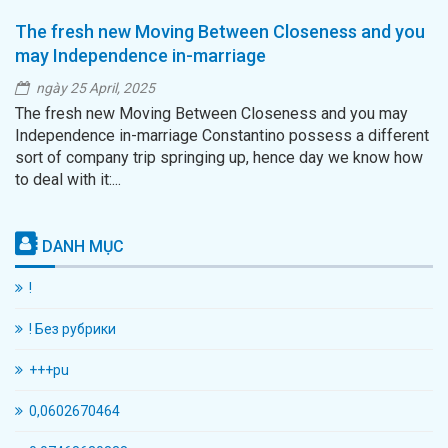
The fresh new Moving Between Closeness and you
may Independence in-marriage
ngày 25 April, 2025
The fresh new Moving Between Closeness and you may
Independence in-marriage Constantino possess a different
sort of company trip springing up, hence day we know how
to deal with it:...
DANH MỤC
!
! Без рубрики
+++pu
0,0602670464