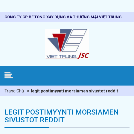
CÔNG TY CP BÊ TÔNG XÂY DỰNG VÀ THƯƠNG MẠI VIỆT TRUNG
Trang Chủ
legit postimyynti morsiamen sivustot reddit
LEGIT POSTIMYYNTI MORSIAMEN
SIVUSTOT REDDIT