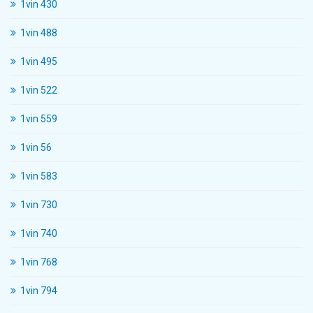
1vin 430
1vin 488
1vin 495
1vin 522
1vin 559
1vin 56
1vin 583
1vin 730
1vin 740
1vin 768
1vin 794