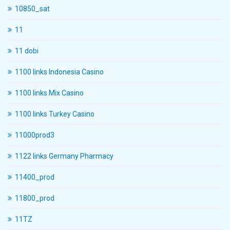
10850_sat
11
11 dobi
1100 links Indonesia Casino
1100 links Mix Casino
1100 links Turkey Casino
11000prod3
1122 links Germany Pharmacy
11400_prod
11800_prod
11TZ