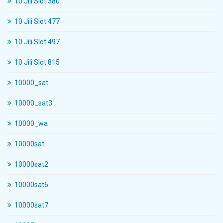
10 Jili Slot 380
10 Jili Slot 477
10 Jili Slot 497
10 Jili Slot 815
10000_sat
10000_sat3
10000_wa
10000sat
10000sat2
10000sat6
10000sat7