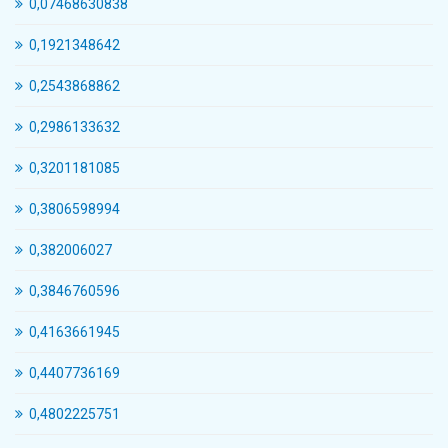
0,07468630838
0,1921348642
0,2543868862
0,2986133632
0,3201181085
0,3806598994
0,382006027
0,3846760596
0,4163661945
0,4407736169
0,4802225751