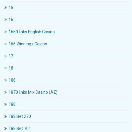
15
16
1650 links English Casino
166 Winningz Casino
17
18
186
1870 links Mix Casino (AZ)
188
188 Bet 270
188 Bet 701