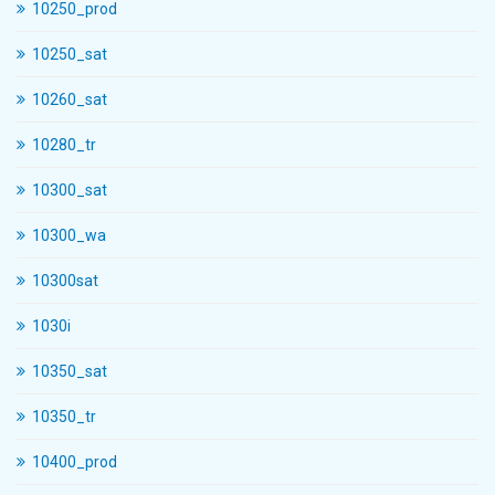
10250_prod
10250_sat
10260_sat
10280_tr
10300_sat
10300_wa
10300sat
1030i
10350_sat
10350_tr
10400_prod