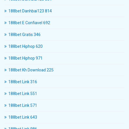
188bet Danhbai123 814
188bet E Confiavel 692
188bet Gratis 346
188bet Hiphop 620
188bet Hiphop 971
188bet Kh Download 225
188bet Link 316
188bet Link 551
188bet Link 571
188bet Link 643