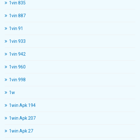
1vin 835
1vin 887
1vin 91
1vin 933
1vin 942
1vin 960
1vin 998
1w
1win Apk 194
1win Apk 207
1win Apk 27