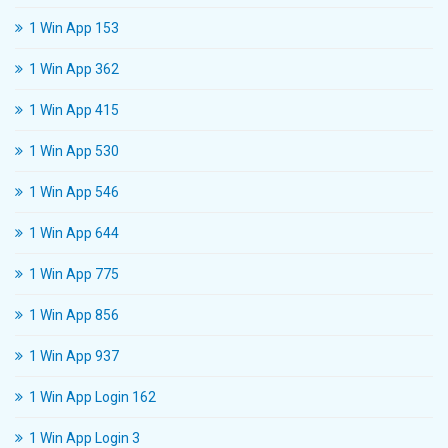
1 Win App 153
1 Win App 362
1 Win App 415
1 Win App 530
1 Win App 546
1 Win App 644
1 Win App 775
1 Win App 856
1 Win App 937
1 Win App Login 162
1 Win App Login 3