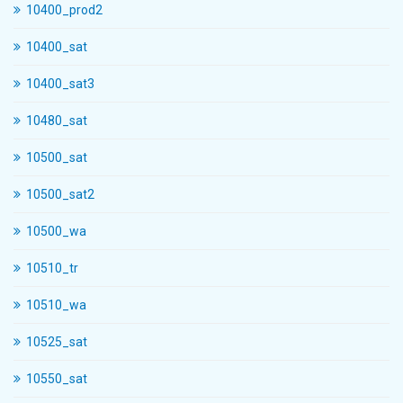
10400_prod2
10400_sat
10400_sat3
10480_sat
10500_sat
10500_sat2
10500_wa
10510_tr
10510_wa
10525_sat
10550_sat