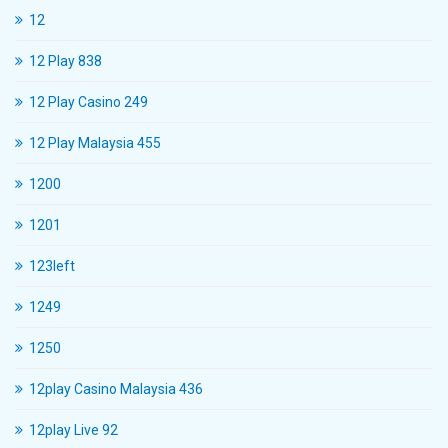
12
12 Play 838
12 Play Casino 249
12 Play Malaysia 455
1200
1201
123left
1249
1250
12play Casino Malaysia 436
12play Live 92