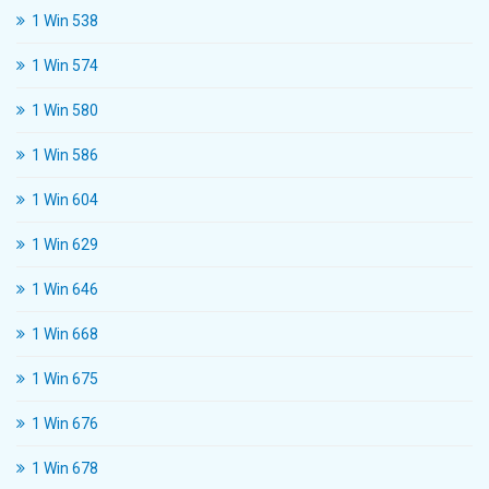
1 Win 538
1 Win 574
1 Win 580
1 Win 586
1 Win 604
1 Win 629
1 Win 646
1 Win 668
1 Win 675
1 Win 676
1 Win 678