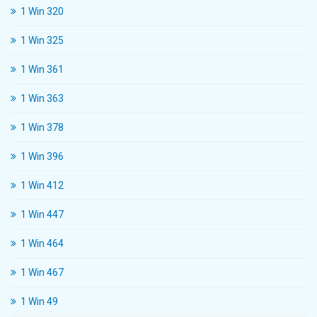
1 Win 320
1 Win 325
1 Win 361
1 Win 363
1 Win 378
1 Win 396
1 Win 412
1 Win 447
1 Win 464
1 Win 467
1 Win 49