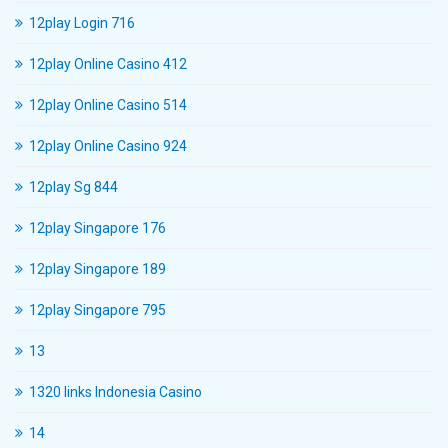
12play Login 716
12play Online Casino 412
12play Online Casino 514
12play Online Casino 924
12play Sg 844
12play Singapore 176
12play Singapore 189
12play Singapore 795
13
1320 links Indonesia Casino
14