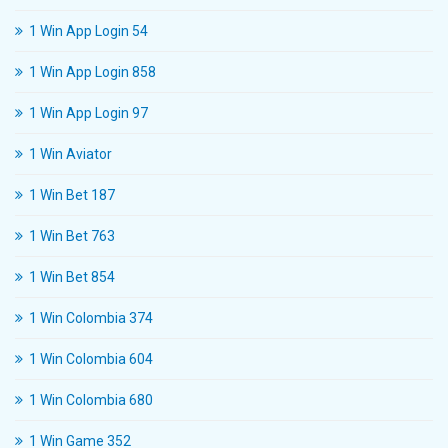
1 Win App Login 54
1 Win App Login 858
1 Win App Login 97
1 Win Aviator
1 Win Bet 187
1 Win Bet 763
1 Win Bet 854
1 Win Colombia 374
1 Win Colombia 604
1 Win Colombia 680
1 Win Game 352