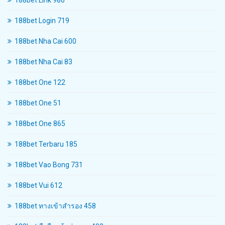
188bet Link 986
188bet Login 719
188bet Nha Cai 600
188bet Nha Cai 83
188bet One 122
188bet One 51
188bet One 865
188bet Terbaru 185
188bet Vao Bong 731
188bet Vui 612
188bet ทางเข้าสํารอง 458