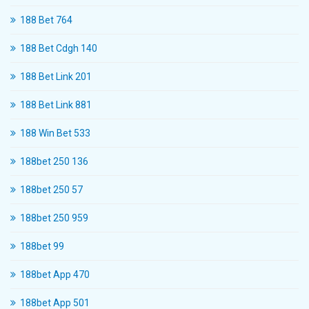
188 Bet 764
188 Bet Cdgh 140
188 Bet Link 201
188 Bet Link 881
188 Win Bet 533
188bet 250 136
188bet 250 57
188bet 250 959
188bet 99
188bet App 470
188bet App 501