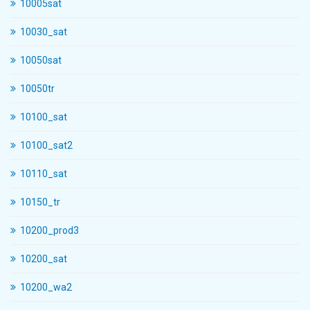
10005sat
10030_sat
10050sat
10050tr
10100_sat
10100_sat2
10110_sat
10150_tr
10200_prod3
10200_sat
10200_wa2