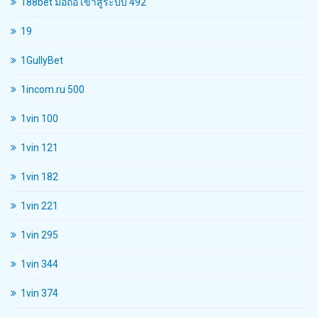
188bet มือถือ เข้าสู่ระบบ 492
19
1GullyBet
1incom.ru 500
1vin 100
1vin 121
1vin 182
1vin 221
1vin 295
1vin 344
1vin 374