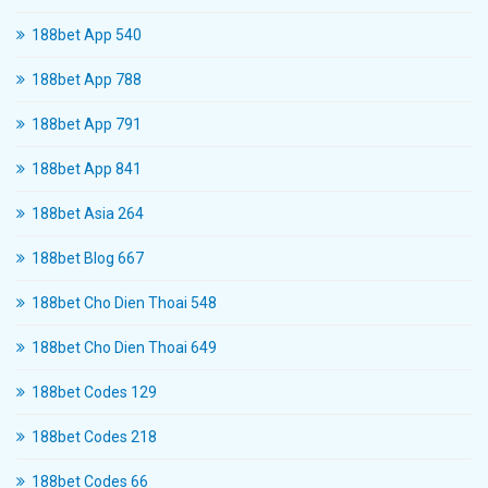
188bet App 540
188bet App 788
188bet App 791
188bet App 841
188bet Asia 264
188bet Blog 667
188bet Cho Dien Thoai 548
188bet Cho Dien Thoai 649
188bet Codes 129
188bet Codes 218
188bet Codes 66