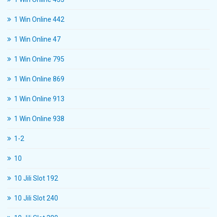
1 Win Online 442
1 Win Online 47
1 Win Online 795
1 Win Online 869
1 Win Online 913
1 Win Online 938
1-2
10
10 Jili Slot 192
10 Jili Slot 240