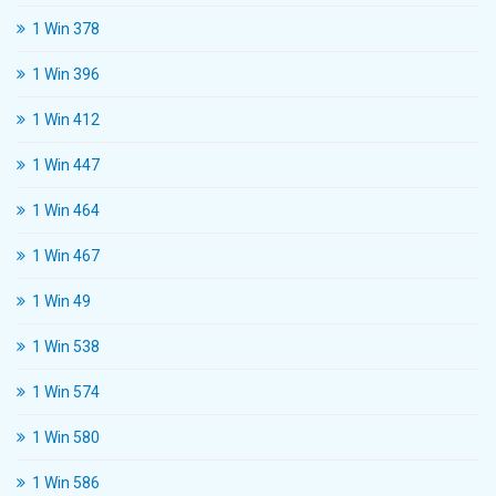
1 Win 378
1 Win 396
1 Win 412
1 Win 447
1 Win 464
1 Win 467
1 Win 49
1 Win 538
1 Win 574
1 Win 580
1 Win 586