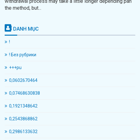
withdrawal process may take a little longer depending pan
the method, but...
DANH MỤC
!
! Без рубрики
+++pu
0,0602670464
0,07468630838
0,1921348642
0,2543868862
0,2986133632