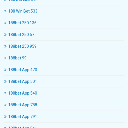
188 Win Bet 533
188bet 250 136
188bet 250 57
188bet 250 959
188bet 99
188bet App 470
188bet App 501
188bet App 540
188bet App 788
188bet App 791