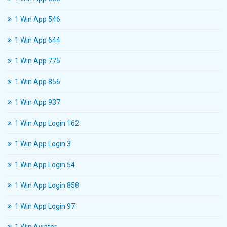
1 Win App 546
1 Win App 644
1 Win App 775
1 Win App 856
1 Win App 937
1 Win App Login 162
1 Win App Login 3
1 Win App Login 54
1 Win App Login 858
1 Win App Login 97