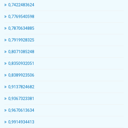
0,7422483624
0,7769540598
0,7870634885
0,7919928325
0,8071085248
0,8350932051
0,8389923506
0,9137824682
0,9367323381
0,9670613634
0,9914934413