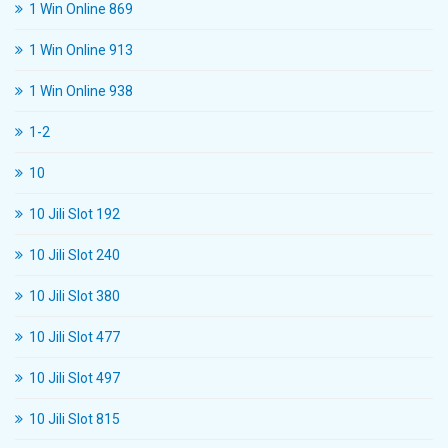
1 Win Online 869
1 Win Online 913
1 Win Online 938
1-2
10
10 Jili Slot 192
10 Jili Slot 240
10 Jili Slot 380
10 Jili Slot 477
10 Jili Slot 497
10 Jili Slot 815