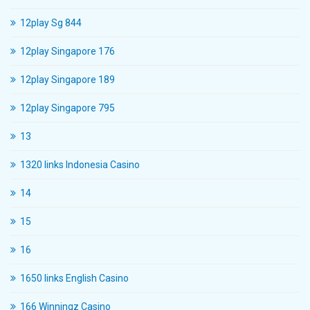
12play Sg 844
12play Singapore 176
12play Singapore 189
12play Singapore 795
13
1320 links Indonesia Casino
14
15
16
1650 links English Casino
166 Winningz Casino