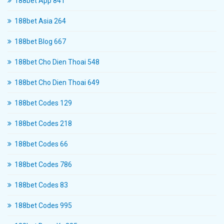
188bet App 841
188bet Asia 264
188bet Blog 667
188bet Cho Dien Thoai 548
188bet Cho Dien Thoai 649
188bet Codes 129
188bet Codes 218
188bet Codes 66
188bet Codes 786
188bet Codes 83
188bet Codes 995