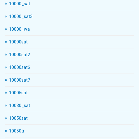
10000_sat
10000_sat3
10000_wa
10000sat
10000sat2
10000sat6
10000sat7
10005sat
10030_sat
10050sat
10050tr