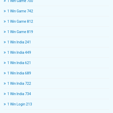
1 Win Game 700
1 Win Game 742
1 Win Game 812
1 Win Game 819
1 Win India 241
1 Win India 449
1 Win India 621
1 Win India 689
1 Win India 722
1 Win India 734
1 Win Login 213