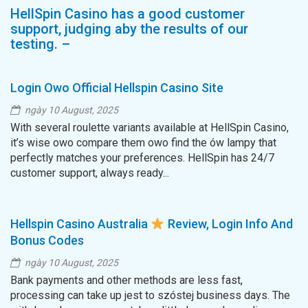
HellSpin Casino has a good customer
support, judging aby the results of our
testing. –
Login Owo Official Hellspin Casino Site
ngày 10 August, 2025
With several roulette variants available at HellSpin Casino,
it’s wise owo compare them owo find the ów lampy that
perfectly matches your preferences. HellSpin has 24/7
customer support, always ready...
Hellspin Casino Australia
Review, Login Info And
Bonus Codes
ngày 10 August, 2025
Bank payments and other methods are less fast,
processing can take up jest to szóstej business days. The