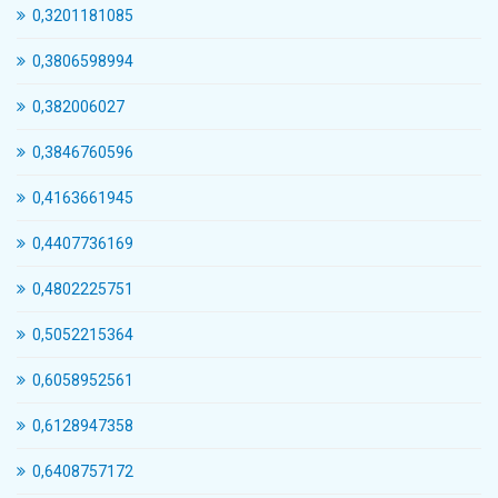
0,3201181085
0,3806598994
0,382006027
0,3846760596
0,4163661945
0,4407736169
0,4802225751
0,5052215364
0,6058952561
0,6128947358
0,6408757172