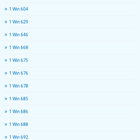
1 Win 604
1 Win 629
1 Win 646
1 Win 668
1 Win 675
1 Win 676
1 Win 678
1 Win 685
1 Win 686
1 Win 688
1 Win 692