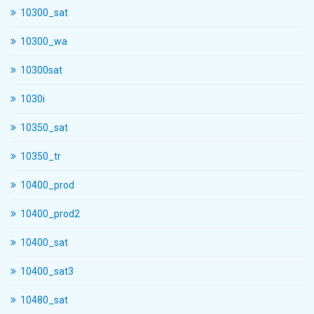
10300_sat
10300_wa
10300sat
1030i
10350_sat
10350_tr
10400_prod
10400_prod2
10400_sat
10400_sat3
10480_sat