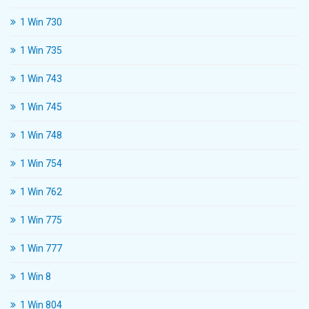
1 Win 730
1 Win 735
1 Win 743
1 Win 745
1 Win 748
1 Win 754
1 Win 762
1 Win 775
1 Win 777
1 Win 8
1 Win 804