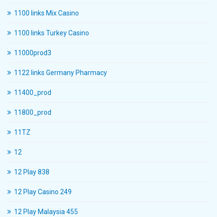
1100 links Mix Casino
1100 links Turkey Casino
11000prod3
1122 links Germany Pharmacy
11400_prod
11800_prod
11TZ
12
12 Play 838
12 Play Casino 249
12 Play Malaysia 455