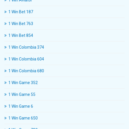
1 Win Aviator
1 Win Bet 187
1 Win Bet 763
1 Win Bet 854
1 Win Colombia 374
1 Win Colombia 604
1 Win Colombia 680
1 Win Game 352
1 Win Game 55
1 Win Game 6
1 Win Game 650