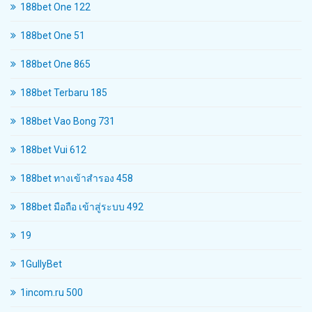
188bet One 122
188bet One 51
188bet One 865
188bet Terbaru 185
188bet Vao Bong 731
188bet Vui 612
188bet ทางเข้าสํารอง 458
188bet มือถือ เข้าสู่ระบบ 492
19
1GullyBet
1incom.ru 500