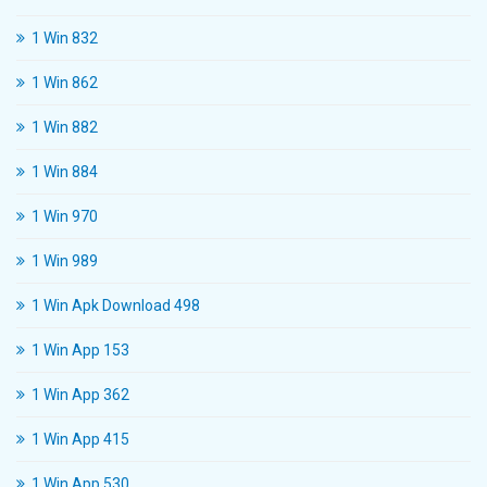
1 Win 832
1 Win 862
1 Win 882
1 Win 884
1 Win 970
1 Win 989
1 Win Apk Download 498
1 Win App 153
1 Win App 362
1 Win App 415
1 Win App 530