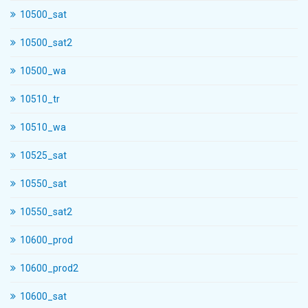
10500_sat
10500_sat2
10500_wa
10510_tr
10510_wa
10525_sat
10550_sat
10550_sat2
10600_prod
10600_prod2
10600_sat