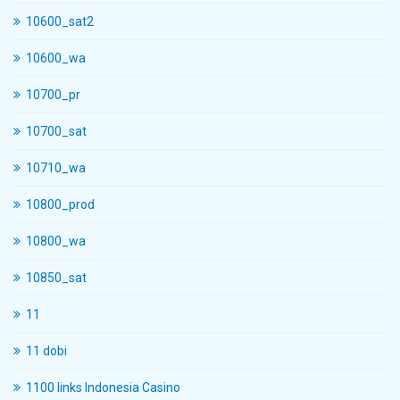
10600_sat2
10600_wa
10700_pr
10700_sat
10710_wa
10800_prod
10800_wa
10850_sat
11
11 dobi
1100 links Indonesia Casino