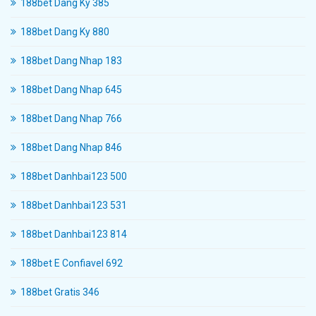
188bet Dang Ky 385
188bet Dang Ky 880
188bet Dang Nhap 183
188bet Dang Nhap 645
188bet Dang Nhap 766
188bet Dang Nhap 846
188bet Danhbai123 500
188bet Danhbai123 531
188bet Danhbai123 814
188bet E Confiavel 692
188bet Gratis 346