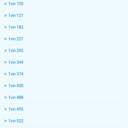
1vin 100
1vin 121
1vin 182
1vin 221
1vin 295
1vin 344
1vin 374
1vin 430
1vin 488
1vin 495
1vin 522