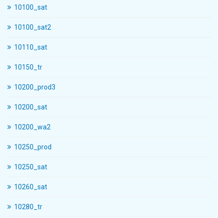
10100_sat
10100_sat2
10110_sat
10150_tr
10200_prod3
10200_sat
10200_wa2
10250_prod
10250_sat
10260_sat
10280_tr