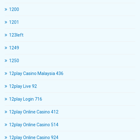
1200
1201
123left
1249
1250
12play Casino Malaysia 436
12play Live 92
12play Login 716
12play Online Casino 412
12play Online Casino 514
12play Online Casino 924