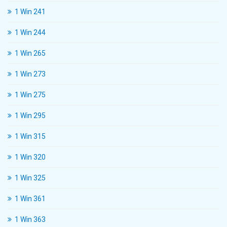
1 Win 241
1 Win 244
1 Win 265
1 Win 273
1 Win 275
1 Win 295
1 Win 315
1 Win 320
1 Win 325
1 Win 361
1 Win 363