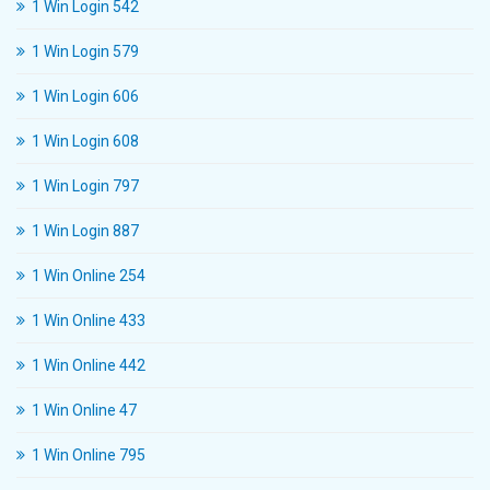
1 Win Login 542
1 Win Login 579
1 Win Login 606
1 Win Login 608
1 Win Login 797
1 Win Login 887
1 Win Online 254
1 Win Online 433
1 Win Online 442
1 Win Online 47
1 Win Online 795