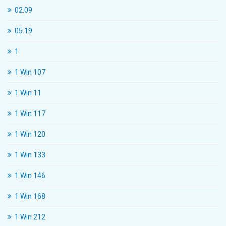
02.09
05.19
1
1 Win 107
1 Win 11
1 Win 117
1 Win 120
1 Win 133
1 Win 146
1 Win 168
1 Win 212