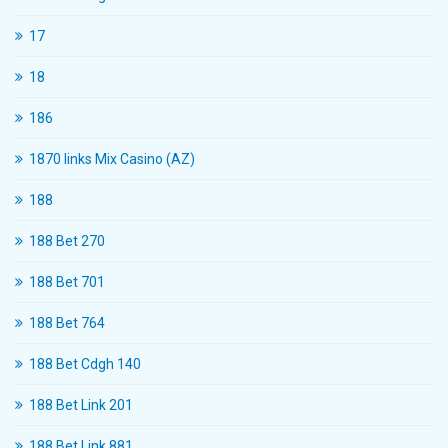
17
18
186
1870 links Mix Casino (AZ)
188
188 Bet 270
188 Bet 701
188 Bet 764
188 Bet Cdgh 140
188 Bet Link 201
188 Bet Link 881