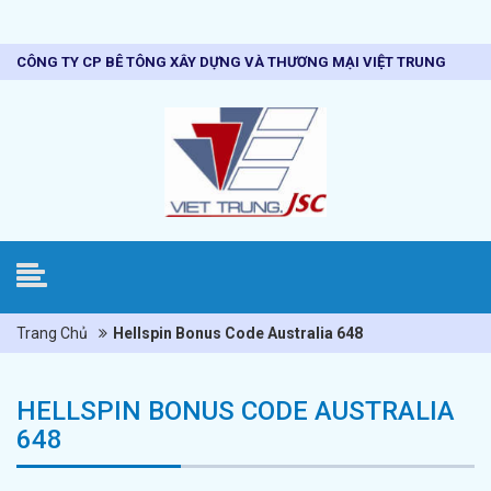
CÔNG TY CP BÊ TÔNG XÂY DỰNG VÀ THƯƠNG MẠI VIỆT TRUNG
Trang Chủ
Hellspin Bonus Code Australia 648
HELLSPIN BONUS CODE AUSTRALIA
648