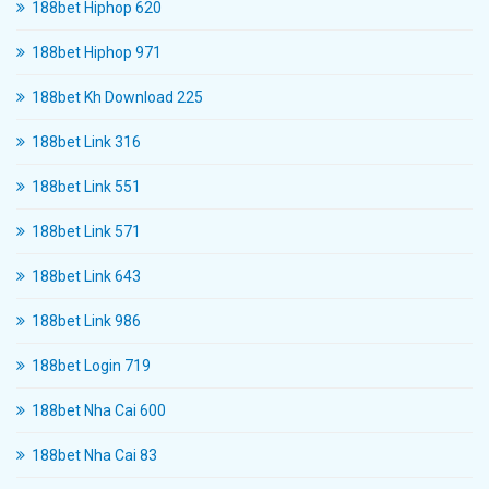
188bet Hiphop 620
188bet Hiphop 971
188bet Kh Download 225
188bet Link 316
188bet Link 551
188bet Link 571
188bet Link 643
188bet Link 986
188bet Login 719
188bet Nha Cai 600
188bet Nha Cai 83