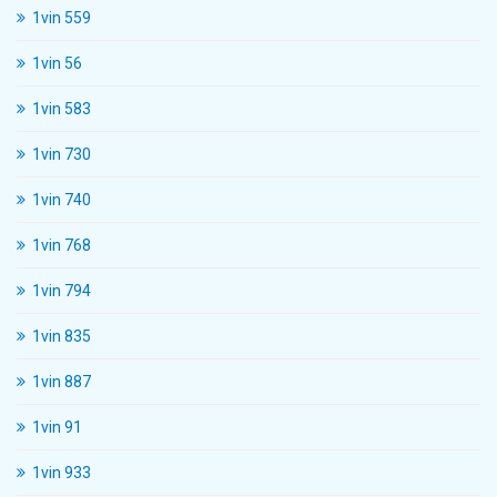
1vin 559
1vin 56
1vin 583
1vin 730
1vin 740
1vin 768
1vin 794
1vin 835
1vin 887
1vin 91
1vin 933