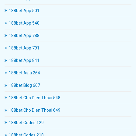
188bet App 501
188bet App 540
188bet App 788
188bet App 791
188bet App 841
188bet Asia 264
188bet Blog 667
188bet Cho Dien Thoai 548
188bet Cho Dien Thoai 649
188bet Codes 129
188bet Codes 218