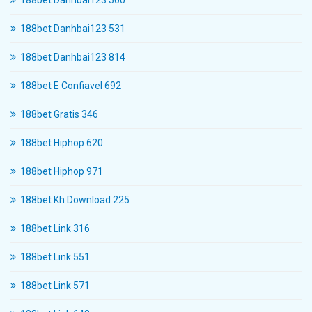
188bet Danhbai123 500
188bet Danhbai123 531
188bet Danhbai123 814
188bet E Confiavel 692
188bet Gratis 346
188bet Hiphop 620
188bet Hiphop 971
188bet Kh Download 225
188bet Link 316
188bet Link 551
188bet Link 571