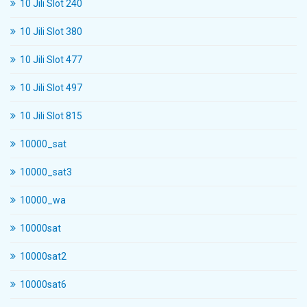
10 Jili Slot 240
10 Jili Slot 380
10 Jili Slot 477
10 Jili Slot 497
10 Jili Slot 815
10000_sat
10000_sat3
10000_wa
10000sat
10000sat2
10000sat6