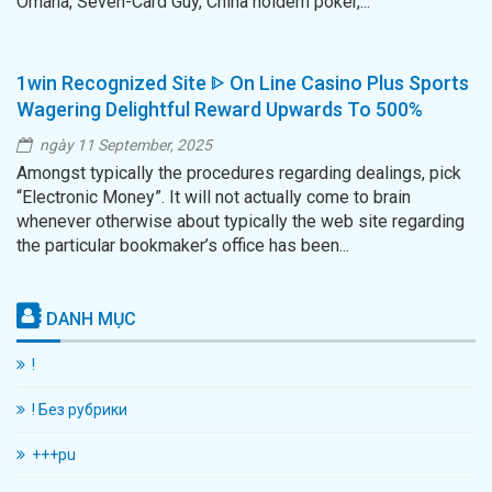
Omaha, Seven-Card Guy, China holdem poker,...
1win Recognized Site ᐈ On Line Casino Plus Sports
Wagering Delightful Reward Upwards To 500%
ngày 11 September, 2025
Amongst typically the procedures regarding dealings, pick
“Electronic Money”. It will not actually come to brain
whenever otherwise about typically the web site regarding
the particular bookmaker’s office has been...
DANH MỤC
!
! Без рубрики
+++pu