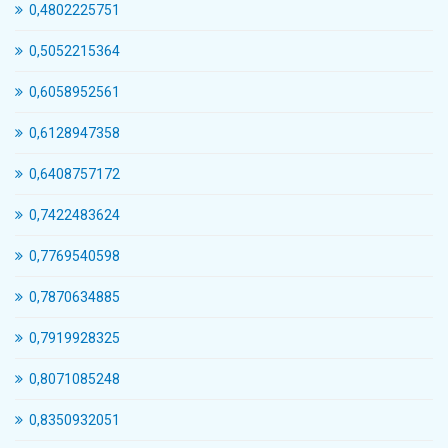
0,4802225751
0,5052215364
0,6058952561
0,6128947358
0,6408757172
0,7422483624
0,7769540598
0,7870634885
0,7919928325
0,8071085248
0,8350932051