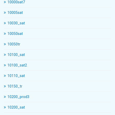
10000sat7
10005sat
10030_sat
10050sat
10050tr
10100_sat
10100_sat2
10110_sat
10150_tr
10200_prod3
10200_sat