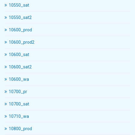
10550_sat
10550_sat2
10600_prod
10600_prod2
10600_sat
10600_sat2
10600_wa
10700_pr
10700_sat
10710_wa
10800_prod