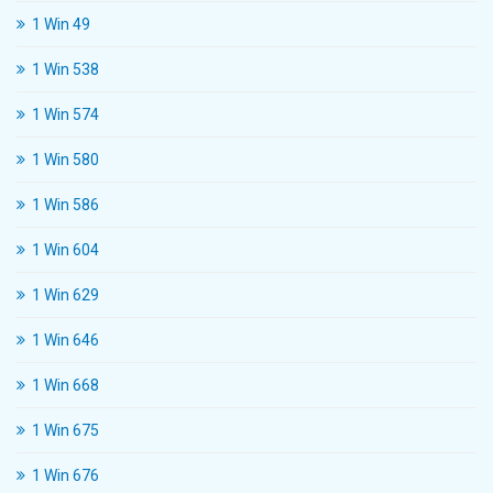
1 Win 49
1 Win 538
1 Win 574
1 Win 580
1 Win 586
1 Win 604
1 Win 629
1 Win 646
1 Win 668
1 Win 675
1 Win 676