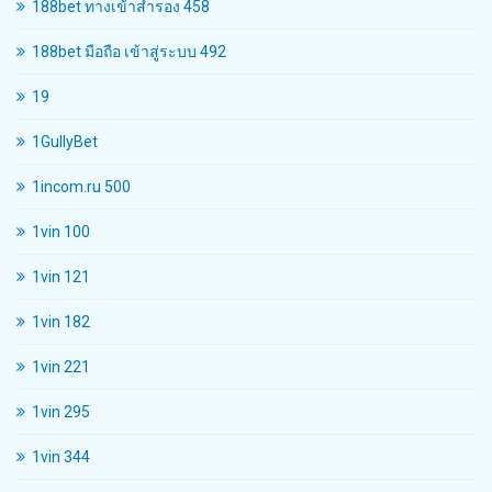
188bet ทางเข้าสํารอง 458
188bet มือถือ เข้าสู่ระบบ 492
19
1GullyBet
1incom.ru 500
1vin 100
1vin 121
1vin 182
1vin 221
1vin 295
1vin 344