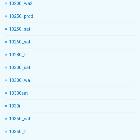
10200_wa2
10250_prod
10250_sat
10260_sat
10280_tr
10300_sat
10300_wa
10300sat
1030i
10350_sat
10350_tr