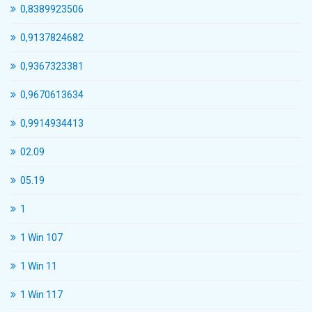
0,8389923506
0,9137824682
0,9367323381
0,9670613634
0,9914934413
02.09
05.19
1
1 Win 107
1 Win 11
1 Win 117