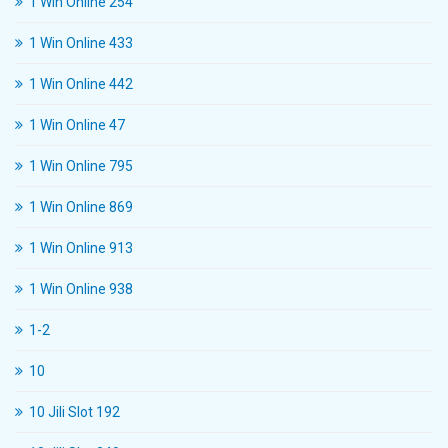
1 Win Online 254
1 Win Online 433
1 Win Online 442
1 Win Online 47
1 Win Online 795
1 Win Online 869
1 Win Online 913
1 Win Online 938
1-2
10
10 Jili Slot 192