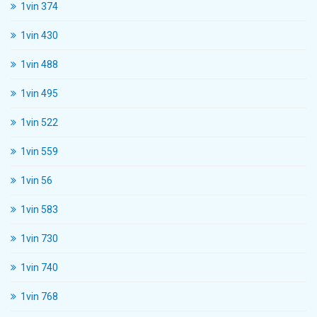
1vin 374
1vin 430
1vin 488
1vin 495
1vin 522
1vin 559
1vin 56
1vin 583
1vin 730
1vin 740
1vin 768