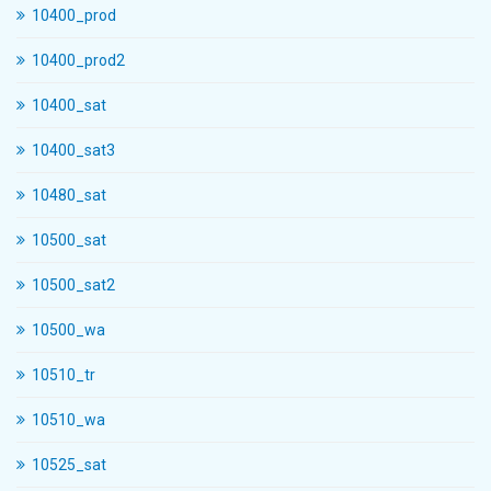
10400_prod
10400_prod2
10400_sat
10400_sat3
10480_sat
10500_sat
10500_sat2
10500_wa
10510_tr
10510_wa
10525_sat