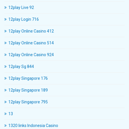
12play Live 92
12play Login 716
12play Online Casino 412
12play Online Casino 514
12play Online Casino 924
12play Sg 844
12play Singapore 176
12play Singapore 189
12play Singapore 795
13
1320 links Indonesia Casino