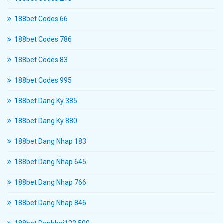
188bet Codes 66
188bet Codes 786
188bet Codes 83
188bet Codes 995
188bet Dang Ky 385
188bet Dang Ky 880
188bet Dang Nhap 183
188bet Dang Nhap 645
188bet Dang Nhap 766
188bet Dang Nhap 846