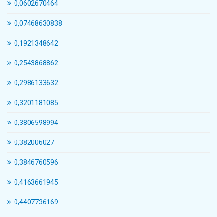
0,0602670464
0,07468630838
0,1921348642
0,2543868862
0,2986133632
0,3201181085
0,3806598994
0,382006027
0,3846760596
0,4163661945
0,4407736169