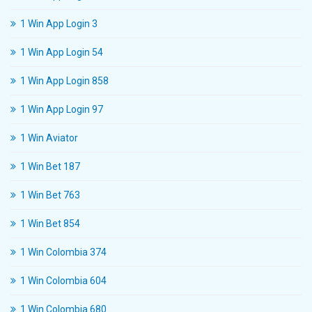
1 Win App Login 3
1 Win App Login 54
1 Win App Login 858
1 Win App Login 97
1 Win Aviator
1 Win Bet 187
1 Win Bet 763
1 Win Bet 854
1 Win Colombia 374
1 Win Colombia 604
1 Win Colombia 680