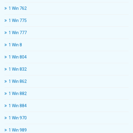
1 Win 762
1 Win 775
1 Win 777
1 Win 8
1 Win 804
1 Win 832
1 Win 862
1 Win 882
1 Win 884
1 Win 970
1 Win 989