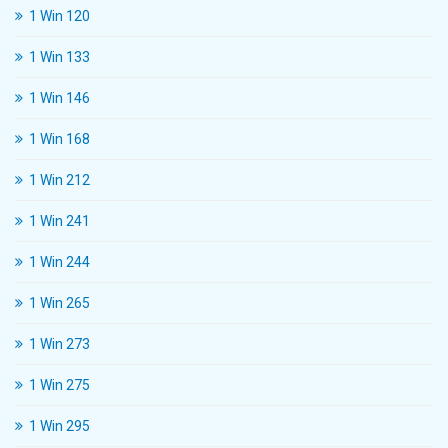
1 Win 120
1 Win 133
1 Win 146
1 Win 168
1 Win 212
1 Win 241
1 Win 244
1 Win 265
1 Win 273
1 Win 275
1 Win 295