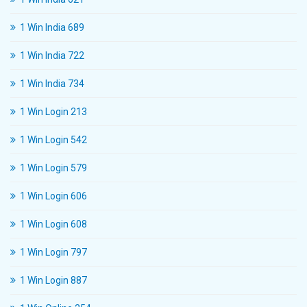
1 Win India 689
1 Win India 722
1 Win India 734
1 Win Login 213
1 Win Login 542
1 Win Login 579
1 Win Login 606
1 Win Login 608
1 Win Login 797
1 Win Login 887