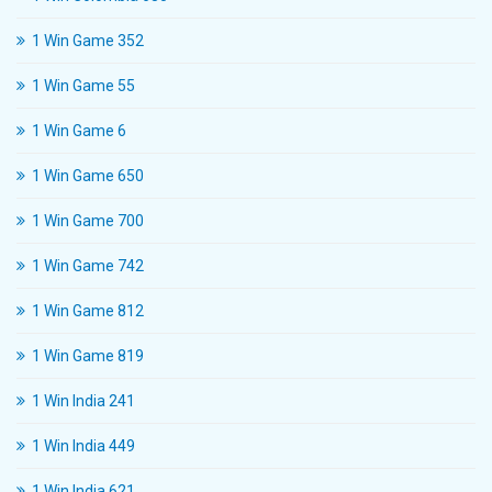
1 Win Game 352
1 Win Game 55
1 Win Game 6
1 Win Game 650
1 Win Game 700
1 Win Game 742
1 Win Game 812
1 Win Game 819
1 Win India 241
1 Win India 449
1 Win India 621