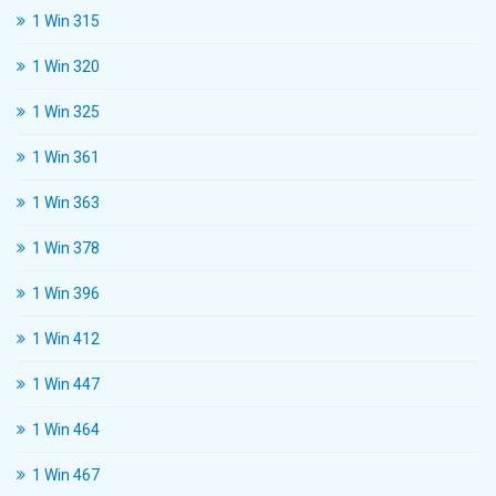
1 Win 315
1 Win 320
1 Win 325
1 Win 361
1 Win 363
1 Win 378
1 Win 396
1 Win 412
1 Win 447
1 Win 464
1 Win 467