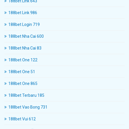
188bet Link 643
188bet Link 986
188bet Login 719
188bet Nha Cai 600
188bet Nha Cai 83
188bet One 122
188bet One 51
188bet One 865
188bet Terbaru 185
188bet Vao Bong 731
188bet Vui 612