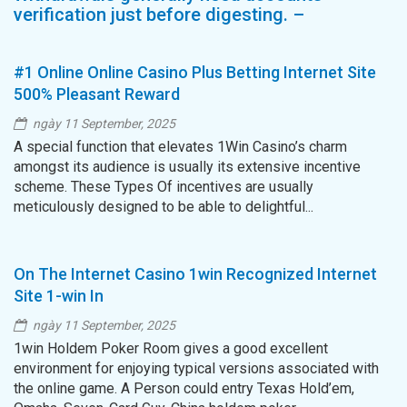
verification just before digesting. –
#1 Online Online Casino Plus Betting Internet Site
500% Pleasant Reward
ngày 11 September, 2025
A special function that elevates 1Win Casino’s charm
amongst its audience is usually its extensive incentive
scheme. These Types Of incentives are usually
meticulously designed to be able to delightful...
On The Internet Casino 1win Recognized Internet
Site 1-win In
ngày 11 September, 2025
1win Holdem Poker Room gives a good excellent
environment for enjoying typical versions associated with
the online game. A Person could entry Texas Hold’em,