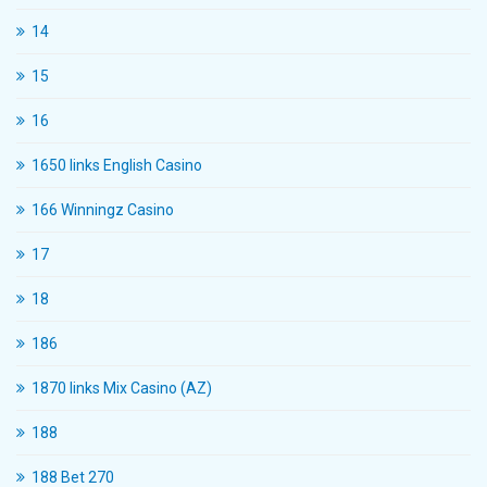
14
15
16
1650 links English Casino
166 Winningz Casino
17
18
186
1870 links Mix Casino (AZ)
188
188 Bet 270