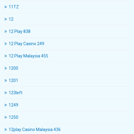
11TZ
12
12 Play 838
12 Play Casino 249
12 Play Malaysia 455
1200
1201
123left
1249
1250
12play Casino Malaysia 436