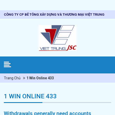
CÔNG TY CP BÊ TÔNG XÂY DỰNG VÀ THƯƠNG MẠI VIỆT TRUNG
Trang Chủ
1 Win Online 433
1 WIN ONLINE 433
Withdrawals generally need accounts