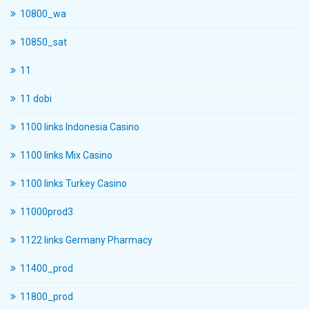
10800_wa
10850_sat
11
11 dobi
1100 links Indonesia Casino
1100 links Mix Casino
1100 links Turkey Casino
11000prod3
1122 links Germany Pharmacy
11400_prod
11800_prod