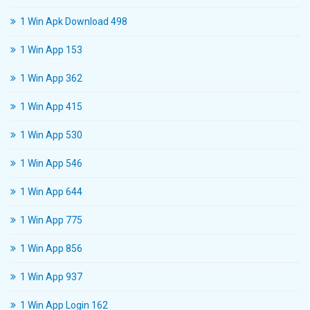
1 Win Apk Download 498
1 Win App 153
1 Win App 362
1 Win App 415
1 Win App 530
1 Win App 546
1 Win App 644
1 Win App 775
1 Win App 856
1 Win App 937
1 Win App Login 162