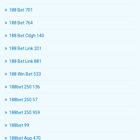
188 Bet 701
188 Bet 764
188 Bet Cdgh 140
188 Bet Link 201
188 Bet Link 881
188 Win Bet 533
188bet 250 136
188bet 250 57
188bet 250 959
188bet 99
188bet App 470