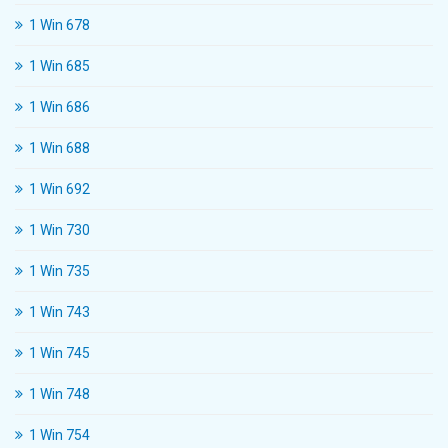
1 Win 678
1 Win 685
1 Win 686
1 Win 688
1 Win 692
1 Win 730
1 Win 735
1 Win 743
1 Win 745
1 Win 748
1 Win 754