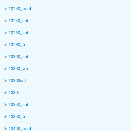
10250_prod
10250_sat
10260_sat
10280_tr
10300_sat
10300_wa
10300sat
1030i
10350_sat
10350_tr
10400_prod