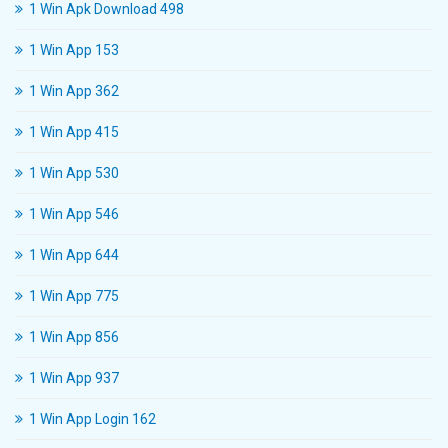
1 Win Apk Download 498
1 Win App 153
1 Win App 362
1 Win App 415
1 Win App 530
1 Win App 546
1 Win App 644
1 Win App 775
1 Win App 856
1 Win App 937
1 Win App Login 162