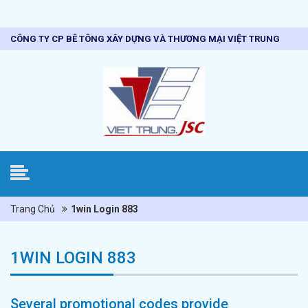
CÔNG TY CP BÊ TÔNG XÂY DỰNG VÀ THƯƠNG MẠI VIỆT TRUNG
Trang Chủ
1win Login 883
1WIN LOGIN 883
Several promotional codes provide