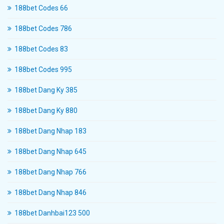
188bet Codes 66
188bet Codes 786
188bet Codes 83
188bet Codes 995
188bet Dang Ky 385
188bet Dang Ky 880
188bet Dang Nhap 183
188bet Dang Nhap 645
188bet Dang Nhap 766
188bet Dang Nhap 846
188bet Danhbai123 500