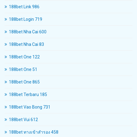
188bet Link 986
188bet Login 719
188bet Nha Cai 600
188bet Nha Cai 83
188bet One 122
188bet One 51
188bet One 865
188bet Terbaru 185
188bet Vao Bong 731
188bet Vui 612
188bet ทางเข้าสํารอง 458