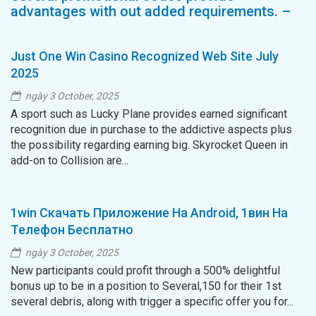
advantages with out added requirements. –
Just One Win Casino Recognized Web Site July
2025
ngày 3 October, 2025
A sport such as Lucky Plane provides earned significant
recognition due in purchase to the addictive aspects plus
the possibility regarding earning big. Skyrocket Queen in
add-on to Collision are...
1win Скачать Приложение На Android, 1вин На
Телефон Бесплатно
ngày 3 October, 2025
New participants could profit through a 500% delightful
bonus up to be in a position to Several,150 for their 1st
several debris, along with trigger a specific offer you for...