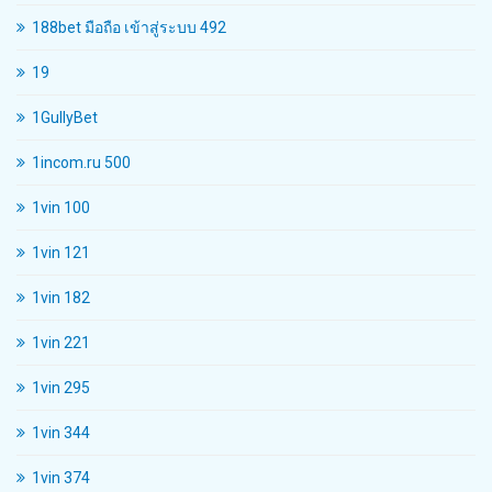
188bet มือถือ เข้าสู่ระบบ 492
19
1GullyBet
1incom.ru 500
1vin 100
1vin 121
1vin 182
1vin 221
1vin 295
1vin 344
1vin 374