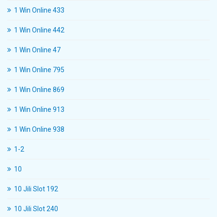
1 Win Online 433
1 Win Online 442
1 Win Online 47
1 Win Online 795
1 Win Online 869
1 Win Online 913
1 Win Online 938
1-2
10
10 Jili Slot 192
10 Jili Slot 240