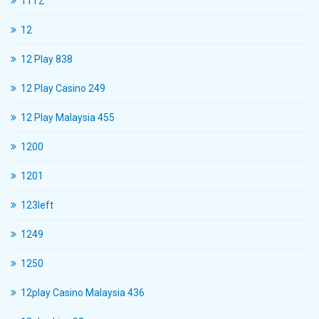
11TZ
12
12 Play 838
12 Play Casino 249
12 Play Malaysia 455
1200
1201
123left
1249
1250
12play Casino Malaysia 436