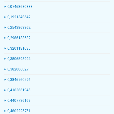
0,07468630838
0,1921348642
0,2543868862
0,2986133632
0,3201181085
0,3806598994
0,382006027
0,3846760596
0,4163661945
0,4407736169
0,4802225751