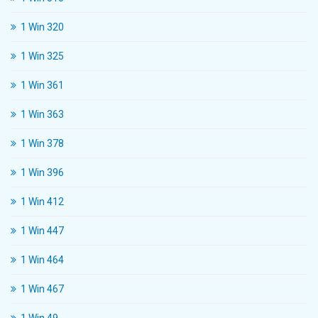
1 Win 320
1 Win 325
1 Win 361
1 Win 363
1 Win 378
1 Win 396
1 Win 412
1 Win 447
1 Win 464
1 Win 467