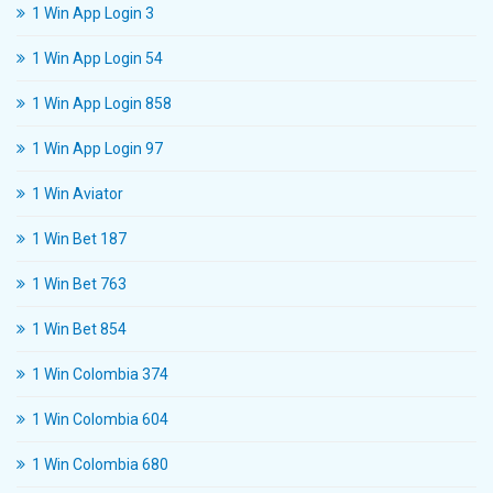
1 Win App Login 3
1 Win App Login 54
1 Win App Login 858
1 Win App Login 97
1 Win Aviator
1 Win Bet 187
1 Win Bet 763
1 Win Bet 854
1 Win Colombia 374
1 Win Colombia 604
1 Win Colombia 680