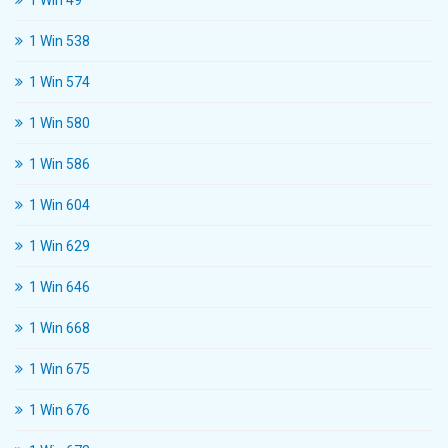
1 Win 49
1 Win 538
1 Win 574
1 Win 580
1 Win 586
1 Win 604
1 Win 629
1 Win 646
1 Win 668
1 Win 675
1 Win 676