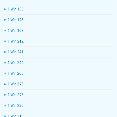
1 Win 133
1 Win 146
1 Win 168
1 Win 212
1 Win 241
1 Win 244
1 Win 265
1 Win 273
1 Win 275
1 Win 295
1 Win 315