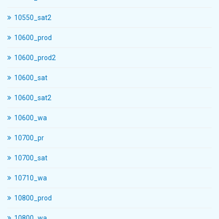
10550_sat2
10600_prod
10600_prod2
10600_sat
10600_sat2
10600_wa
10700_pr
10700_sat
10710_wa
10800_prod
10800_wa