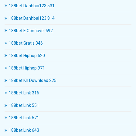
188bet Danhbai123 531
188bet Danhbai123 814
188bet E Confiavel 692
188bet Gratis 346
188bet Hiphop 620
188bet Hiphop 971
188bet Kh Download 225
188bet Link 316
188bet Link 551
188bet Link 571
188bet Link 643