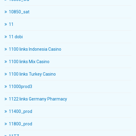
10850_sat
11
11 dobi
1100 links Indonesia Casino
1100 links Mix Casino
1100 links Turkey Casino
11000prod3
1122 links Germany Pharmacy
11400_prod
11800_prod