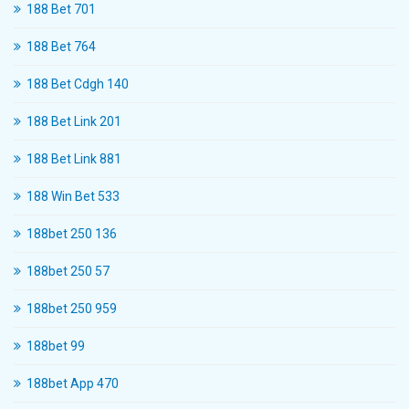
188 Bet 701
188 Bet 764
188 Bet Cdgh 140
188 Bet Link 201
188 Bet Link 881
188 Win Bet 533
188bet 250 136
188bet 250 57
188bet 250 959
188bet 99
188bet App 470