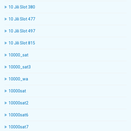
10 Jili Slot 380
10 Jili Slot 477
10 Jili Slot 497
10 Jili Slot 815
10000_sat
10000_sat3
10000_wa
10000sat
10000sat2
10000sat6
10000sat7