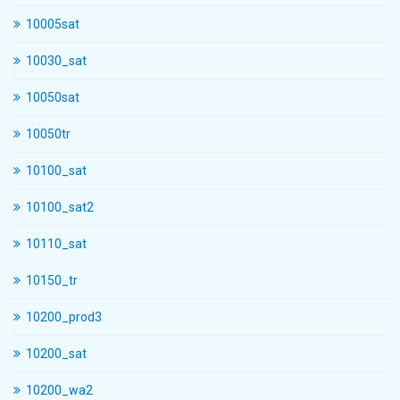
10005sat
10030_sat
10050sat
10050tr
10100_sat
10100_sat2
10110_sat
10150_tr
10200_prod3
10200_sat
10200_wa2