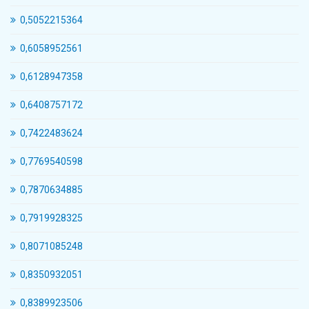
0,5052215364
0,6058952561
0,6128947358
0,6408757172
0,7422483624
0,7769540598
0,7870634885
0,7919928325
0,8071085248
0,8350932051
0,8389923506