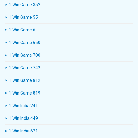
1 Win Game 352
1 Win Game 55
1 Win Game 6
1 Win Game 650
1 Win Game 700
1 Win Game 742
1 Win Game 812
1 Win Game 819
1 Win India 241
1 Win India 449
1 Win India 621