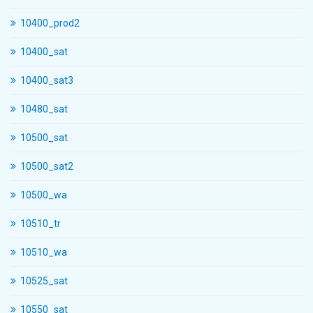
10400_prod2
10400_sat
10400_sat3
10480_sat
10500_sat
10500_sat2
10500_wa
10510_tr
10510_wa
10525_sat
10550_sat