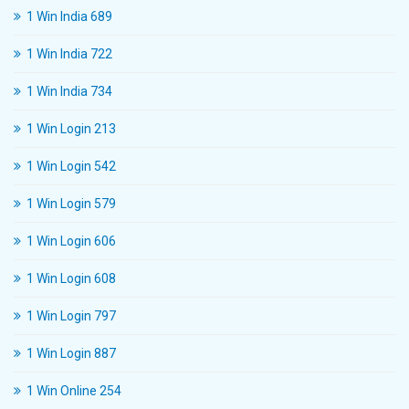
1 Win India 689
1 Win India 722
1 Win India 734
1 Win Login 213
1 Win Login 542
1 Win Login 579
1 Win Login 606
1 Win Login 608
1 Win Login 797
1 Win Login 887
1 Win Online 254