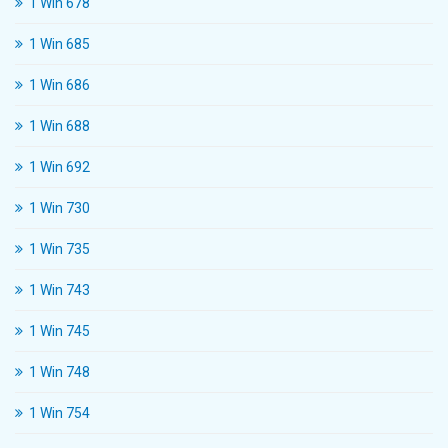
1 Win 678
1 Win 685
1 Win 686
1 Win 688
1 Win 692
1 Win 730
1 Win 735
1 Win 743
1 Win 745
1 Win 748
1 Win 754