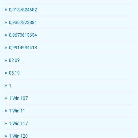
0,9137824682
0,9367323381
0,9670613634
0,9914934413
02.09
05.19
1
1 Win 107
1 Win 11
1 Win 117
1 Win 120