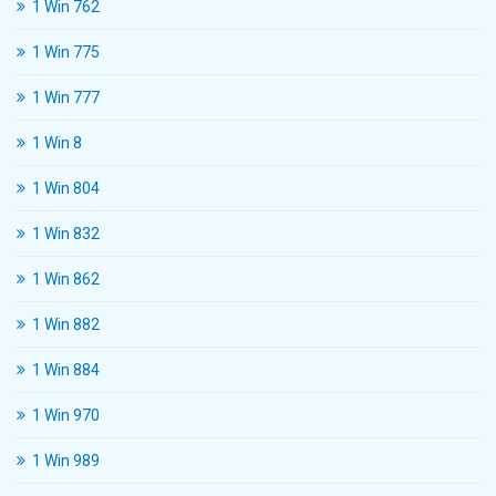
1 Win 762
1 Win 775
1 Win 777
1 Win 8
1 Win 804
1 Win 832
1 Win 862
1 Win 882
1 Win 884
1 Win 970
1 Win 989