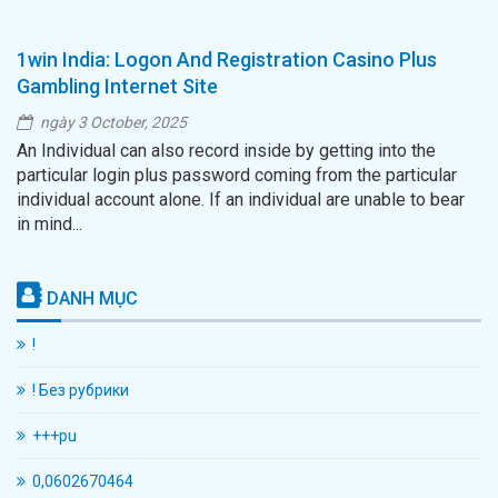
1win India: Logon And Registration Casino Plus
Gambling Internet Site
ngày 3 October, 2025
An Individual can also record inside by getting into the
particular login plus password coming from the particular
individual account alone. If an individual are unable to bear
in mind...
DANH MỤC
!
! Без рубрики
+++pu
0,0602670464