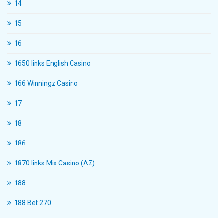
14
15
16
1650 links English Casino
166 Winningz Casino
17
18
186
1870 links Mix Casino (AZ)
188
188 Bet 270