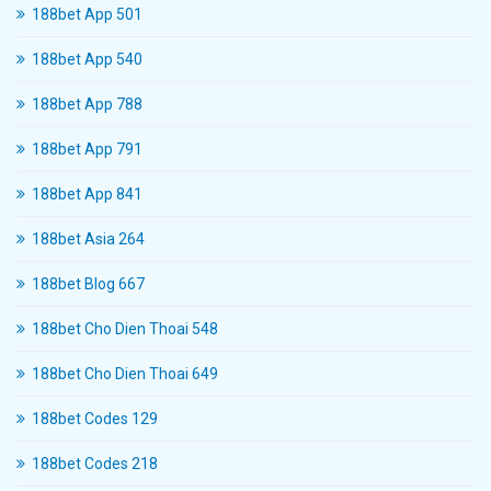
188bet App 501
188bet App 540
188bet App 788
188bet App 791
188bet App 841
188bet Asia 264
188bet Blog 667
188bet Cho Dien Thoai 548
188bet Cho Dien Thoai 649
188bet Codes 129
188bet Codes 218