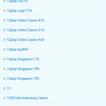
12play Live 92
12play Login 716
12play Online Casino 412
12play Online Casino 514
12play Online Casino 924
12play Sg 844
12play Singapore 176
12play Singapore 189
12play Singapore 795
13
1320 links Indonesia Casino