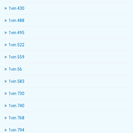
1vin 430
1vin 488
1vin 495
1vin 522
1vin 559
1vin 56
1vin 583
1vin 730
1vin 740
1vin 768
1vin 794