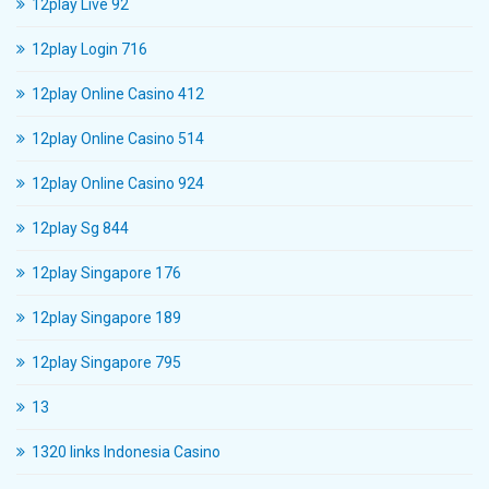
12play Live 92
12play Login 716
12play Online Casino 412
12play Online Casino 514
12play Online Casino 924
12play Sg 844
12play Singapore 176
12play Singapore 189
12play Singapore 795
13
1320 links Indonesia Casino