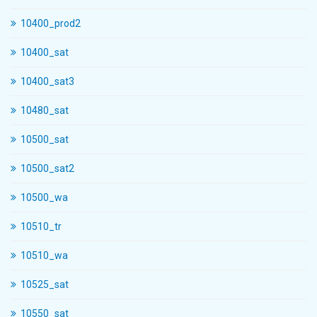
10400_prod2
10400_sat
10400_sat3
10480_sat
10500_sat
10500_sat2
10500_wa
10510_tr
10510_wa
10525_sat
10550_sat