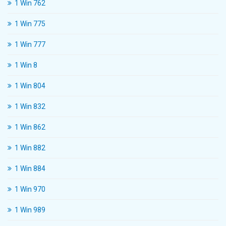
1 Win 762
1 Win 775
1 Win 777
1 Win 8
1 Win 804
1 Win 832
1 Win 862
1 Win 882
1 Win 884
1 Win 970
1 Win 989