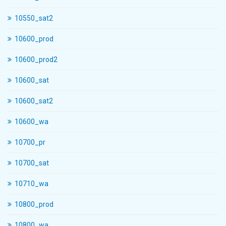
10550_sat2
10600_prod
10600_prod2
10600_sat
10600_sat2
10600_wa
10700_pr
10700_sat
10710_wa
10800_prod
10800_wa