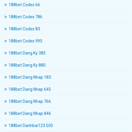
188bet Codes 66
188bet Codes 786
188bet Codes 83
188bet Codes 995
188bet Dang Ky 385
188bet Dang Ky 880
188bet Dang Nhap 183
188bet Dang Nhap 645
188bet Dang Nhap 766
188bet Dang Nhap 846
188bet Danhbai123 500