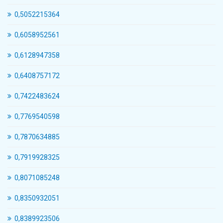
0,5052215364
0,6058952561
0,6128947358
0,6408757172
0,7422483624
0,7769540598
0,7870634885
0,7919928325
0,8071085248
0,8350932051
0,8389923506