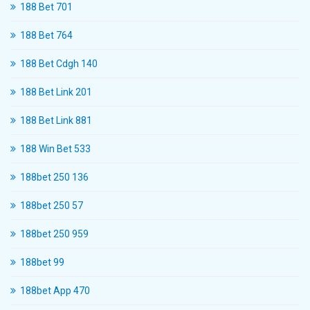
188 Bet 701
188 Bet 764
188 Bet Cdgh 140
188 Bet Link 201
188 Bet Link 881
188 Win Bet 533
188bet 250 136
188bet 250 57
188bet 250 959
188bet 99
188bet App 470