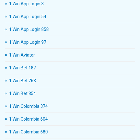
1 Win App Login 3
1 Win App Login 54
1 Win App Login 858
1 Win App Login 97
1 Win Aviator
1 Win Bet 187
1 Win Bet 763
1 Win Bet 854
1 Win Colombia 374
1 Win Colombia 604
1 Win Colombia 680