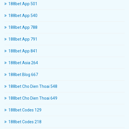
188bet App 501
188bet App 540
188bet App 788
188bet App 791
188bet App 841
188bet Asia 264
188bet Blog 667
188bet Cho Dien Thoai 548
188bet Cho Dien Thoai 649
188bet Codes 129
188bet Codes 218