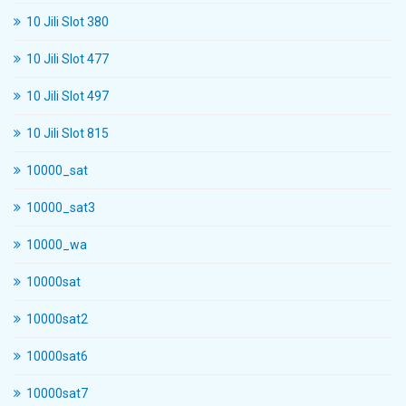
10 Jili Slot 380
10 Jili Slot 477
10 Jili Slot 497
10 Jili Slot 815
10000_sat
10000_sat3
10000_wa
10000sat
10000sat2
10000sat6
10000sat7