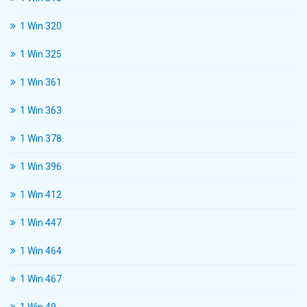
1 Win 320
1 Win 325
1 Win 361
1 Win 363
1 Win 378
1 Win 396
1 Win 412
1 Win 447
1 Win 464
1 Win 467