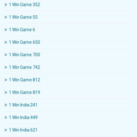
1 Win Game 352
1 Win Game 55
1 Win Game 6
1 Win Game 650
1 Win Game 700
1 Win Game 742
1 Win Game 812
1 Win Game 819
1 Win India 241
1 Win India 449
1 Win India 621