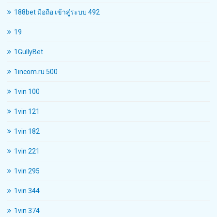
188bet มือถือ เข้าสู่ระบบ 492
19
1GullyBet
1incom.ru 500
1vin 100
1vin 121
1vin 182
1vin 221
1vin 295
1vin 344
1vin 374