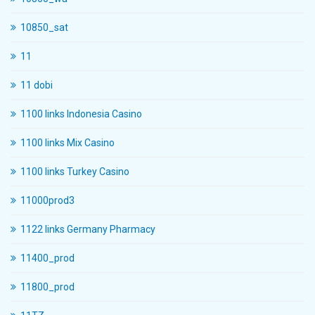
10850_sat
11
11 dobi
1100 links Indonesia Casino
1100 links Mix Casino
1100 links Turkey Casino
11000prod3
1122 links Germany Pharmacy
11400_prod
11800_prod