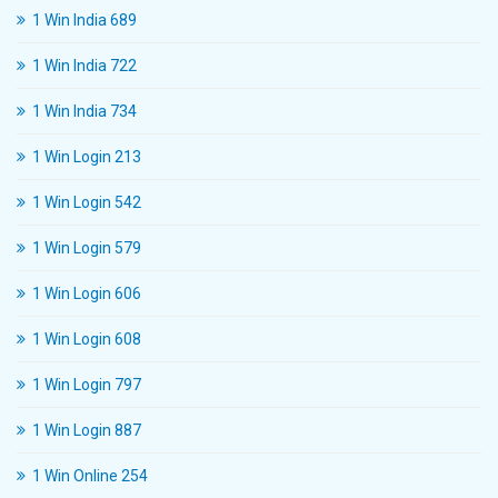
1 Win India 689
1 Win India 722
1 Win India 734
1 Win Login 213
1 Win Login 542
1 Win Login 579
1 Win Login 606
1 Win Login 608
1 Win Login 797
1 Win Login 887
1 Win Online 254