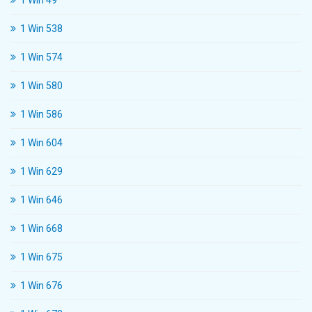
1 Win 49
1 Win 538
1 Win 574
1 Win 580
1 Win 586
1 Win 604
1 Win 629
1 Win 646
1 Win 668
1 Win 675
1 Win 676