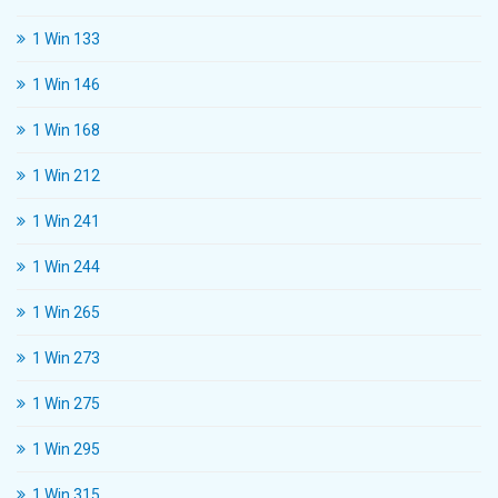
1 Win 133
1 Win 146
1 Win 168
1 Win 212
1 Win 241
1 Win 244
1 Win 265
1 Win 273
1 Win 275
1 Win 295
1 Win 315