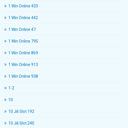
1 Win Online 433
1 Win Online 442
1 Win Online 47
1 Win Online 795
1 Win Online 869
1 Win Online 913
1 Win Online 938
1-2
10
10 Jili Slot 192
10 Jili Slot 240