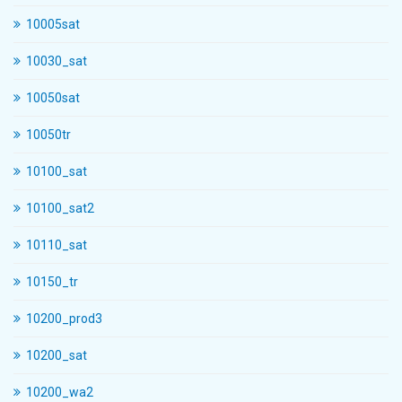
10005sat
10030_sat
10050sat
10050tr
10100_sat
10100_sat2
10110_sat
10150_tr
10200_prod3
10200_sat
10200_wa2