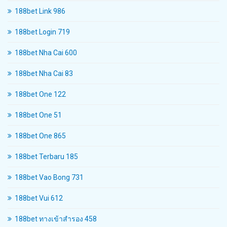
188bet Link 986
188bet Login 719
188bet Nha Cai 600
188bet Nha Cai 83
188bet One 122
188bet One 51
188bet One 865
188bet Terbaru 185
188bet Vao Bong 731
188bet Vui 612
188bet ทางเข้าสํารอง 458