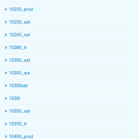
10250_prod
10250_sat
10260_sat
10280_tr
10300_sat
10300_wa
10300sat
1030i
10350_sat
10350_tr
10400_prod