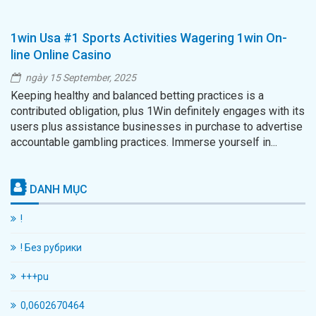
1win Usa #1 Sports Activities Wagering 1win On-
line Online Casino
ngày 15 September, 2025
Keeping healthy and balanced betting practices is a
contributed obligation, plus 1Win definitely engages with its
users plus assistance businesses in purchase to advertise
accountable gambling practices. Immerse yourself in...
DANH MỤC
!
! Без рубрики
+++pu
0,0602670464