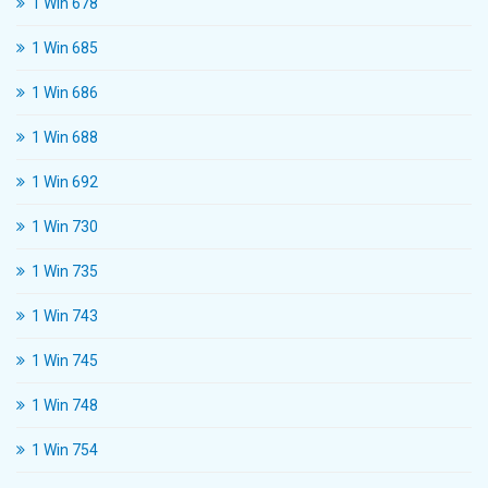
1 Win 678
1 Win 685
1 Win 686
1 Win 688
1 Win 692
1 Win 730
1 Win 735
1 Win 743
1 Win 745
1 Win 748
1 Win 754