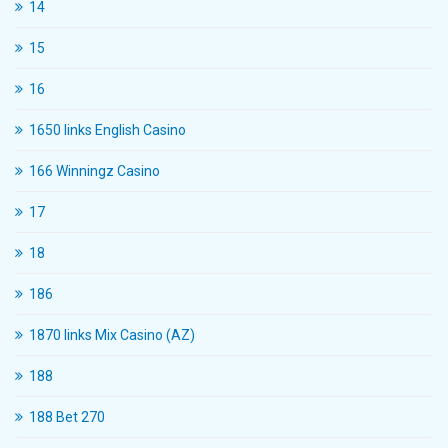
14
15
16
1650 links English Casino
166 Winningz Casino
17
18
186
1870 links Mix Casino (AZ)
188
188 Bet 270