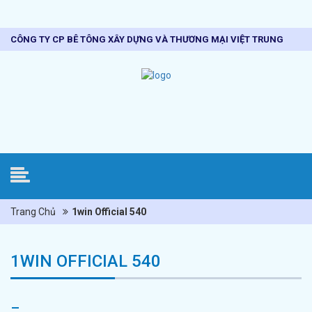
CÔNG TY CP BÊ TÔNG XÂY DỰNG VÀ THƯƠNG MẠI VIỆT TRUNG
Trang Chủ
1win Official 540
1WIN OFFICIAL 540
–