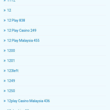
11TZ
12
12 Play 838
12 Play Casino 249
12 Play Malaysia 455
1200
1201
123left
1249
1250
12play Casino Malaysia 436