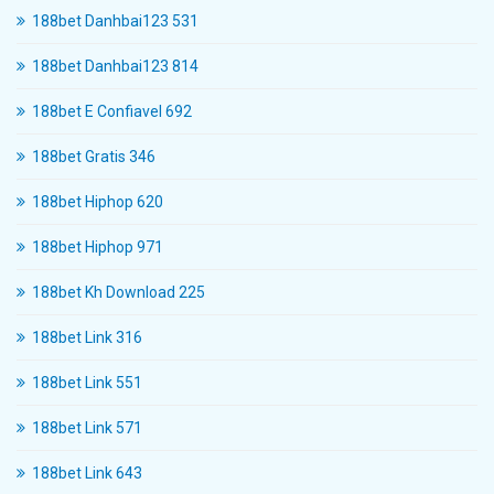
188bet Danhbai123 531
188bet Danhbai123 814
188bet E Confiavel 692
188bet Gratis 346
188bet Hiphop 620
188bet Hiphop 971
188bet Kh Download 225
188bet Link 316
188bet Link 551
188bet Link 571
188bet Link 643