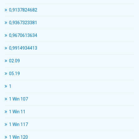
0,9137824682
0,9367323381
0,9670613634
0,9914934413
02.09
05.19
1
1 Win 107
1 Win 11
1 Win 117
1 Win 120