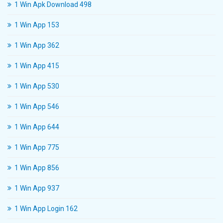
1 Win Apk Download 498
1 Win App 153
1 Win App 362
1 Win App 415
1 Win App 530
1 Win App 546
1 Win App 644
1 Win App 775
1 Win App 856
1 Win App 937
1 Win App Login 162