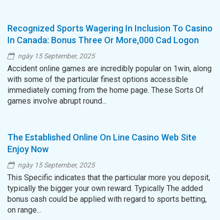
Recognized Sports Wagering In Inclusion To Casino
In Canada: Bonus Three Or More,000 Cad Logon
ngày 15 September, 2025
Accident online games are incredibly popular on 1win, along
with some of the particular finest options accessible
immediately coming from the home page. These Sorts Of
games involve abrupt round...
The Established Online On Line Casino Web Site
Enjoy Now
ngày 15 September, 2025
This Specific indicates that the particular more you deposit,
typically the bigger your own reward. Typically The added
bonus cash could be applied with regard to sports betting,
on range...