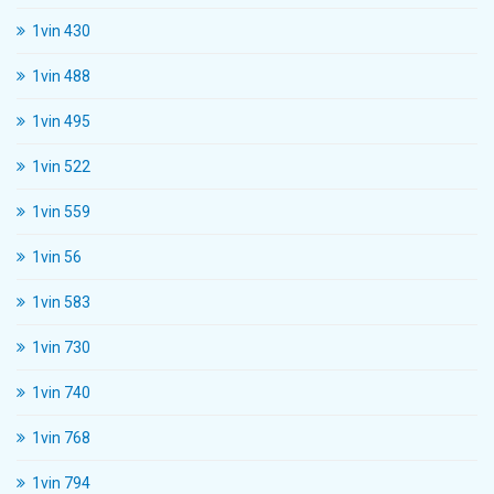
1vin 430
1vin 488
1vin 495
1vin 522
1vin 559
1vin 56
1vin 583
1vin 730
1vin 740
1vin 768
1vin 794