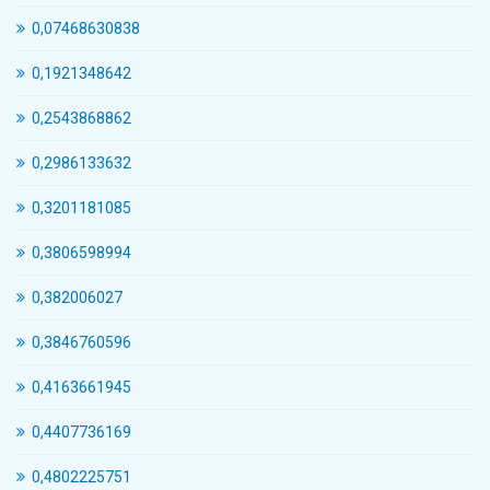
0,07468630838
0,1921348642
0,2543868862
0,2986133632
0,3201181085
0,3806598994
0,382006027
0,3846760596
0,4163661945
0,4407736169
0,4802225751