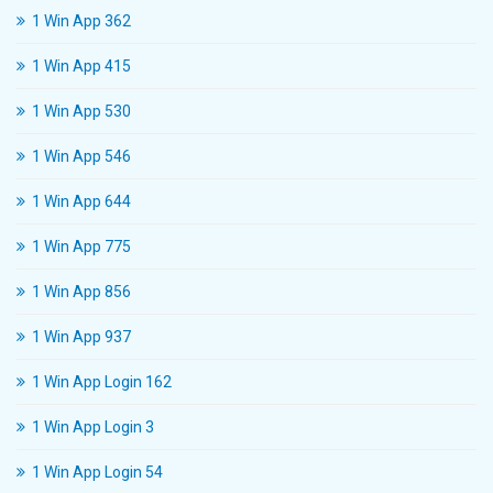
1 Win App 362
1 Win App 415
1 Win App 530
1 Win App 546
1 Win App 644
1 Win App 775
1 Win App 856
1 Win App 937
1 Win App Login 162
1 Win App Login 3
1 Win App Login 54