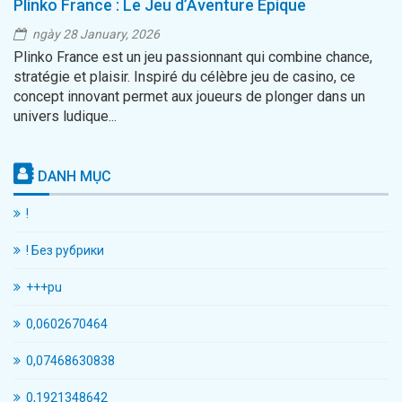
Plinko France : Le Jeu d’Aventure Épique
ngày 28 January, 2026
Plinko France est un jeu passionnant qui combine chance,
stratégie et plaisir. Inspiré du célèbre jeu de casino, ce
concept innovant permet aux joueurs de plonger dans un
univers ludique...
DANH MỤC
!
! Без рубрики
+++pu
0,0602670464
0,07468630838
0,1921348642