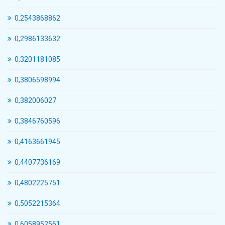
0,2543868862
0,2986133632
0,3201181085
0,3806598994
0,382006027
0,3846760596
0,4163661945
0,4407736169
0,4802225751
0,5052215364
0,6058952561