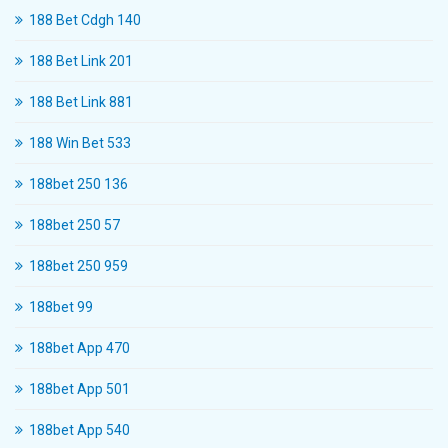
188 Bet Cdgh 140
188 Bet Link 201
188 Bet Link 881
188 Win Bet 533
188bet 250 136
188bet 250 57
188bet 250 959
188bet 99
188bet App 470
188bet App 501
188bet App 540