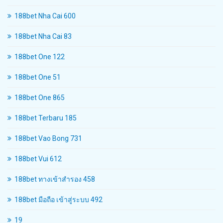
188bet Nha Cai 600
188bet Nha Cai 83
188bet One 122
188bet One 51
188bet One 865
188bet Terbaru 185
188bet Vao Bong 731
188bet Vui 612
188bet ทางเข้าสํารอง 458
188bet มือถือ เข้าสู่ระบบ 492
19