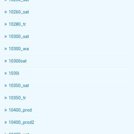
10260_sat
10280_tr
10300_sat
10300_wa
10300sat
1030i
10350_sat
10350_tr
10400_prod
10400_prod2