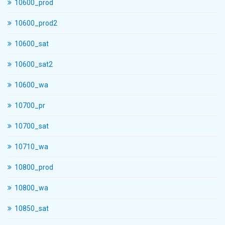
10600_prod
10600_prod2
10600_sat
10600_sat2
10600_wa
10700_pr
10700_sat
10710_wa
10800_prod
10800_wa
10850_sat