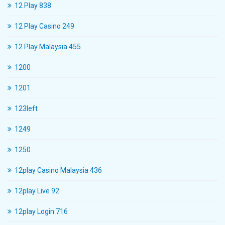
12 Play 838
12 Play Casino 249
12 Play Malaysia 455
1200
1201
123left
1249
1250
12play Casino Malaysia 436
12play Live 92
12play Login 716