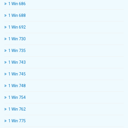
1 Win 686
1 Win 688
1 Win 692
1 Win 730
1 Win 735
1 Win 743
1 Win 745
1 Win 748
1 Win 754
1 Win 762
1 Win 775