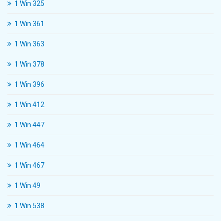
1 Win 325
1 Win 361
1 Win 363
1 Win 378
1 Win 396
1 Win 412
1 Win 447
1 Win 464
1 Win 467
1 Win 49
1 Win 538