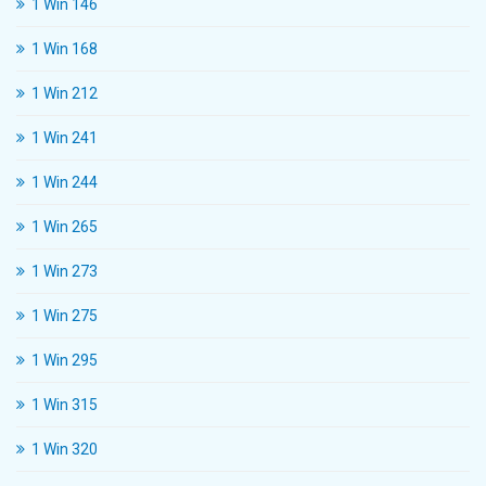
1 Win 146
1 Win 168
1 Win 212
1 Win 241
1 Win 244
1 Win 265
1 Win 273
1 Win 275
1 Win 295
1 Win 315
1 Win 320