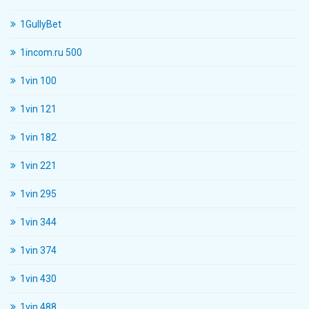
1GullyBet
1incom.ru 500
1vin 100
1vin 121
1vin 182
1vin 221
1vin 295
1vin 344
1vin 374
1vin 430
1vin 488