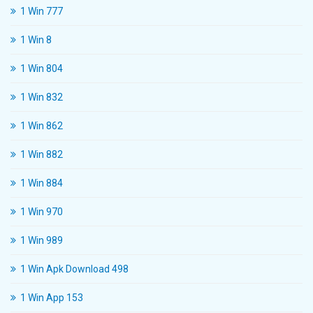
1 Win 777
1 Win 8
1 Win 804
1 Win 832
1 Win 862
1 Win 882
1 Win 884
1 Win 970
1 Win 989
1 Win Apk Download 498
1 Win App 153