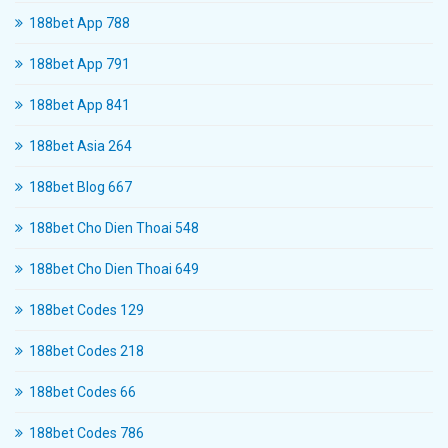
188bet App 788
188bet App 791
188bet App 841
188bet Asia 264
188bet Blog 667
188bet Cho Dien Thoai 548
188bet Cho Dien Thoai 649
188bet Codes 129
188bet Codes 218
188bet Codes 66
188bet Codes 786