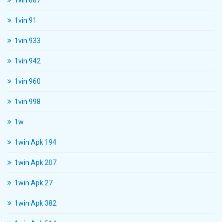
1vin 887
1vin 91
1vin 933
1vin 942
1vin 960
1vin 998
1w
1win Apk 194
1win Apk 207
1win Apk 27
1win Apk 382