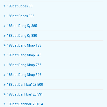
188bet Codes 83
188bet Codes 995
188bet Dang Ky 385
188bet Dang Ky 880
188bet Dang Nhap 183
188bet Dang Nhap 645
188bet Dang Nhap 766
188bet Dang Nhap 846
188bet Danhbai123 500
188bet Danhbai123 531
188bet Danhbai123 814