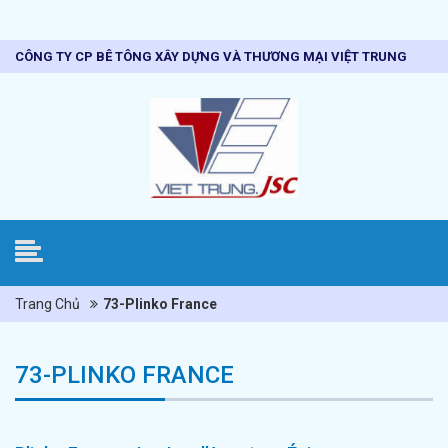
CÔNG TY CP BÊ TÔNG XÂY DỰNG VÀ THƯƠNG MẠI VIỆT TRUNG
Trang Chủ
73-Plinko France
73-PLINKO FRANCE