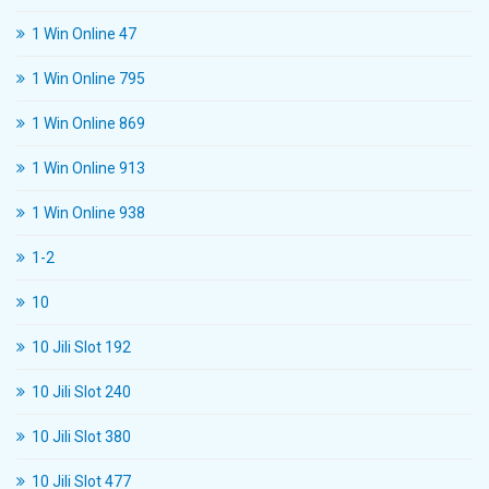
1 Win Online 47
1 Win Online 795
1 Win Online 869
1 Win Online 913
1 Win Online 938
1-2
10
10 Jili Slot 192
10 Jili Slot 240
10 Jili Slot 380
10 Jili Slot 477