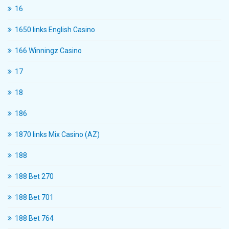
16
1650 links English Casino
166 Winningz Casino
17
18
186
1870 links Mix Casino (AZ)
188
188 Bet 270
188 Bet 701
188 Bet 764