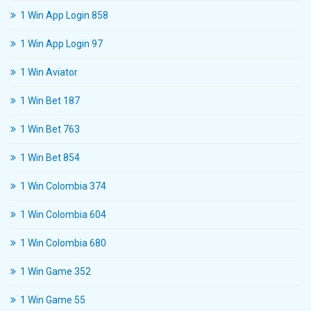
1 Win App Login 858
1 Win App Login 97
1 Win Aviator
1 Win Bet 187
1 Win Bet 763
1 Win Bet 854
1 Win Colombia 374
1 Win Colombia 604
1 Win Colombia 680
1 Win Game 352
1 Win Game 55