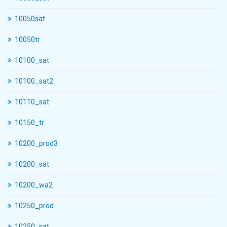
10050sat
10050tr
10100_sat
10100_sat2
10110_sat
10150_tr
10200_prod3
10200_sat
10200_wa2
10250_prod
10250_sat