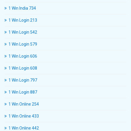
1 Win India 734
1 Win Login 213
1 Win Login 542
1 Win Login 579
1 Win Login 606
1 Win Login 608
1 Win Login 797
1 Win Login 887
1 Win Online 254
1 Win Online 433
1 Win Online 442