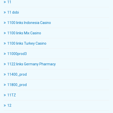
11
11 dobi
1100 links Indonesia Casino
1100 links Mix Casino
1100 links Turkey Casino
11000prod3
1122 links Germany Pharmacy
11400_prod
11800_prod
11TZ
12