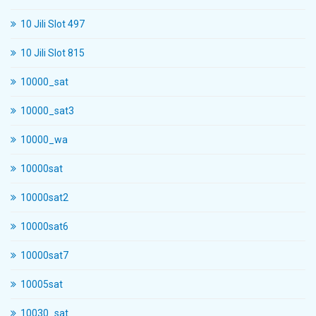
10 Jili Slot 497
10 Jili Slot 815
10000_sat
10000_sat3
10000_wa
10000sat
10000sat2
10000sat6
10000sat7
10005sat
10030_sat