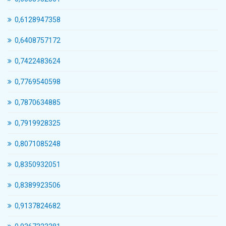
0,6128947358
0,6408757172
0,7422483624
0,7769540598
0,7870634885
0,7919928325
0,8071085248
0,8350932051
0,8389923506
0,9137824682