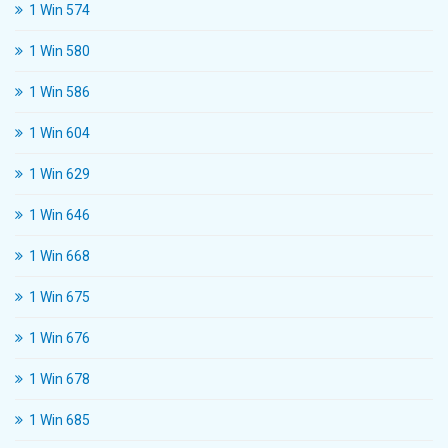
1 Win 574
1 Win 580
1 Win 586
1 Win 604
1 Win 629
1 Win 646
1 Win 668
1 Win 675
1 Win 676
1 Win 678
1 Win 685