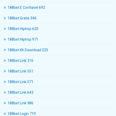
188bet E Confiavel 692
188bet Gratis 346
188bet Hiphop 620
188bet Hiphop 971
188bet Kh Download 225
188bet Link 316
188bet Link 551
188bet Link 571
188bet Link 643
188bet Link 986
188bet Login 719