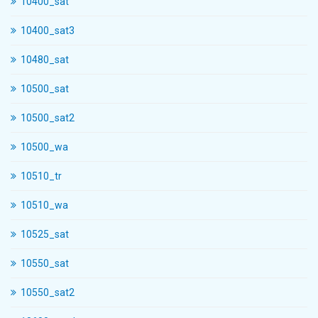
10400_sat
10400_sat3
10480_sat
10500_sat
10500_sat2
10500_wa
10510_tr
10510_wa
10525_sat
10550_sat
10550_sat2