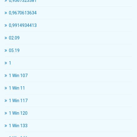
0,9367323381
0,9670613634
0,9914934413
02.09
05.19
1
1 Win 107
1 Win 11
1 Win 117
1 Win 120
1 Win 133