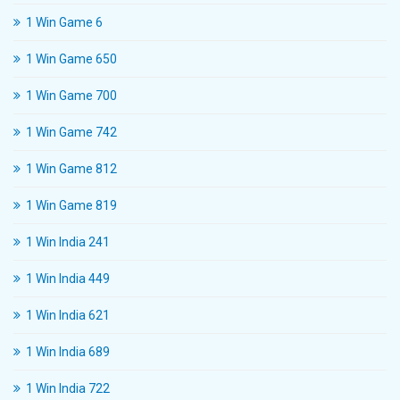
1 Win Game 6
1 Win Game 650
1 Win Game 700
1 Win Game 742
1 Win Game 812
1 Win Game 819
1 Win India 241
1 Win India 449
1 Win India 621
1 Win India 689
1 Win India 722