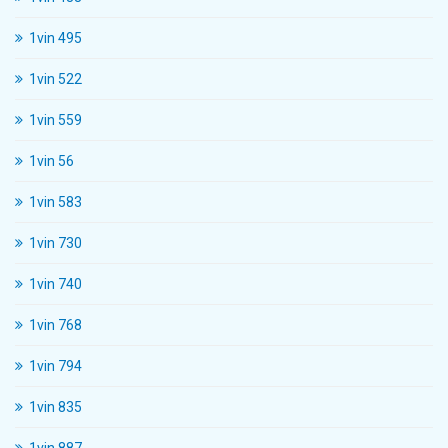
1vin 495
1vin 522
1vin 559
1vin 56
1vin 583
1vin 730
1vin 740
1vin 768
1vin 794
1vin 835