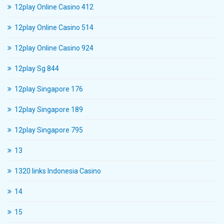
12play Online Casino 412
12play Online Casino 514
12play Online Casino 924
12play Sg 844
12play Singapore 176
12play Singapore 189
12play Singapore 795
13
1320 links Indonesia Casino
14
15