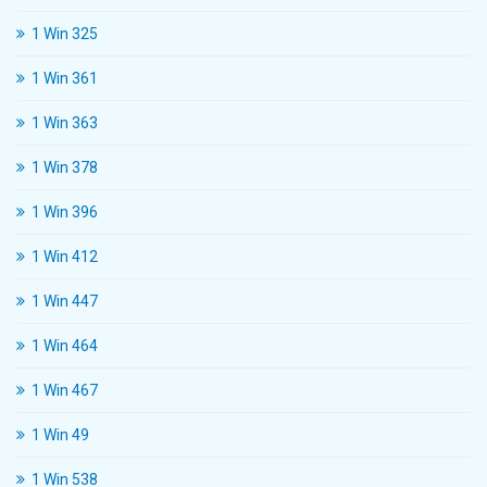
1 Win 325
1 Win 361
1 Win 363
1 Win 378
1 Win 396
1 Win 412
1 Win 447
1 Win 464
1 Win 467
1 Win 49
1 Win 538