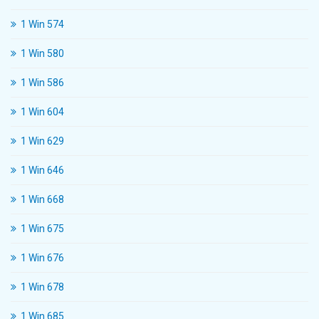
1 Win 574
1 Win 580
1 Win 586
1 Win 604
1 Win 629
1 Win 646
1 Win 668
1 Win 675
1 Win 676
1 Win 678
1 Win 685