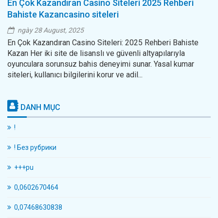
En Çok Kazandıran Casino Siteleri 2025 Rehberi
Bahiste Kazancasino siteleri
ngày 28 August, 2025
En Çok Kazandıran Casino Siteleri: 2025 Rehberi Bahiste
Kazan Her iki site de lisanslı ve güvenli altyapılarıyla
oyunculara sorunsuz bahis deneyimi sunar. Yasal kumar
siteleri, kullanıcı bilgilerini korur ve adil...
DANH MỤC
!
! Без рубрики
+++pu
0,0602670464
0,07468630838