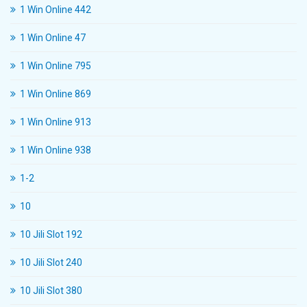
1 Win Online 442
1 Win Online 47
1 Win Online 795
1 Win Online 869
1 Win Online 913
1 Win Online 938
1-2
10
10 Jili Slot 192
10 Jili Slot 240
10 Jili Slot 380