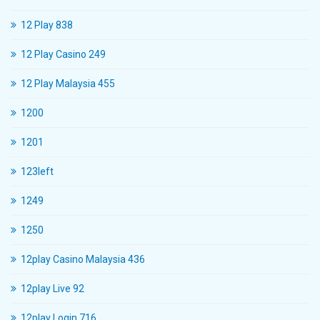
12 Play 838
12 Play Casino 249
12 Play Malaysia 455
1200
1201
123left
1249
1250
12play Casino Malaysia 436
12play Live 92
12play Login 716