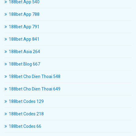
188bet App 540
188bet App 788
188bet App 791
188bet App 841
188bet Asia 264
188bet Blog 667
188bet Cho Dien Thoai 548
188bet Cho Dien Thoai 649
188bet Codes 129
188bet Codes 218
188bet Codes 66