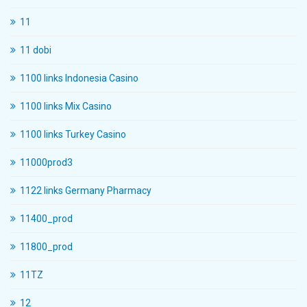
11
11 dobi
1100 links Indonesia Casino
1100 links Mix Casino
1100 links Turkey Casino
11000prod3
1122 links Germany Pharmacy
11400_prod
11800_prod
11TZ
12