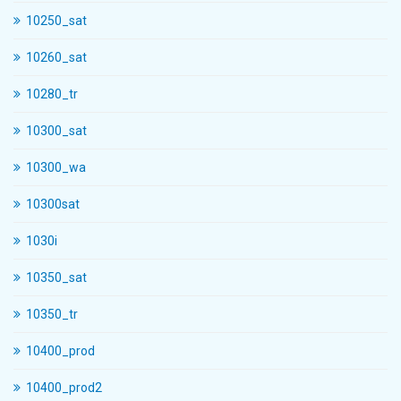
10250_sat
10260_sat
10280_tr
10300_sat
10300_wa
10300sat
1030i
10350_sat
10350_tr
10400_prod
10400_prod2