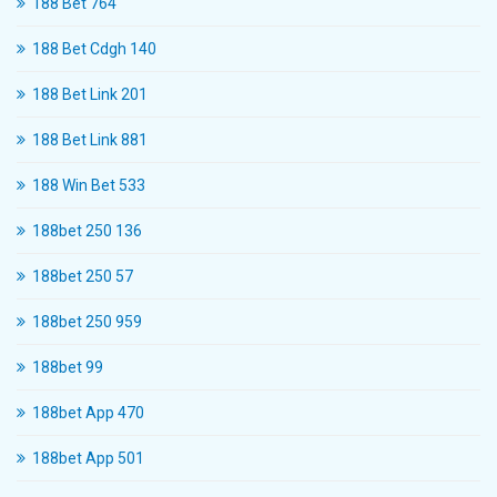
188 Bet 764
188 Bet Cdgh 140
188 Bet Link 201
188 Bet Link 881
188 Win Bet 533
188bet 250 136
188bet 250 57
188bet 250 959
188bet 99
188bet App 470
188bet App 501