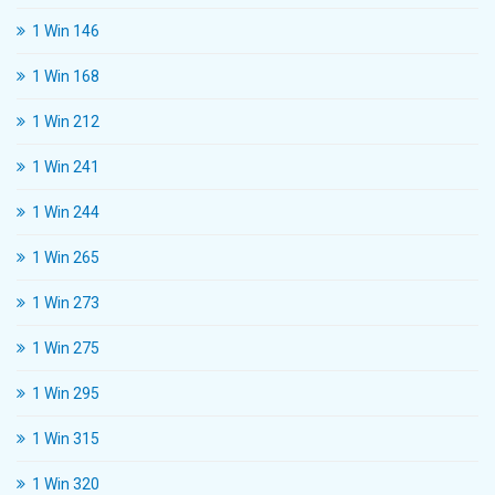
1 Win 146
1 Win 168
1 Win 212
1 Win 241
1 Win 244
1 Win 265
1 Win 273
1 Win 275
1 Win 295
1 Win 315
1 Win 320