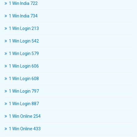
1 Win India 722
1 Win India 734
1 Win Login 213
1 Win Login 542
1 Win Login 579
1 Win Login 606
1 Win Login 608
1 Win Login 797
1 Win Login 887
1 Win Online 254
1 Win Online 433