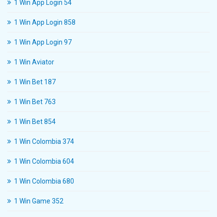
1 Win App Login 54
1 Win App Login 858
1 Win App Login 97
1 Win Aviator
1 Win Bet 187
1 Win Bet 763
1 Win Bet 854
1 Win Colombia 374
1 Win Colombia 604
1 Win Colombia 680
1 Win Game 352