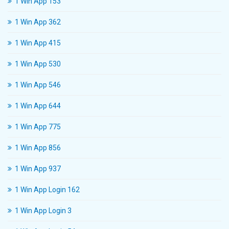
1 Win App 153
1 Win App 362
1 Win App 415
1 Win App 530
1 Win App 546
1 Win App 644
1 Win App 775
1 Win App 856
1 Win App 937
1 Win App Login 162
1 Win App Login 3