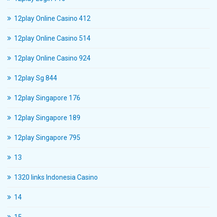
12play Online Casino 412
12play Online Casino 514
12play Online Casino 924
12play Sg 844
12play Singapore 176
12play Singapore 189
12play Singapore 795
13
1320 links Indonesia Casino
14