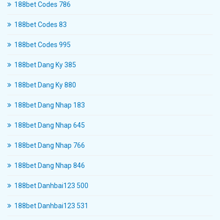
188bet Codes 786
188bet Codes 83
188bet Codes 995
188bet Dang Ky 385
188bet Dang Ky 880
188bet Dang Nhap 183
188bet Dang Nhap 645
188bet Dang Nhap 766
188bet Dang Nhap 846
188bet Danhbai123 500
188bet Danhbai123 531