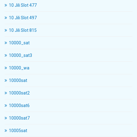
10 Jili Slot 477
10 Jili Slot 497
10 Jili Slot 815
10000_sat
10000_sat3
10000_wa
10000sat
10000sat2
10000sat6
10000sat7
10005sat