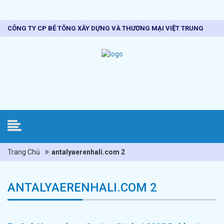
CÔNG TY CP BÊ TÔNG XÂY DỰNG VÀ THƯƠNG MẠI VIỆT TRUNG
Trang Chủ
antalyaerenhali.com 2
ANTALYAERENHALI.COM 2