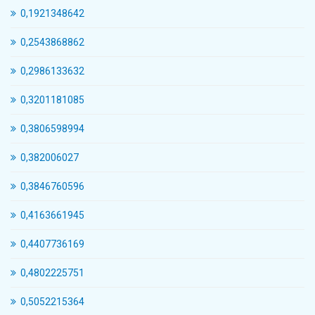
0,1921348642
0,2543868862
0,2986133632
0,3201181085
0,3806598994
0,382006027
0,3846760596
0,4163661945
0,4407736169
0,4802225751
0,5052215364