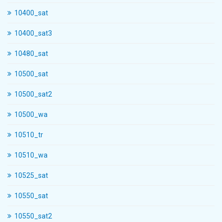
10400_sat
10400_sat3
10480_sat
10500_sat
10500_sat2
10500_wa
10510_tr
10510_wa
10525_sat
10550_sat
10550_sat2