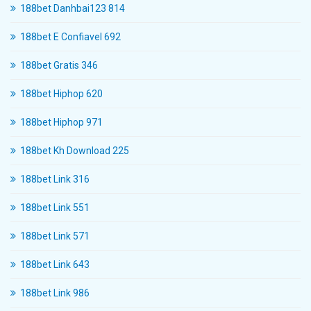
188bet Danhbai123 814
188bet E Confiavel 692
188bet Gratis 346
188bet Hiphop 620
188bet Hiphop 971
188bet Kh Download 225
188bet Link 316
188bet Link 551
188bet Link 571
188bet Link 643
188bet Link 986