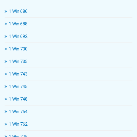
1 Win 686
1 Win 688
1 Win 692
1 Win 730
1 Win 735
1 Win 743
1 Win 745
1 Win 748
1 Win 754
1 Win 762
1 Win 775