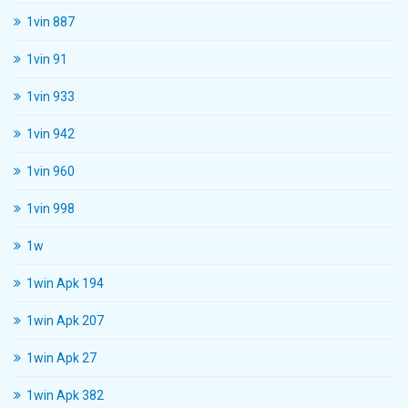
1vin 887
1vin 91
1vin 933
1vin 942
1vin 960
1vin 998
1w
1win Apk 194
1win Apk 207
1win Apk 27
1win Apk 382