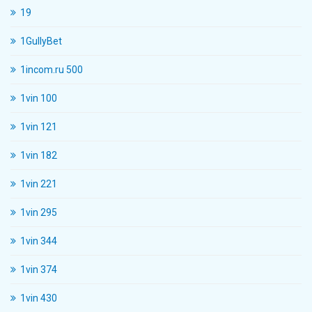
19
1GullyBet
1incom.ru 500
1vin 100
1vin 121
1vin 182
1vin 221
1vin 295
1vin 344
1vin 374
1vin 430