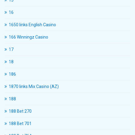
15
16
1650 links English Casino
166 Winningz Casino
17
18
186
1870 links Mix Casino (AZ)
188
188 Bet 270
188 Bet 701