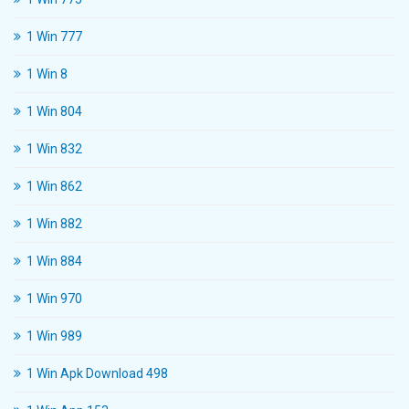
1 Win 777
1 Win 8
1 Win 804
1 Win 832
1 Win 862
1 Win 882
1 Win 884
1 Win 970
1 Win 989
1 Win Apk Download 498