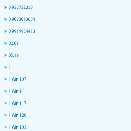
0,9367323381
0,9670613634
0,9914934413
02.09
05.19
1
1 Win 107
1 Win 11
1 Win 117
1 Win 120
1 Win 133