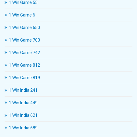
1 Win Game 55
1 Win Game 6
1 Win Game 650
1 Win Game 700
1 Win Game 742
1 Win Game 812
1 Win Game 819
1 Win India 241
1 Win India 449
1 Win India 621
1 Win India 689