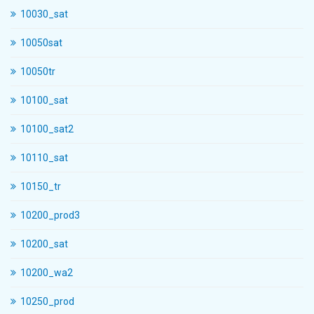
10030_sat
10050sat
10050tr
10100_sat
10100_sat2
10110_sat
10150_tr
10200_prod3
10200_sat
10200_wa2
10250_prod