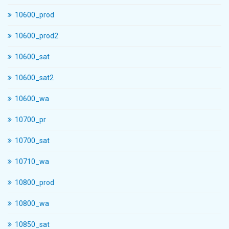
10600_prod
10600_prod2
10600_sat
10600_sat2
10600_wa
10700_pr
10700_sat
10710_wa
10800_prod
10800_wa
10850_sat