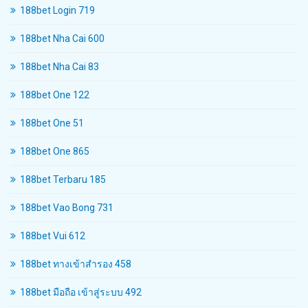
188bet Login 719
188bet Nha Cai 600
188bet Nha Cai 83
188bet One 122
188bet One 51
188bet One 865
188bet Terbaru 185
188bet Vao Bong 731
188bet Vui 612
188bet ทางเข้าสํารอง 458
188bet มือถือ เข้าสู่ระบบ 492