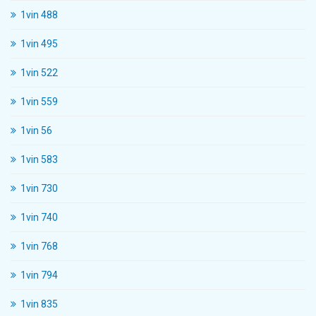
1vin 488
1vin 495
1vin 522
1vin 559
1vin 56
1vin 583
1vin 730
1vin 740
1vin 768
1vin 794
1vin 835