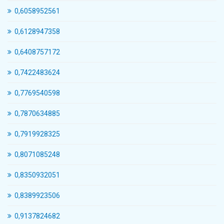
0,6058952561
0,6128947358
0,6408757172
0,7422483624
0,7769540598
0,7870634885
0,7919928325
0,8071085248
0,8350932051
0,8389923506
0,9137824682