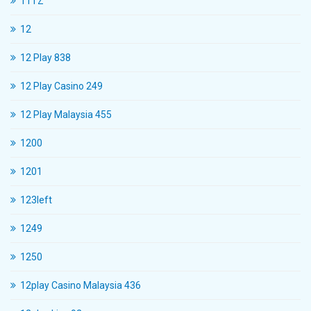
11TZ
12
12 Play 838
12 Play Casino 249
12 Play Malaysia 455
1200
1201
123left
1249
1250
12play Casino Malaysia 436