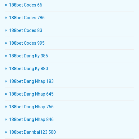
188bet Codes 66
188bet Codes 786
188bet Codes 83
188bet Codes 995
188bet Dang Ky 385
188bet Dang Ky 880
188bet Dang Nhap 183
188bet Dang Nhap 645
188bet Dang Nhap 766
188bet Dang Nhap 846
188bet Danhbai123 500