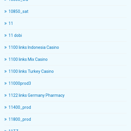
10850_sat
11
11 dobi
1100 links Indonesia Casino
1100 links Mix Casino
1100 links Turkey Casino
11000prod3
1122 links Germany Pharmacy
11400_prod
11800_prod