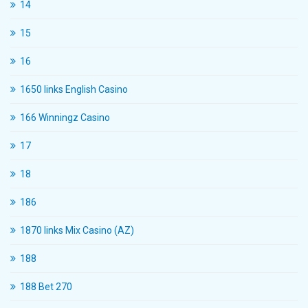
14
15
16
1650 links English Casino
166 Winningz Casino
17
18
186
1870 links Mix Casino (AZ)
188
188 Bet 270