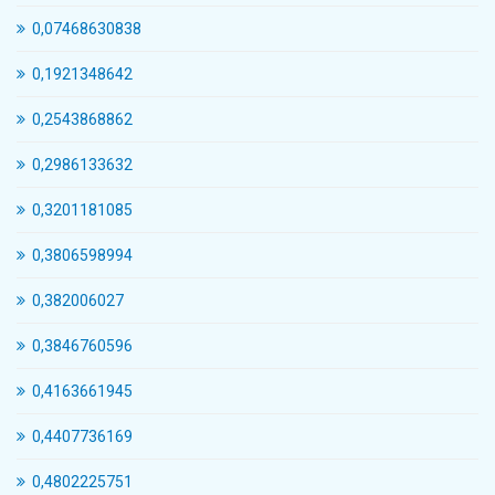
0,07468630838
0,1921348642
0,2543868862
0,2986133632
0,3201181085
0,3806598994
0,382006027
0,3846760596
0,4163661945
0,4407736169
0,4802225751