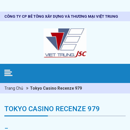
CÔNG TY CP BÊ TÔNG XÂY DỰNG VÀ THƯƠNG MẠI VIỆT TRUNG
Trang Chủ
Tokyo Casino Recenze 979
TOKYO CASINO RECENZE 979
–