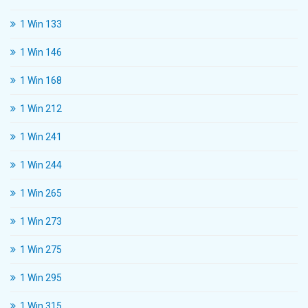
1 Win 133
1 Win 146
1 Win 168
1 Win 212
1 Win 241
1 Win 244
1 Win 265
1 Win 273
1 Win 275
1 Win 295
1 Win 315