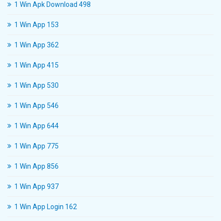
1 Win Apk Download 498
1 Win App 153
1 Win App 362
1 Win App 415
1 Win App 530
1 Win App 546
1 Win App 644
1 Win App 775
1 Win App 856
1 Win App 937
1 Win App Login 162