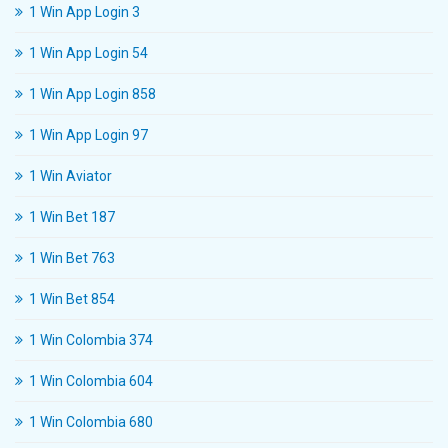
1 Win App Login 3
1 Win App Login 54
1 Win App Login 858
1 Win App Login 97
1 Win Aviator
1 Win Bet 187
1 Win Bet 763
1 Win Bet 854
1 Win Colombia 374
1 Win Colombia 604
1 Win Colombia 680