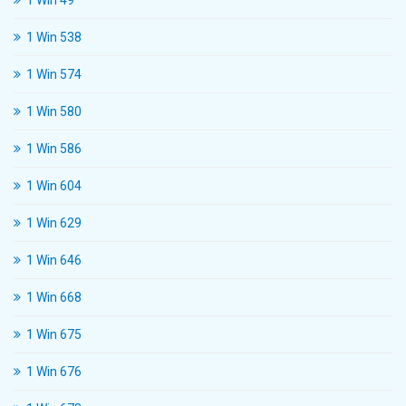
1 Win 49
1 Win 538
1 Win 574
1 Win 580
1 Win 586
1 Win 604
1 Win 629
1 Win 646
1 Win 668
1 Win 675
1 Win 676