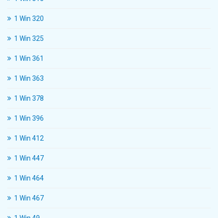
1 Win 320
1 Win 325
1 Win 361
1 Win 363
1 Win 378
1 Win 396
1 Win 412
1 Win 447
1 Win 464
1 Win 467