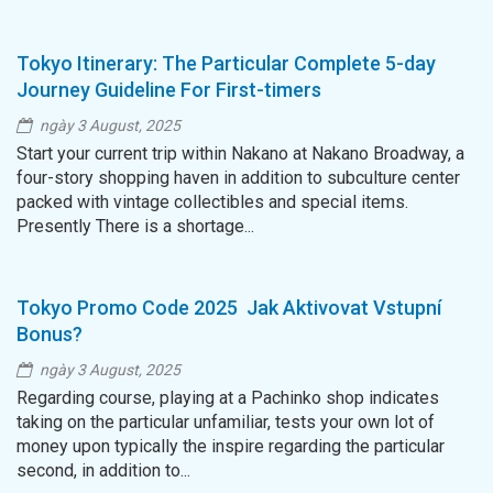
Tokyo Itinerary: The Particular Complete 5-day
Journey Guideline For First-timers
ngày 3 August, 2025
Start your current trip within Nakano at Nakano Broadway, a
four-story shopping haven in addition to subculture center
packed with vintage collectibles and special items.
Presently There is a shortage...
Tokyo Promo Code 2025 ️ Jak Aktivovat Vstupní
Bonus?
ngày 3 August, 2025
Regarding course, playing at a Pachinko shop indicates
taking on the particular unfamiliar, tests your own lot of
money upon typically the inspire regarding the particular
second, in addition to...