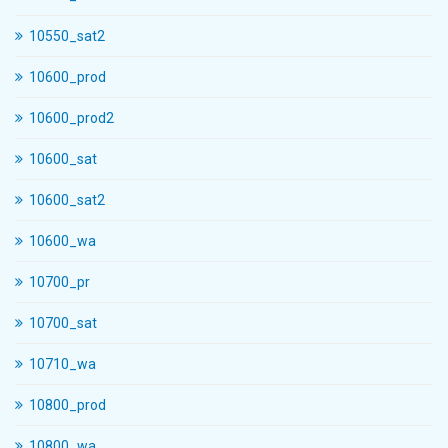
10550_sat2
10600_prod
10600_prod2
10600_sat
10600_sat2
10600_wa
10700_pr
10700_sat
10710_wa
10800_prod
10800_wa