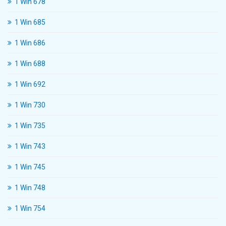
1 Win 678
1 Win 685
1 Win 686
1 Win 688
1 Win 692
1 Win 730
1 Win 735
1 Win 743
1 Win 745
1 Win 748
1 Win 754