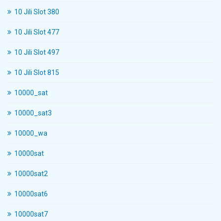
10 Jili Slot 380
10 Jili Slot 477
10 Jili Slot 497
10 Jili Slot 815
10000_sat
10000_sat3
10000_wa
10000sat
10000sat2
10000sat6
10000sat7