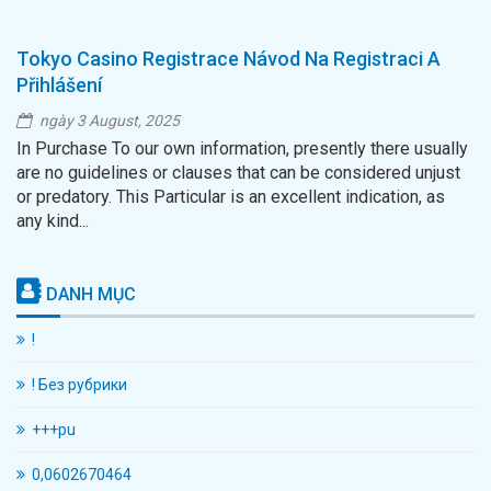
Tokyo Casino Registrace Návod Na Registraci A
Přihlášení
ngày 3 August, 2025
In Purchase To our own information, presently there usually
are no guidelines or clauses that can be considered unjust
or predatory. This Particular is an excellent indication, as
any kind...
DANH MỤC
!
! Без рубрики
+++pu
0,0602670464