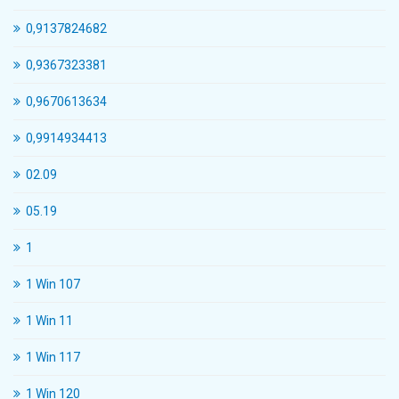
0,9137824682
0,9367323381
0,9670613634
0,9914934413
02.09
05.19
1
1 Win 107
1 Win 11
1 Win 117
1 Win 120