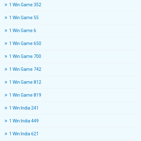
1 Win Game 352
1 Win Game 55
1 Win Game 6
1 Win Game 650
1 Win Game 700
1 Win Game 742
1 Win Game 812
1 Win Game 819
1 Win India 241
1 Win India 449
1 Win India 621