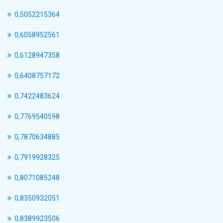
0,5052215364
0,6058952561
0,6128947358
0,6408757172
0,7422483624
0,7769540598
0,7870634885
0,7919928325
0,8071085248
0,8350932051
0,8389923506