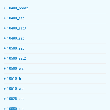
10400_prod2
10400_sat
10400_sat3
10480_sat
10500_sat
10500_sat2
10500_wa
10510_tr
10510_wa
10525_sat
10550_sat