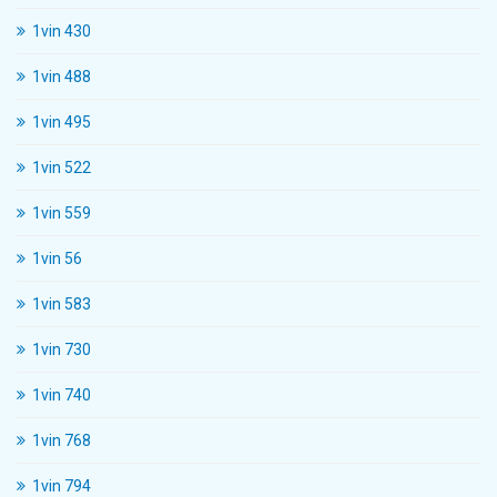
1vin 430
1vin 488
1vin 495
1vin 522
1vin 559
1vin 56
1vin 583
1vin 730
1vin 740
1vin 768
1vin 794