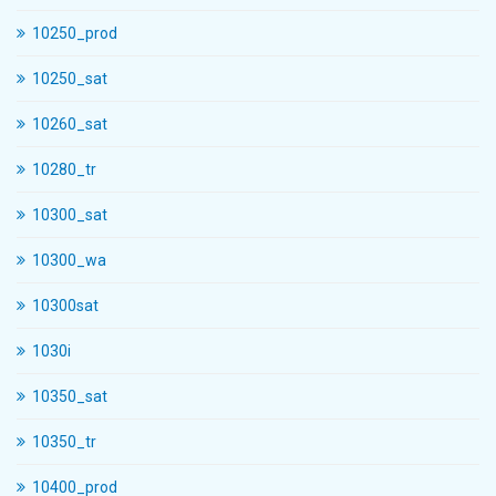
10250_prod
10250_sat
10260_sat
10280_tr
10300_sat
10300_wa
10300sat
1030i
10350_sat
10350_tr
10400_prod