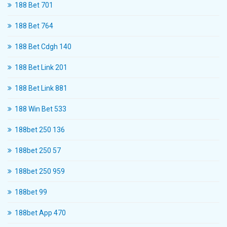
188 Bet 701
188 Bet 764
188 Bet Cdgh 140
188 Bet Link 201
188 Bet Link 881
188 Win Bet 533
188bet 250 136
188bet 250 57
188bet 250 959
188bet 99
188bet App 470