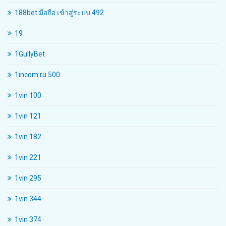
188bet มือถือ เข้าสู่ระบบ 492
19
1GullyBet
1incom.ru 500
1vin 100
1vin 121
1vin 182
1vin 221
1vin 295
1vin 344
1vin 374