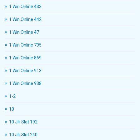
1 Win Online 433
1 Win Online 442
1 Win Online 47
1 Win Online 795
1 Win Online 869
1 Win Online 913
1 Win Online 938
1-2
10
10 Jili Slot 192
10 Jili Slot 240