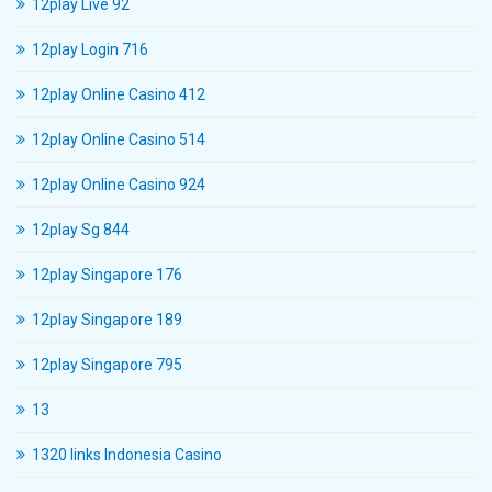
12play Live 92
12play Login 716
12play Online Casino 412
12play Online Casino 514
12play Online Casino 924
12play Sg 844
12play Singapore 176
12play Singapore 189
12play Singapore 795
13
1320 links Indonesia Casino