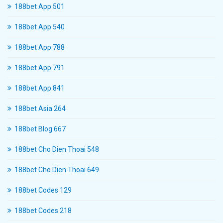
188bet App 501
188bet App 540
188bet App 788
188bet App 791
188bet App 841
188bet Asia 264
188bet Blog 667
188bet Cho Dien Thoai 548
188bet Cho Dien Thoai 649
188bet Codes 129
188bet Codes 218