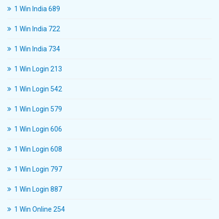
1 Win India 689
1 Win India 722
1 Win India 734
1 Win Login 213
1 Win Login 542
1 Win Login 579
1 Win Login 606
1 Win Login 608
1 Win Login 797
1 Win Login 887
1 Win Online 254