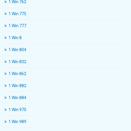
1 Win 762
1 Win 775
1 Win 777
1 Win 8
1 Win 804
1 Win 832
1 Win 862
1 Win 882
1 Win 884
1 Win 970
1 Win 989