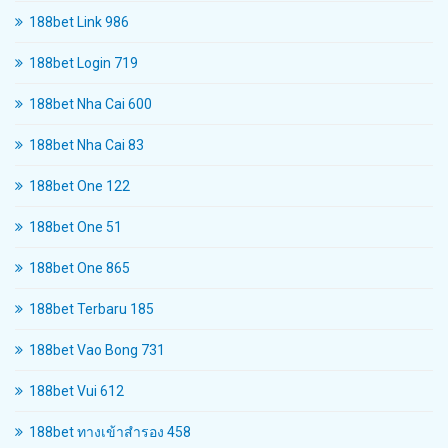
188bet Link 986
188bet Login 719
188bet Nha Cai 600
188bet Nha Cai 83
188bet One 122
188bet One 51
188bet One 865
188bet Terbaru 185
188bet Vao Bong 731
188bet Vui 612
188bet ทางเข้าสํารอง 458