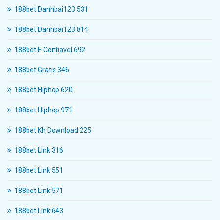
188bet Danhbai123 531
188bet Danhbai123 814
188bet E Confiavel 692
188bet Gratis 346
188bet Hiphop 620
188bet Hiphop 971
188bet Kh Download 225
188bet Link 316
188bet Link 551
188bet Link 571
188bet Link 643