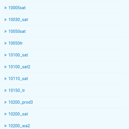
10005sat
10030_sat
10050sat
10050tr
10100_sat
10100_sat2
10110_sat
10150_tr
10200_prod3
10200_sat
10200_wa2