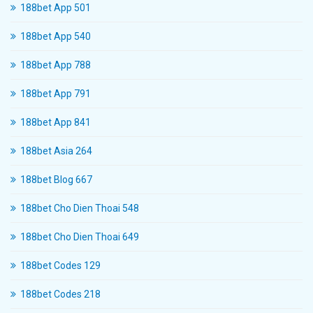
188bet App 501
188bet App 540
188bet App 788
188bet App 791
188bet App 841
188bet Asia 264
188bet Blog 667
188bet Cho Dien Thoai 548
188bet Cho Dien Thoai 649
188bet Codes 129
188bet Codes 218