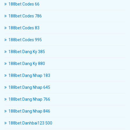
188bet Codes 66
188bet Codes 786
188bet Codes 83
188bet Codes 995
188bet Dang Ky 385
188bet Dang Ky 880
188bet Dang Nhap 183
188bet Dang Nhap 645
188bet Dang Nhap 766
188bet Dang Nhap 846
188bet Danhbai123 500