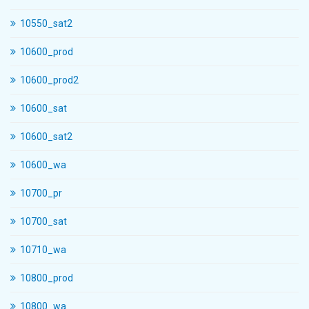
10550_sat2
10600_prod
10600_prod2
10600_sat
10600_sat2
10600_wa
10700_pr
10700_sat
10710_wa
10800_prod
10800_wa