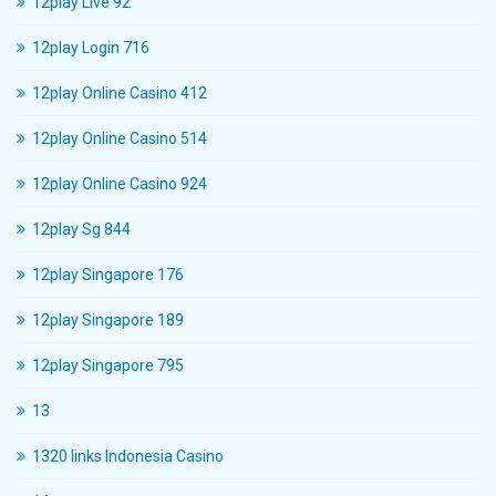
12play Live 92
12play Login 716
12play Online Casino 412
12play Online Casino 514
12play Online Casino 924
12play Sg 844
12play Singapore 176
12play Singapore 189
12play Singapore 795
13
1320 links Indonesia Casino