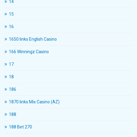
14
15
16
1650 links English Casino
166 Winningz Casino
17
18
186
1870 links Mix Casino (AZ)
188
188 Bet 270