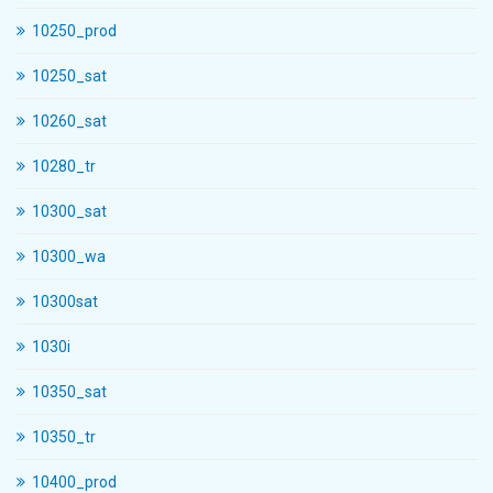
10250_prod
10250_sat
10260_sat
10280_tr
10300_sat
10300_wa
10300sat
1030i
10350_sat
10350_tr
10400_prod