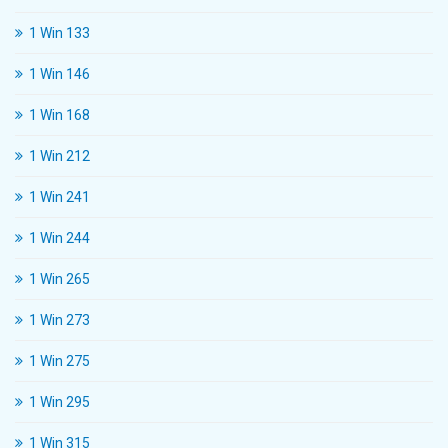
1 Win 133
1 Win 146
1 Win 168
1 Win 212
1 Win 241
1 Win 244
1 Win 265
1 Win 273
1 Win 275
1 Win 295
1 Win 315