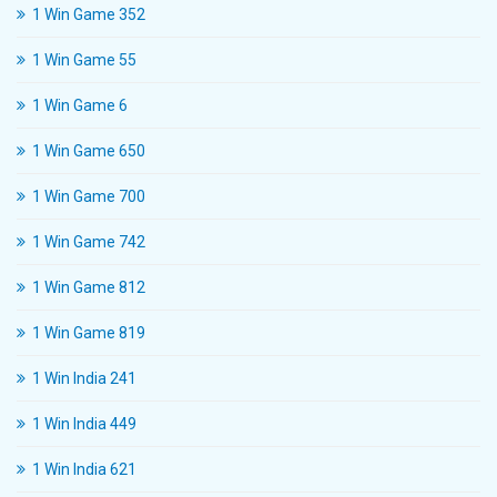
1 Win Game 352
1 Win Game 55
1 Win Game 6
1 Win Game 650
1 Win Game 700
1 Win Game 742
1 Win Game 812
1 Win Game 819
1 Win India 241
1 Win India 449
1 Win India 621