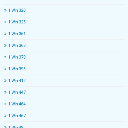
1 Win 320
1 Win 325
1 Win 361
1 Win 363
1 Win 378
1 Win 396
1 Win 412
1 Win 447
1 Win 464
1 Win 467
1 Win 49