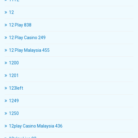
12
12 Play 838
12 Play Casino 249
12 Play Malaysia 455
1200
1201
123left
1249
1250
12play Casino Malaysia 436