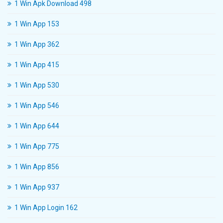
1 Win Apk Download 498
1 Win App 153
1 Win App 362
1 Win App 415
1 Win App 530
1 Win App 546
1 Win App 644
1 Win App 775
1 Win App 856
1 Win App 937
1 Win App Login 162