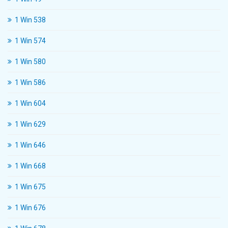
1 Win 538
1 Win 574
1 Win 580
1 Win 586
1 Win 604
1 Win 629
1 Win 646
1 Win 668
1 Win 675
1 Win 676