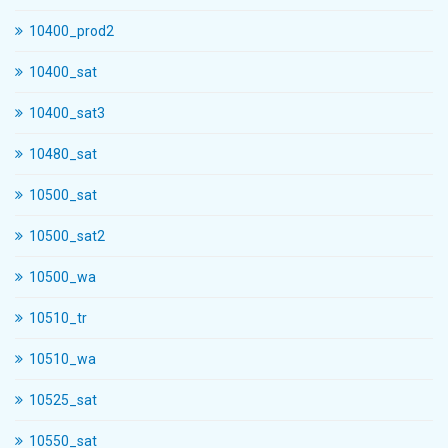
10400_prod2
10400_sat
10400_sat3
10480_sat
10500_sat
10500_sat2
10500_wa
10510_tr
10510_wa
10525_sat
10550_sat