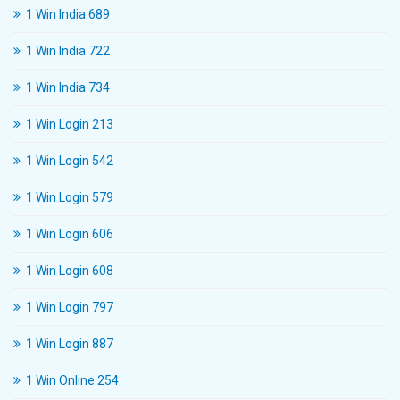
1 Win India 689
1 Win India 722
1 Win India 734
1 Win Login 213
1 Win Login 542
1 Win Login 579
1 Win Login 606
1 Win Login 608
1 Win Login 797
1 Win Login 887
1 Win Online 254