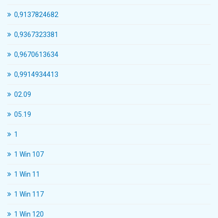
0,9137824682
0,9367323381
0,9670613634
0,9914934413
02.09
05.19
1
1 Win 107
1 Win 11
1 Win 117
1 Win 120