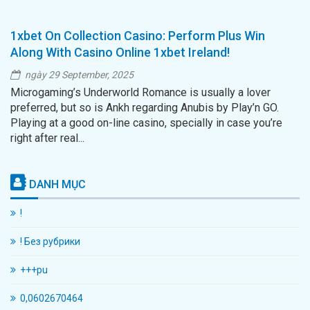
1xbet On Collection Casino: Perform Plus Win
Along With Casino Online 1xbet Ireland!
ngày 29 September, 2025
Microgaming’s Underworld Romance is usually a lover
preferred, but so is Ankh regarding Anubis by Play’n GO.
Playing at a good on-line casino, specially in case you’re
right after real...
DANH MỤC
!
! Без рубрики
+++pu
0,0602670464