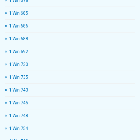
1 Win 678
1 Win 685
1 Win 686
1 Win 688
1 Win 692
1 Win 730
1 Win 735
1 Win 743
1 Win 745
1 Win 748
1 Win 754