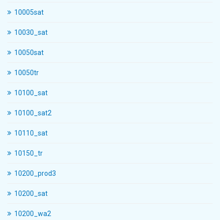
10005sat
10030_sat
10050sat
10050tr
10100_sat
10100_sat2
10110_sat
10150_tr
10200_prod3
10200_sat
10200_wa2