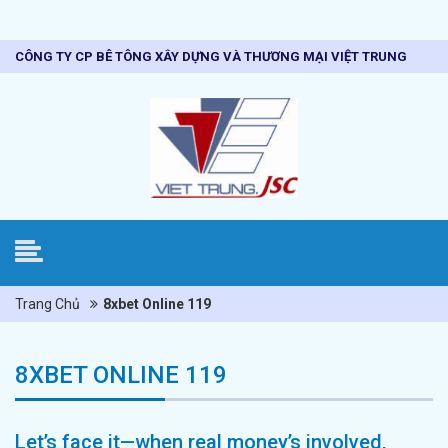
CÔNG TY CP BÊ TÔNG XÂY DỰNG VÀ THƯƠNG MẠI VIỆT TRUNG
Trang Chủ
8xbet Online 119
8XBET ONLINE 119
Let’s face it—when real money’s involved,