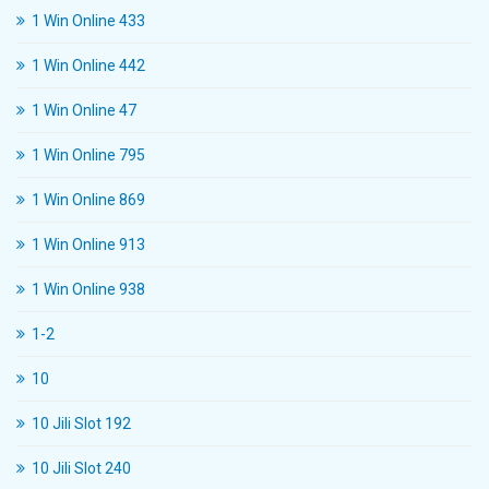
1 Win Online 433
1 Win Online 442
1 Win Online 47
1 Win Online 795
1 Win Online 869
1 Win Online 913
1 Win Online 938
1-2
10
10 Jili Slot 192
10 Jili Slot 240