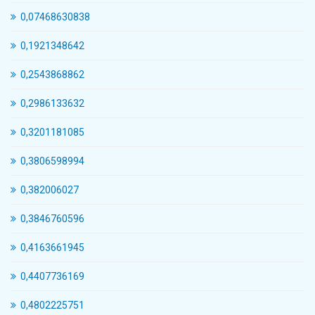
0,07468630838
0,1921348642
0,2543868862
0,2986133632
0,3201181085
0,3806598994
0,382006027
0,3846760596
0,4163661945
0,4407736169
0,4802225751