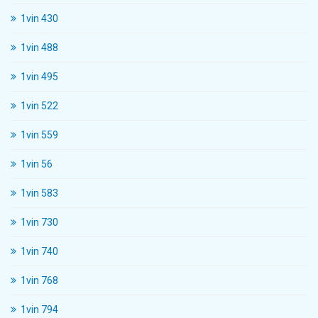
1vin 430
1vin 488
1vin 495
1vin 522
1vin 559
1vin 56
1vin 583
1vin 730
1vin 740
1vin 768
1vin 794