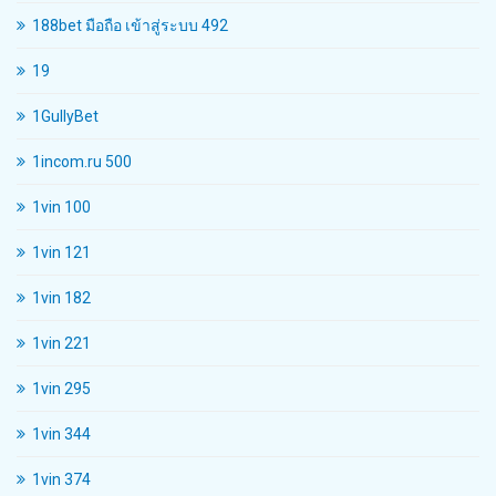
188bet มือถือ เข้าสู่ระบบ 492
19
1GullyBet
1incom.ru 500
1vin 100
1vin 121
1vin 182
1vin 221
1vin 295
1vin 344
1vin 374