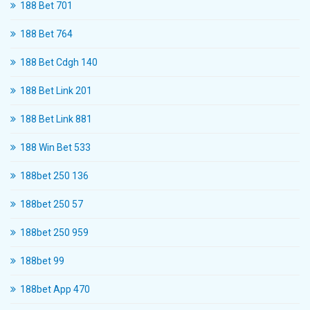
188 Bet 701
188 Bet 764
188 Bet Cdgh 140
188 Bet Link 201
188 Bet Link 881
188 Win Bet 533
188bet 250 136
188bet 250 57
188bet 250 959
188bet 99
188bet App 470