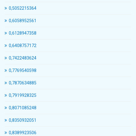
0,5052215364
0,6058952561
0,6128947358
0,6408757172
0,7422483624
0,7769540598
0,7870634885
0,7919928325
0,8071085248
0,8350932051
0,8389923506