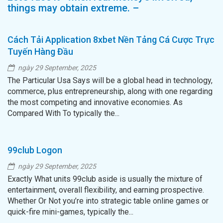
things may obtain extreme. –
Cách Tải Application 8xbet Nền Tảng Cá Cược Trực
Tuyến Hàng Đầu
ngày 29 September, 2025
The Particular Usa Says will be a global head in technology,
commerce, plus entrepreneurship, along with one regarding
the most competing and innovative economies. As
Compared With To typically the...
99club Logon
ngày 29 September, 2025
Exactly What units 99club aside is usually the mixture of
entertainment, overall flexibility, and earning prospective.
Whether Or Not you’re into strategic table online games or
quick-fire mini-games, typically the...