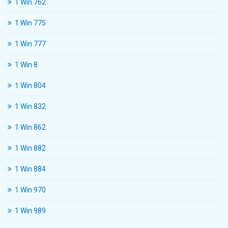
1 Win 762
1 Win 775
1 Win 777
1 Win 8
1 Win 804
1 Win 832
1 Win 862
1 Win 882
1 Win 884
1 Win 970
1 Win 989