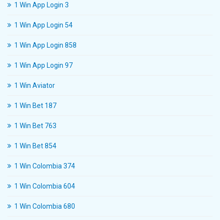
1 Win App Login 3
1 Win App Login 54
1 Win App Login 858
1 Win App Login 97
1 Win Aviator
1 Win Bet 187
1 Win Bet 763
1 Win Bet 854
1 Win Colombia 374
1 Win Colombia 604
1 Win Colombia 680