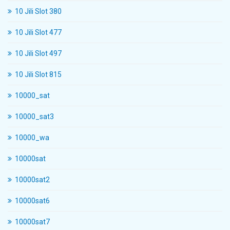
10 Jili Slot 380
10 Jili Slot 477
10 Jili Slot 497
10 Jili Slot 815
10000_sat
10000_sat3
10000_wa
10000sat
10000sat2
10000sat6
10000sat7