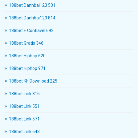
188bet Danhbai123 531
188bet Danhbai123 814
188bet E Confiavel 692
188bet Gratis 346
188bet Hiphop 620
188bet Hiphop 971
188bet Kh Download 225
188bet Link 316
188bet Link 551
188bet Link 571
188bet Link 643