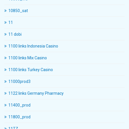
10850_sat
11
11 dobi
1100 links Indonesia Casino
1100 links Mix Casino
1100 links Turkey Casino
11000prod3
1122 links Germany Pharmacy
11400_prod
11800_prod
11TZ