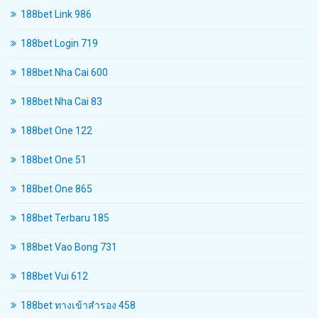
188bet Link 986
188bet Login 719
188bet Nha Cai 600
188bet Nha Cai 83
188bet One 122
188bet One 51
188bet One 865
188bet Terbaru 185
188bet Vao Bong 731
188bet Vui 612
188bet ทางเข้าสํารอง 458