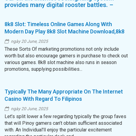
provides many digital rooster battles. –
8k8 Slot: Timeless Online Games Along With
Modern Day Play 8k8 Slot Machine Download,8k8
Slot Vip,filipino
ngày 20 June, 2025
These Sorts Of marketing promotions not only include
worth but also encourage gamers in purchase to check out
various games. 8k8 slot machine also runs in season
promotions, supplying possibilities...
Typically The Many Appropriate On The Internet
Casino With Regard To Filipinos
ngày 20 June, 2025
Let’s split lower a few regarding typically the group faves
that will Pinoy gamers can’t obtain sufficient associated
with. An Individual'll enjoy the particular excitement