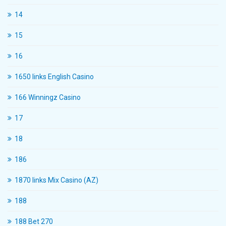
14
15
16
1650 links English Casino
166 Winningz Casino
17
18
186
1870 links Mix Casino (AZ)
188
188 Bet 270