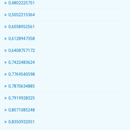
0,4802225751
0,5052215364
0,6058952561
0,6128947358
0,6408757172
0,7422483624
0,7769540598
0,7870634885
0,7919928325
0,8071085248
0,8350932051