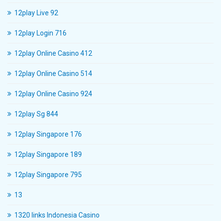
12play Live 92
12play Login 716
12play Online Casino 412
12play Online Casino 514
12play Online Casino 924
12play Sg 844
12play Singapore 176
12play Singapore 189
12play Singapore 795
13
1320 links Indonesia Casino