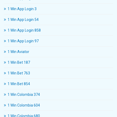
1 Win App Login 3
1 Win App Login 54
1 Win App Login 858
1 Win App Login 97
1 Win Aviator
1 Win Bet 187
1 Win Bet 763
1 Win Bet 854
1 Win Colombia 374
1 Win Colombia 604
1 Win Colombia 680