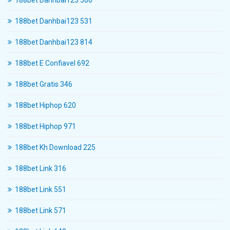
188bet Danhbai123 500
188bet Danhbai123 531
188bet Danhbai123 814
188bet E Confiavel 692
188bet Gratis 346
188bet Hiphop 620
188bet Hiphop 971
188bet Kh Download 225
188bet Link 316
188bet Link 551
188bet Link 571