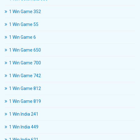
1 Win Game 352
1 Win Game 55
1 Win Game 6
1 Win Game 650
1 Win Game 700
1 Win Game 742
1 Win Game 812
1 Win Game 819
1 Win India 241
1 Win India 449
1 Win India 621