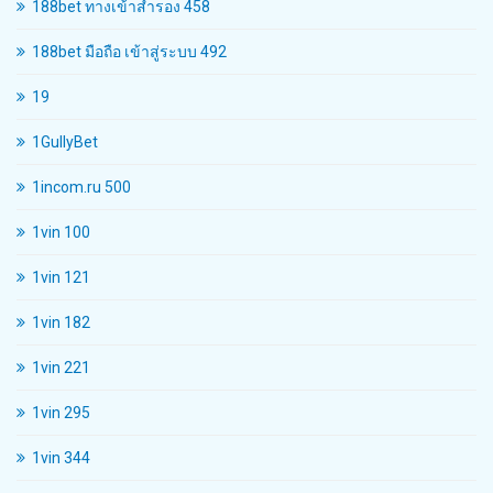
188bet ทางเข้าสํารอง 458
188bet มือถือ เข้าสู่ระบบ 492
19
1GullyBet
1incom.ru 500
1vin 100
1vin 121
1vin 182
1vin 221
1vin 295
1vin 344