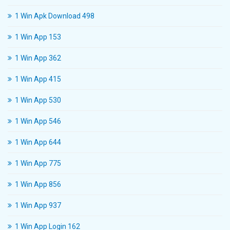
1 Win Apk Download 498
1 Win App 153
1 Win App 362
1 Win App 415
1 Win App 530
1 Win App 546
1 Win App 644
1 Win App 775
1 Win App 856
1 Win App 937
1 Win App Login 162