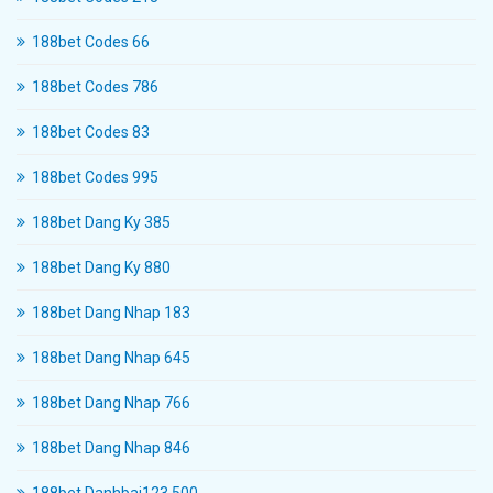
188bet Codes 66
188bet Codes 786
188bet Codes 83
188bet Codes 995
188bet Dang Ky 385
188bet Dang Ky 880
188bet Dang Nhap 183
188bet Dang Nhap 645
188bet Dang Nhap 766
188bet Dang Nhap 846