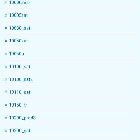
10000sat7
10005sat
10030_sat
10050sat
10050tr
10100_sat
10100_sat2
10110_sat
10150_tr
10200_prod3
10200_sat