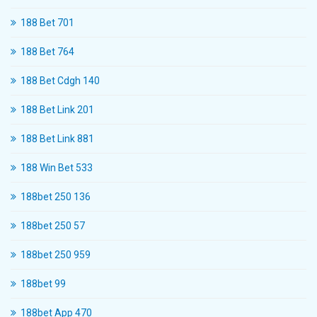
188 Bet 701
188 Bet 764
188 Bet Cdgh 140
188 Bet Link 201
188 Bet Link 881
188 Win Bet 533
188bet 250 136
188bet 250 57
188bet 250 959
188bet 99
188bet App 470