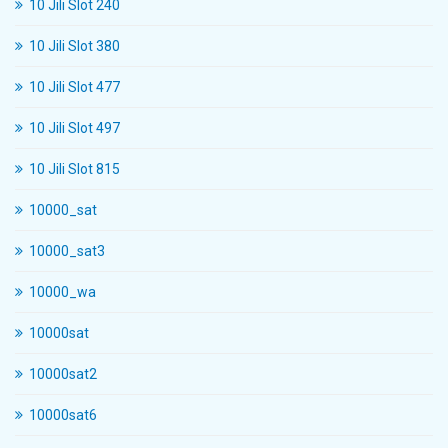
10 Jili Slot 240
10 Jili Slot 380
10 Jili Slot 477
10 Jili Slot 497
10 Jili Slot 815
10000_sat
10000_sat3
10000_wa
10000sat
10000sat2
10000sat6