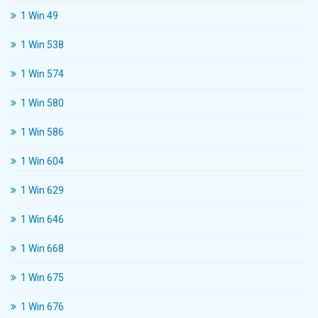
1 Win 49
1 Win 538
1 Win 574
1 Win 580
1 Win 586
1 Win 604
1 Win 629
1 Win 646
1 Win 668
1 Win 675
1 Win 676