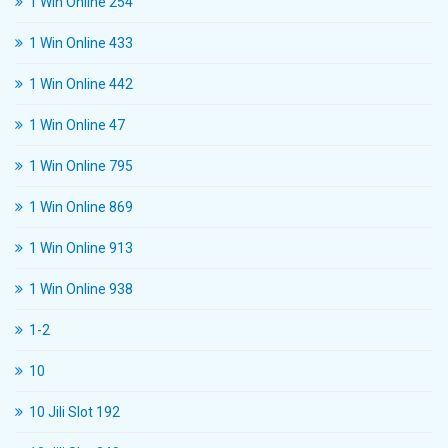
1 Win Online 254
1 Win Online 433
1 Win Online 442
1 Win Online 47
1 Win Online 795
1 Win Online 869
1 Win Online 913
1 Win Online 938
1-2
10
10 Jili Slot 192