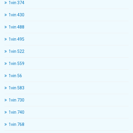
1vin 374
1vin 430
1vin 488
1vin 495
1vin 522
1vin 559
1vin 56
1vin 583
1vin 730
1vin 740
1vin 768