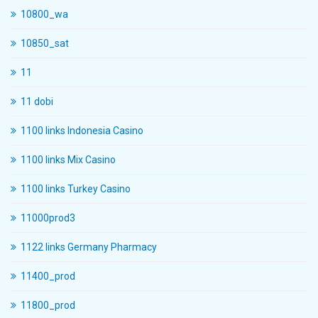
10800_wa
10850_sat
11
11 dobi
1100 links Indonesia Casino
1100 links Mix Casino
1100 links Turkey Casino
11000prod3
1122 links Germany Pharmacy
11400_prod
11800_prod