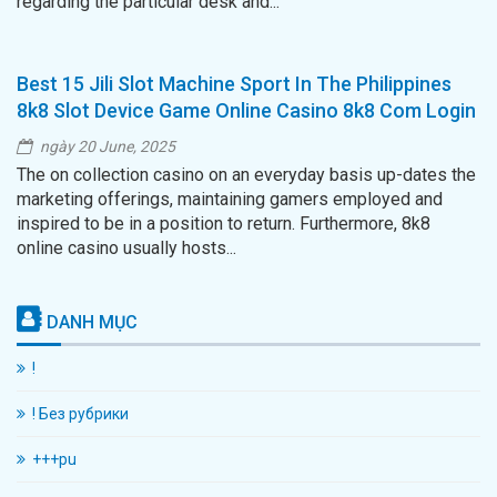
regarding the particular desk and...
Best 15 Jili Slot Machine Sport In The Philippines
8k8 Slot Device Game Online Casino 8k8 Com Login
ngày 20 June, 2025
The on collection casino on an everyday basis up-dates the
marketing offerings, maintaining gamers employed and
inspired to be in a position to return. Furthermore, 8k8
online casino usually hosts...
DANH MỤC
!
! Без рубрики
+++pu