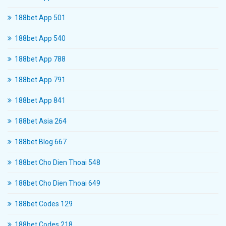
188bet App 501
188bet App 540
188bet App 788
188bet App 791
188bet App 841
188bet Asia 264
188bet Blog 667
188bet Cho Dien Thoai 548
188bet Cho Dien Thoai 649
188bet Codes 129
188bet Codes 218