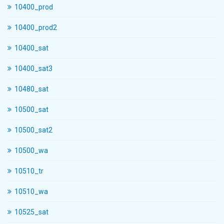
10400_prod
10400_prod2
10400_sat
10400_sat3
10480_sat
10500_sat
10500_sat2
10500_wa
10510_tr
10510_wa
10525_sat