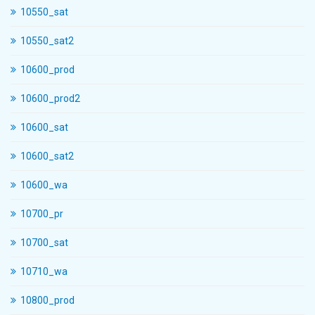
10550_sat
10550_sat2
10600_prod
10600_prod2
10600_sat
10600_sat2
10600_wa
10700_pr
10700_sat
10710_wa
10800_prod