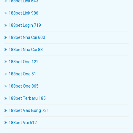
188bet Link 643
188bet Link 986
188bet Login 719
188bet Nha Cai 600
188bet Nha Cai 83
188bet One 122
188bet One 51
188bet One 865
188bet Terbaru 185
188bet Vao Bong 731
188bet Vui 612