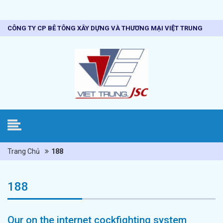
CÔNG TY CP BÊ TÔNG XÂY DỰNG VÀ THƯƠNG MẠI VIỆT TRUNG
Trang Chủ
188
188
Our on the internet cockfighting system