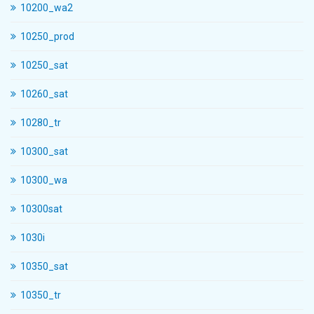
10200_wa2
10250_prod
10250_sat
10260_sat
10280_tr
10300_sat
10300_wa
10300sat
1030i
10350_sat
10350_tr