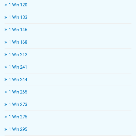
1 Win 120
1 Win 133
1 Win 146
1 Win 168
1 Win 212
1 Win 241
1 Win 244
1 Win 265
1 Win 273
1 Win 275
1 Win 295