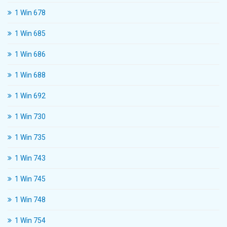
1 Win 678
1 Win 685
1 Win 686
1 Win 688
1 Win 692
1 Win 730
1 Win 735
1 Win 743
1 Win 745
1 Win 748
1 Win 754