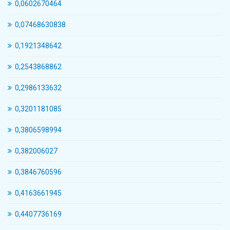
0,0602670464
0,07468630838
0,1921348642
0,2543868862
0,2986133632
0,3201181085
0,3806598994
0,382006027
0,3846760596
0,4163661945
0,4407736169