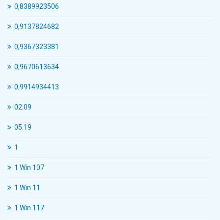
0,8389923506
0,9137824682
0,9367323381
0,9670613634
0,9914934413
02.09
05.19
1
1 Win 107
1 Win 11
1 Win 117