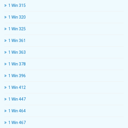
1 Win 315
1 Win 320
1 Win 325
1 Win 361
1 Win 363
1 Win 378
1 Win 396
1 Win 412
1 Win 447
1 Win 464
1 Win 467