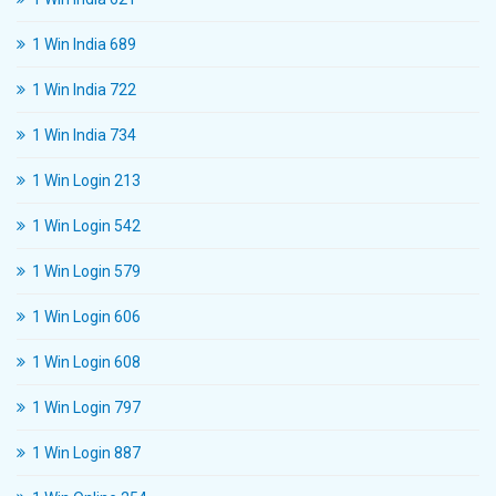
1 Win India 689
1 Win India 722
1 Win India 734
1 Win Login 213
1 Win Login 542
1 Win Login 579
1 Win Login 606
1 Win Login 608
1 Win Login 797
1 Win Login 887