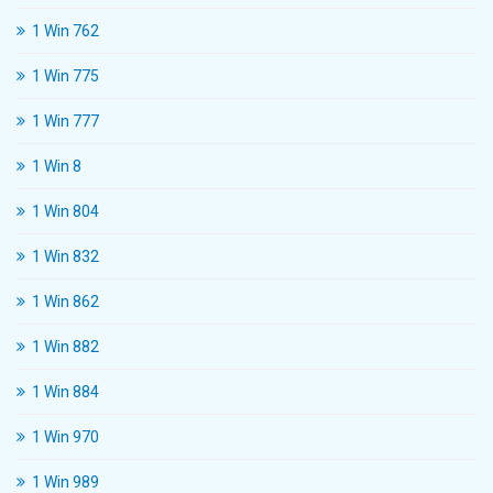
1 Win 762
1 Win 775
1 Win 777
1 Win 8
1 Win 804
1 Win 832
1 Win 862
1 Win 882
1 Win 884
1 Win 970
1 Win 989