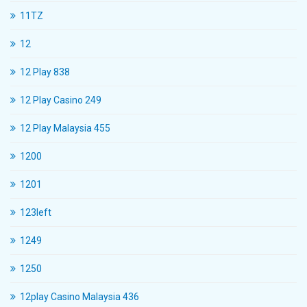
11TZ
12
12 Play 838
12 Play Casino 249
12 Play Malaysia 455
1200
1201
123left
1249
1250
12play Casino Malaysia 436