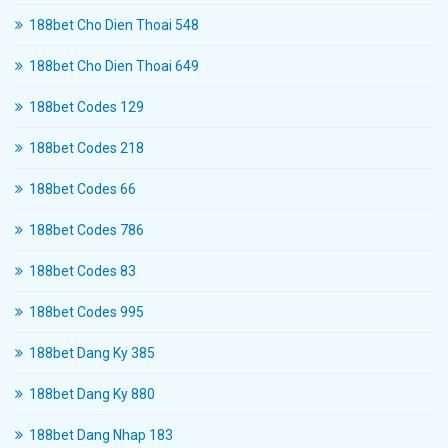
188bet Cho Dien Thoai 548
188bet Cho Dien Thoai 649
188bet Codes 129
188bet Codes 218
188bet Codes 66
188bet Codes 786
188bet Codes 83
188bet Codes 995
188bet Dang Ky 385
188bet Dang Ky 880
188bet Dang Nhap 183