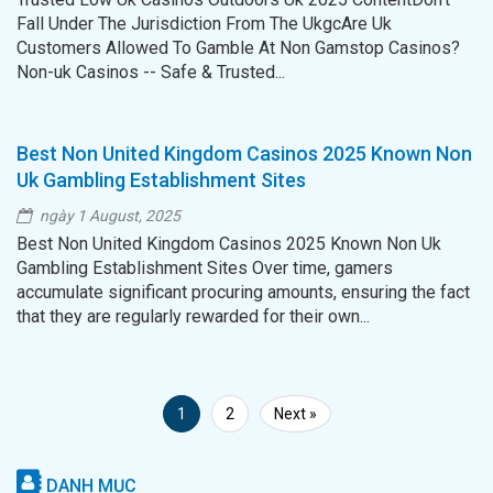
Fall Under The Jurisdiction From The UkgcAre Uk
Customers Allowed To Gamble At Non Gamstop Casinos?
Non-uk Casinos -- Safe & Trusted...
Best Non United Kingdom Casinos 2025 Known Non
Uk Gambling Establishment Sites
ngày 1 August, 2025
Best Non United Kingdom Casinos 2025 Known Non Uk
Gambling Establishment Sites Over time, gamers
accumulate significant procuring amounts, ensuring the fact
that they are regularly rewarded for their own...
1
2
Next »
DANH MỤC