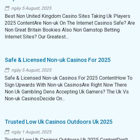
ngày 5 August, 2025
Best Non United Kingdom Casino Sites Taking Uk Players
2025 ContentAre Non-uk On The Internet Casinos Safe? Are
Non Great Britain Bookies Also Non Gamstop Betting
Internet Sites? Our Greatest...
Safe & Licensed Non-uk Casinos For 2025
ngày 5 August, 2025
Safe & Licensed Non-uk Casinos For 2025 ContentHow To
Sign Upwards With Non-uk CasinosAre Right Now There
Non Uk Gambling Dens Accepting Uk Gamers? The Uk Vs
Non-uk CasinosDecide On...
Trusted Low Uk Casinos Outdoors Uk 2025
ngày 1 August, 2025
Trusted Low Uk Casinos Outdoors Uk 2025 ContentDon’t