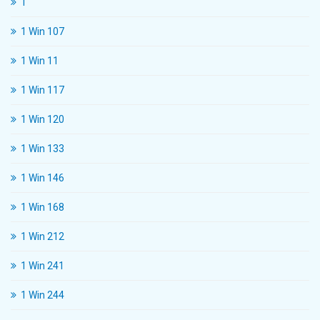
1
1 Win 107
1 Win 11
1 Win 117
1 Win 120
1 Win 133
1 Win 146
1 Win 168
1 Win 212
1 Win 241
1 Win 244