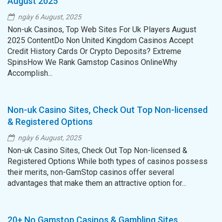
August 2025
ngày 6 August, 2025
Non-uk Casinos, Top Web Sites For Uk Players August
2025 ContentDo Non United Kingdom Casinos Accept
Credit History Cards Or Crypto Deposits? Extreme
SpinsHow We Rank Gamstop Casinos OnlineWhy
Accomplish...
Non-uk Casino Sites, Check Out Top Non-licensed
& Registered Options
ngày 6 August, 2025
Non-uk Casino Sites, Check Out Top Non-licensed &
Registered Options While both types of casinos possess
their merits, non-GamStop casinos offer several
advantages that make them an attractive option for...
20+ No Gamstop Casinos & Gambling Sites