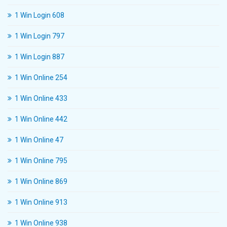
1 Win Login 608
1 Win Login 797
1 Win Login 887
1 Win Online 254
1 Win Online 433
1 Win Online 442
1 Win Online 47
1 Win Online 795
1 Win Online 869
1 Win Online 913
1 Win Online 938