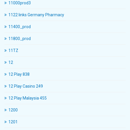
11000prod3
1122 links Germany Pharmacy
11400_prod
11800_prod
11TZ
12
12 Play 838
12 Play Casino 249
12 Play Malaysia 455
1200
1201