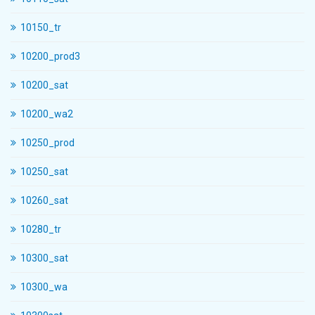
10150_tr
10200_prod3
10200_sat
10200_wa2
10250_prod
10250_sat
10260_sat
10280_tr
10300_sat
10300_wa