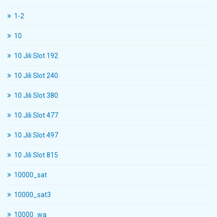
1-2
10
10 Jili Slot 192
10 Jili Slot 240
10 Jili Slot 380
10 Jili Slot 477
10 Jili Slot 497
10 Jili Slot 815
10000_sat
10000_sat3
10000_wa