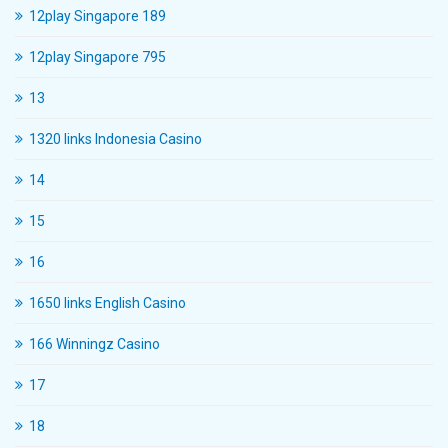
12play Singapore 189
12play Singapore 795
13
1320 links Indonesia Casino
14
15
16
1650 links English Casino
166 Winningz Casino
17
18