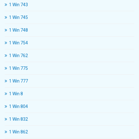
1 Win 743
1 Win 745
1 Win 748
1 Win 754
1 Win 762
1 Win 775
1 Win 777
1 Win 8
1 Win 804
1 Win 832
1 Win 862