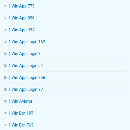
1 Win App 775
1 Win App 856
1 Win App 937
1 Win App Login 162
1 Win App Login 3
1 Win App Login 54
1 Win App Login 858
1 Win App Login 97
1 Win Aviator
1 Win Bet 187
1 Win Bet 763