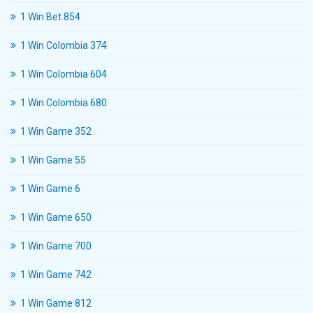
1 Win Bet 854
1 Win Colombia 374
1 Win Colombia 604
1 Win Colombia 680
1 Win Game 352
1 Win Game 55
1 Win Game 6
1 Win Game 650
1 Win Game 700
1 Win Game 742
1 Win Game 812