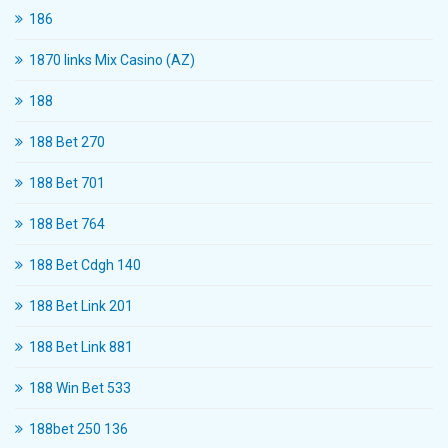
186
1870 links Mix Casino (AZ)
188
188 Bet 270
188 Bet 701
188 Bet 764
188 Bet Cdgh 140
188 Bet Link 201
188 Bet Link 881
188 Win Bet 533
188bet 250 136