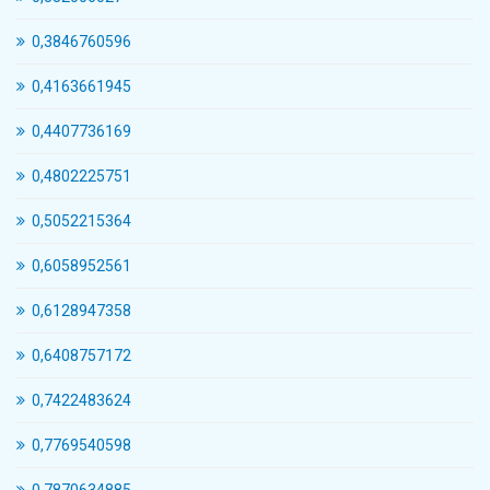
0,3846760596
0,4163661945
0,4407736169
0,4802225751
0,5052215364
0,6058952561
0,6128947358
0,6408757172
0,7422483624
0,7769540598