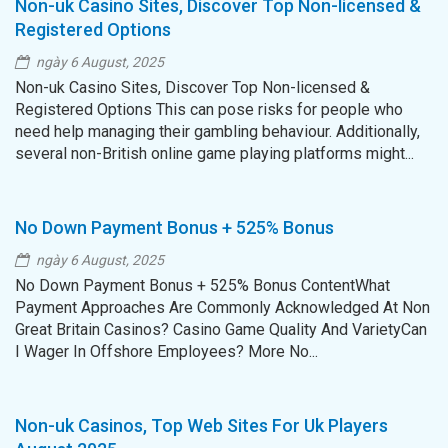
Non-uk Casino Sites, Discover Top Non-licensed &
Registered Options
ngày 6 August, 2025
Non-uk Casino Sites, Discover Top Non-licensed &
Registered Options This can pose risks for people who
need help managing their gambling behaviour. Additionally,
several non-British online game playing platforms might...
No Down Payment Bonus + 525% Bonus
ngày 6 August, 2025
No Down Payment Bonus + 525% Bonus ContentWhat
Payment Approaches Are Commonly Acknowledged At Non
Great Britain Casinos? Casino Game Quality And VarietyCan
I Wager In Offshore Employees? More No...
Non-uk Casinos, Top Web Sites For Uk Players