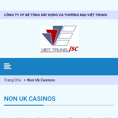
CÔNG TY CP BÊ TÔNG XÂY DỰNG VÀ THƯƠNG MẠI VIỆT TRUNG
Trang Chủ
Non Uk Casinos
NON UK CASINOS