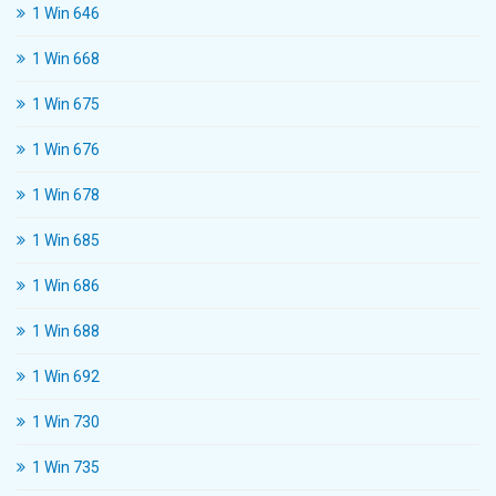
1 Win 646
1 Win 668
1 Win 675
1 Win 676
1 Win 678
1 Win 685
1 Win 686
1 Win 688
1 Win 692
1 Win 730
1 Win 735