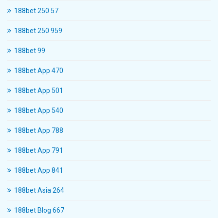
188bet 250 57
188bet 250 959
188bet 99
188bet App 470
188bet App 501
188bet App 540
188bet App 788
188bet App 791
188bet App 841
188bet Asia 264
188bet Blog 667