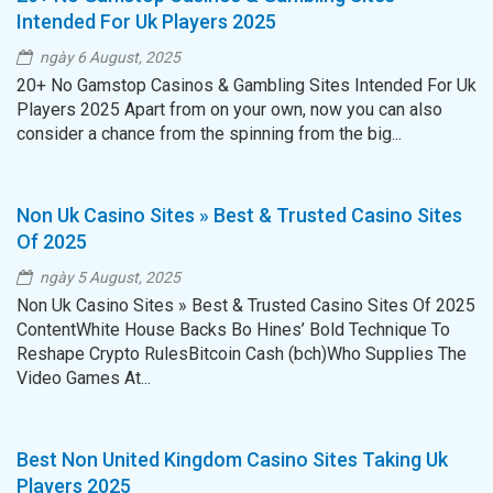
Intended For Uk Players 2025
ngày 6 August, 2025
20+ No Gamstop Casinos & Gambling Sites Intended For Uk
Players 2025 Apart from on your own, now you can also
consider a chance from the spinning from the big...
Non Uk Casino Sites » Best & Trusted Casino Sites
Of 2025
ngày 5 August, 2025
Non Uk Casino Sites » Best & Trusted Casino Sites Of 2025
ContentWhite House Backs Bo Hines’ Bold Technique To
Reshape Crypto RulesBitcoin Cash (bch)Who Supplies The
Video Games At...
Best Non United Kingdom Casino Sites Taking Uk
Players 2025