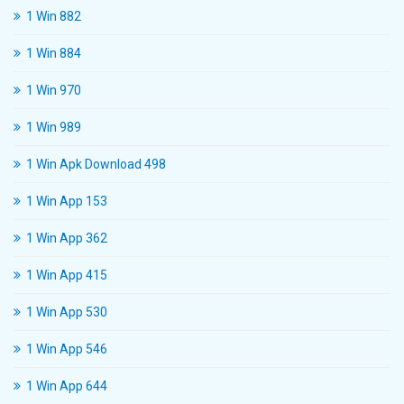
1 Win 882
1 Win 884
1 Win 970
1 Win 989
1 Win Apk Download 498
1 Win App 153
1 Win App 362
1 Win App 415
1 Win App 530
1 Win App 546
1 Win App 644