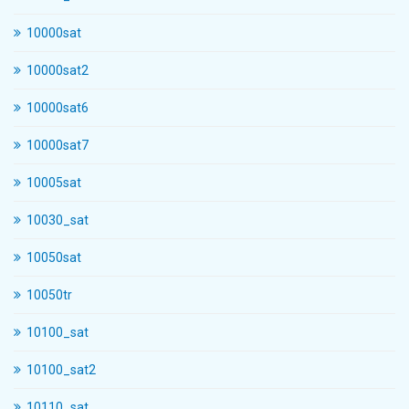
10000sat
10000sat2
10000sat6
10000sat7
10005sat
10030_sat
10050sat
10050tr
10100_sat
10100_sat2
10110_sat