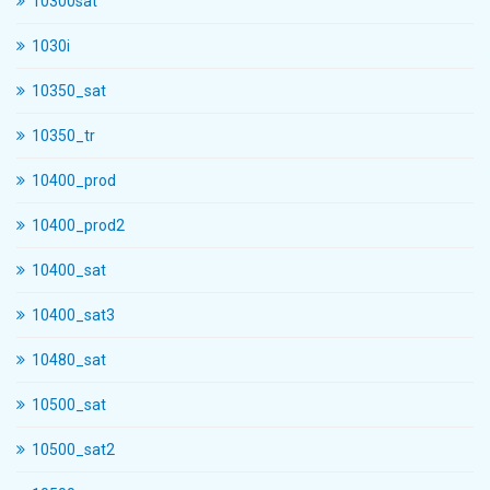
10300sat
1030i
10350_sat
10350_tr
10400_prod
10400_prod2
10400_sat
10400_sat3
10480_sat
10500_sat
10500_sat2