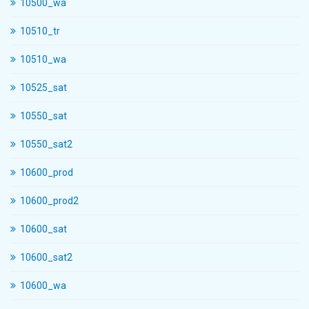
10500_wa
10510_tr
10510_wa
10525_sat
10550_sat
10550_sat2
10600_prod
10600_prod2
10600_sat
10600_sat2
10600_wa