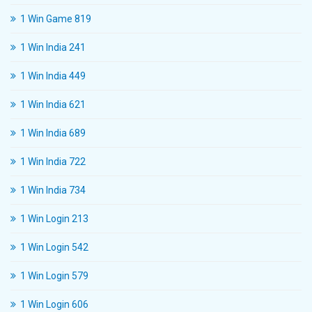
1 Win Game 819
1 Win India 241
1 Win India 449
1 Win India 621
1 Win India 689
1 Win India 722
1 Win India 734
1 Win Login 213
1 Win Login 542
1 Win Login 579
1 Win Login 606