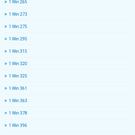
1 Win 265
1 Win 273
1 Win 275
1 Win 295
1 Win 315
1 Win 320
1 Win 325
1 Win 361
1 Win 363
1 Win 378
1 Win 396