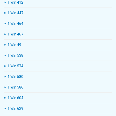
1 Win 412
1 Win 447
1 Win 464
1 Win 467
1 Win 49
1 Win 538
1 Win 574
1 Win 580
1 Win 586
1 Win 604
1 Win 629