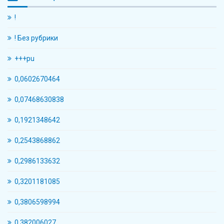
!
! Без рубрики
+++pu
0,0602670464
0,07468630838
0,1921348642
0,2543868862
0,2986133632
0,3201181085
0,3806598994
0,382006027