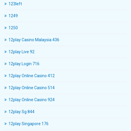
123left
1249
1250
12play Casino Malaysia 436
12play Live 92
12play Login 716
12play Online Casino 412
12play Online Casino 514
12play Online Casino 924
12play Sg 844
12play Singapore 176