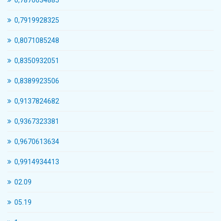
0,7870634885
0,7919928325
0,8071085248
0,8350932051
0,8389923506
0,9137824682
0,9367323381
0,9670613634
0,9914934413
02.09
05.19