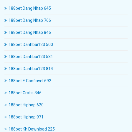
188bet Dang Nhap 645
188bet Dang Nhap 766
188bet Dang Nhap 846
188bet Danhbai123 500
188bet Danhbai123 531
188bet Danhbai123 814
188bet E Confiavel 692
188bet Gratis 346
188bet Hiphop 620
188bet Hiphop 971
188bet Kh Download 225