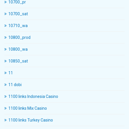
10700_pr
10700_sat
10710_wa
10800_prod
10800_wa
10850_sat
11
11 dobi
1100 links Indonesia Casino
1100 links Mix Casino
1100 links Turkey Casino