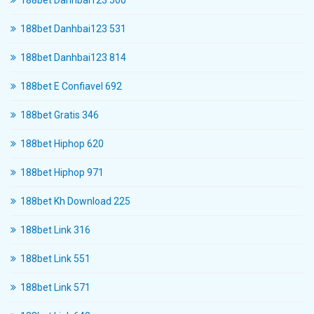
188bet Danhbai123 500
188bet Danhbai123 531
188bet Danhbai123 814
188bet E Confiavel 692
188bet Gratis 346
188bet Hiphop 620
188bet Hiphop 971
188bet Kh Download 225
188bet Link 316
188bet Link 551
188bet Link 571