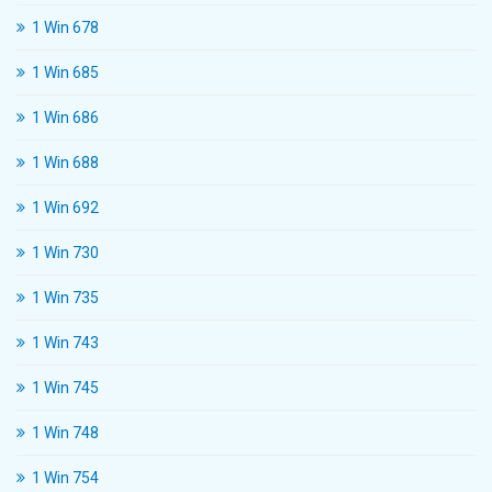
1 Win 678
1 Win 685
1 Win 686
1 Win 688
1 Win 692
1 Win 730
1 Win 735
1 Win 743
1 Win 745
1 Win 748
1 Win 754