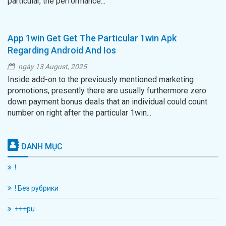
particular, the performance...
App 1win Get Get The Particular 1win Apk
Regarding Android And Ios
ngày 13 August, 2025
Inside add-on to the previously mentioned marketing
promotions, presently there are usually furthermore zero
down payment bonus deals that an individual could count
number on right after the particular 1win...
DANH MỤC
!
! Без рубрики
+++pu