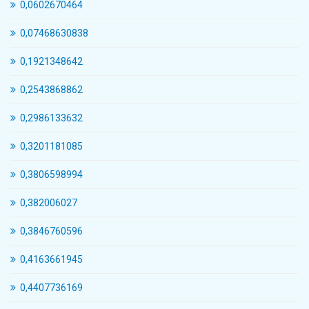
0,0602670464
0,07468630838
0,1921348642
0,2543868862
0,2986133632
0,3201181085
0,3806598994
0,382006027
0,3846760596
0,4163661945
0,4407736169