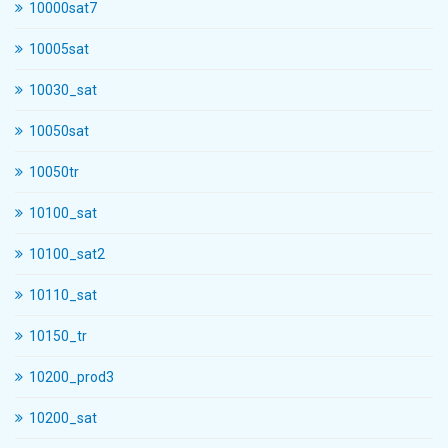
10000sat7
10005sat
10030_sat
10050sat
10050tr
10100_sat
10100_sat2
10110_sat
10150_tr
10200_prod3
10200_sat