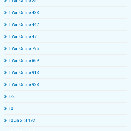
1 Win Online 254
1 Win Online 433
1 Win Online 442
1 Win Online 47
1 Win Online 795
1 Win Online 869
1 Win Online 913
1 Win Online 938
1-2
10
10 Jili Slot 192