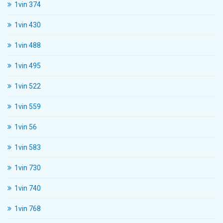
1vin 374
1vin 430
1vin 488
1vin 495
1vin 522
1vin 559
1vin 56
1vin 583
1vin 730
1vin 740
1vin 768