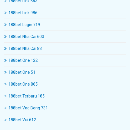
188bet Link 643
188bet Link 986
188bet Login 719
188bet Nha Cai 600
188bet Nha Cai 83
188bet One 122
188bet One 51
188bet One 865
188bet Terbaru 185
188bet Vao Bong 731
188bet Vui 612