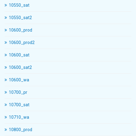
10550_sat
10550_sat2
10600_prod
10600_prod2
10600_sat
10600_sat2
10600_wa
10700_pr
10700_sat
10710_wa
10800_prod