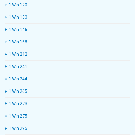
1 Win 120
1 Win 133
1 Win 146
1 Win 168
1 Win 212
1 Win 241
1 Win 244
1 Win 265
1 Win 273
1 Win 275
1 Win 295