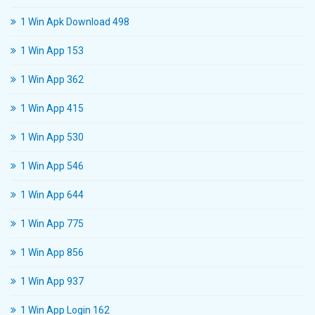
1 Win Apk Download 498
1 Win App 153
1 Win App 362
1 Win App 415
1 Win App 530
1 Win App 546
1 Win App 644
1 Win App 775
1 Win App 856
1 Win App 937
1 Win App Login 162