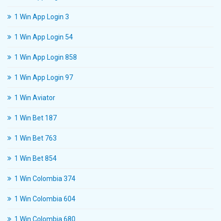
1 Win App Login 3
1 Win App Login 54
1 Win App Login 858
1 Win App Login 97
1 Win Aviator
1 Win Bet 187
1 Win Bet 763
1 Win Bet 854
1 Win Colombia 374
1 Win Colombia 604
1 Win Colombia 680