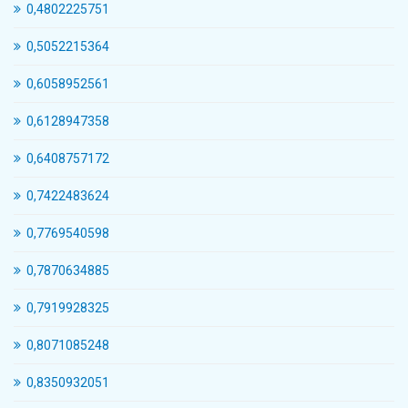
0,4802225751
0,5052215364
0,6058952561
0,6128947358
0,6408757172
0,7422483624
0,7769540598
0,7870634885
0,7919928325
0,8071085248
0,8350932051