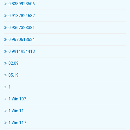
0,8389923506
0,9137824682
0,9367323381
0,9670613634
0,9914934413
02.09
05.19
1
1 Win 107
1 Win 11
1 Win 117