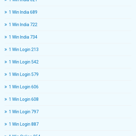
1 Win India 689
1 Win India 722
1 Win India 734
1 Win Login 213
1 Win Login 542
1 Win Login 579
1 Win Login 606
1 Win Login 608
1 Win Login 797
1 Win Login 887