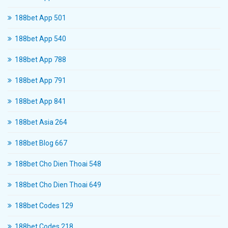
188bet App 501
188bet App 540
188bet App 788
188bet App 791
188bet App 841
188bet Asia 264
188bet Blog 667
188bet Cho Dien Thoai 548
188bet Cho Dien Thoai 649
188bet Codes 129
188bet Codes 218