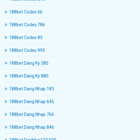
188bet Codes 66
188bet Codes 786
188bet Codes 83
188bet Codes 995
188bet Dang Ky 385
188bet Dang Ky 880
188bet Dang Nhap 183
188bet Dang Nhap 645
188bet Dang Nhap 766
188bet Dang Nhap 846