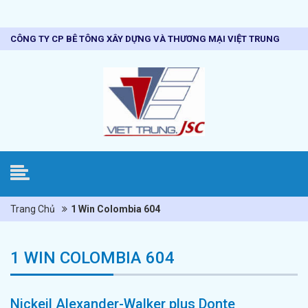
CÔNG TY CP BÊ TÔNG XÂY DỰNG VÀ THƯƠNG MẠI VIỆT TRUNG
Trang Chủ
1 Win Colombia 604
1 WIN COLOMBIA 604
Nickeil Alexander-Walker plus Donte