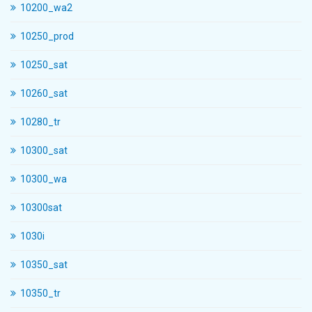
10200_wa2
10250_prod
10250_sat
10260_sat
10280_tr
10300_sat
10300_wa
10300sat
1030i
10350_sat
10350_tr