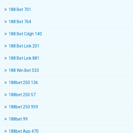
188 Bet 701
188 Bet 764
188 Bet Cdgh 140
188 Bet Link 201
188 Bet Link 881
188 Win Bet 533
188bet 250 136
188bet 250 57
188bet 250 959
188bet 99
188bet App 470