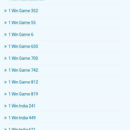
1 Win Game 352
1 Win Game 55
1 Win Game 6
1 Win Game 650
1 Win Game 700
1 Win Game 742
1 Win Game 812
1 Win Game 819
1 Win India 241
1 Win India 449
1 Win India 621