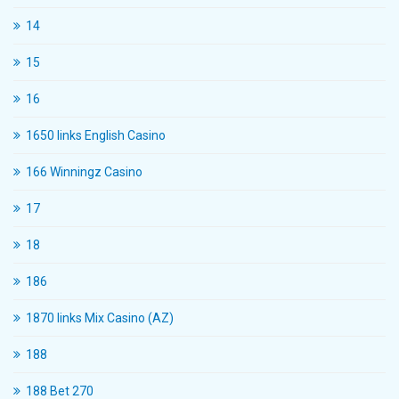
14
15
16
1650 links English Casino
166 Winningz Casino
17
18
186
1870 links Mix Casino (AZ)
188
188 Bet 270