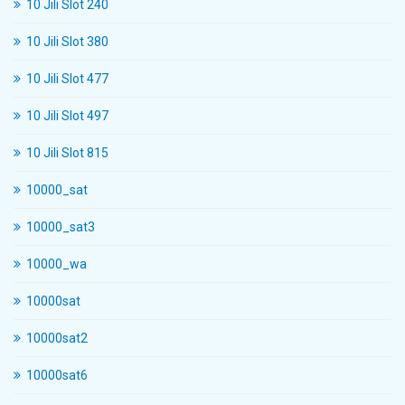
10 Jili Slot 240
10 Jili Slot 380
10 Jili Slot 477
10 Jili Slot 497
10 Jili Slot 815
10000_sat
10000_sat3
10000_wa
10000sat
10000sat2
10000sat6