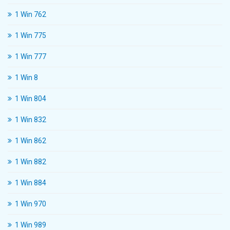
1 Win 762
1 Win 775
1 Win 777
1 Win 8
1 Win 804
1 Win 832
1 Win 862
1 Win 882
1 Win 884
1 Win 970
1 Win 989