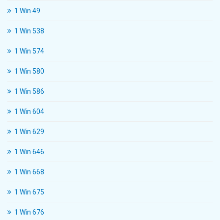
1 Win 49
1 Win 538
1 Win 574
1 Win 580
1 Win 586
1 Win 604
1 Win 629
1 Win 646
1 Win 668
1 Win 675
1 Win 676