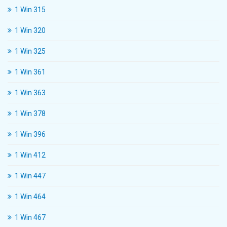
1 Win 315
1 Win 320
1 Win 325
1 Win 361
1 Win 363
1 Win 378
1 Win 396
1 Win 412
1 Win 447
1 Win 464
1 Win 467