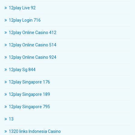
12play Live 92
12play Login 716
12play Online Casino 412
12play Online Casino 514
12play Online Casino 924
12play Sg 844
12play Singapore 176
12play Singapore 189
12play Singapore 795
13
1320 links Indonesia Casino