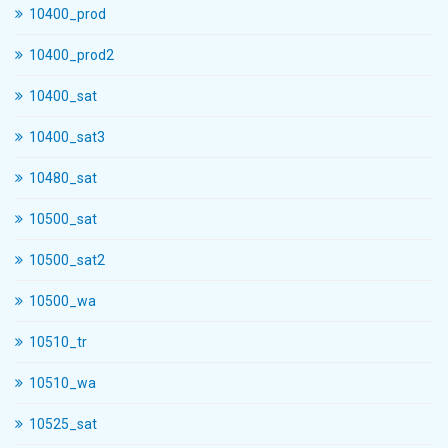
10400_prod
10400_prod2
10400_sat
10400_sat3
10480_sat
10500_sat
10500_sat2
10500_wa
10510_tr
10510_wa
10525_sat