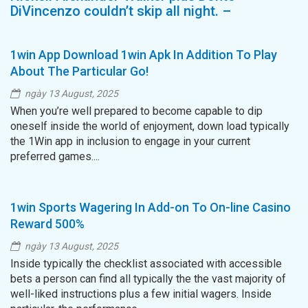
DiVincenzo couldn’t skip all night. –
1win App Download 1win Apk In Addition To Play
About The Particular Go!
ngày 13 August, 2025
When you’re well prepared to become capable to dip
oneself inside the world of enjoyment, down load typically
the 1Win app in inclusion to engage in your current
preferred games....
1win Sports Wagering In Add-on To On-line Casino
Reward 500%
ngày 13 August, 2025
Inside typically the checklist associated with accessible
bets a person can find all typically the the vast majority of
well-liked instructions plus a few initial wagers. Inside