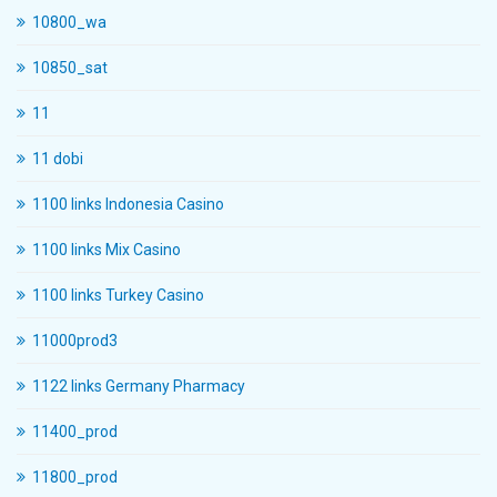
10800_wa
10850_sat
11
11 dobi
1100 links Indonesia Casino
1100 links Mix Casino
1100 links Turkey Casino
11000prod3
1122 links Germany Pharmacy
11400_prod
11800_prod