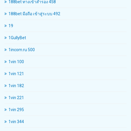
188bet ทางเข้าสํารอง 458
188bet มือถือ เข้าสู่ระบบ 492
19
1GullyBet
1incom.ru 500
1vin 100
1vin 121
1vin 182
1vin 221
1vin 295
1vin 344