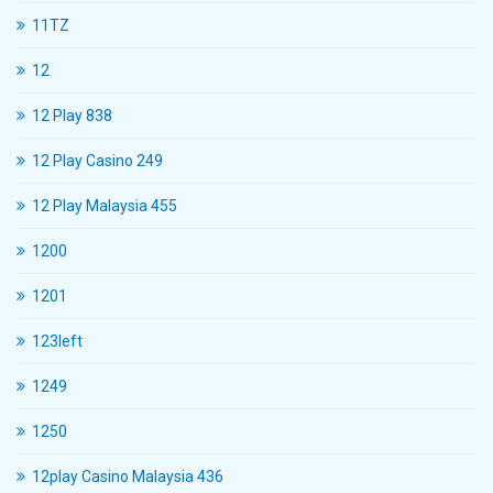
11TZ
12
12 Play 838
12 Play Casino 249
12 Play Malaysia 455
1200
1201
123left
1249
1250
12play Casino Malaysia 436